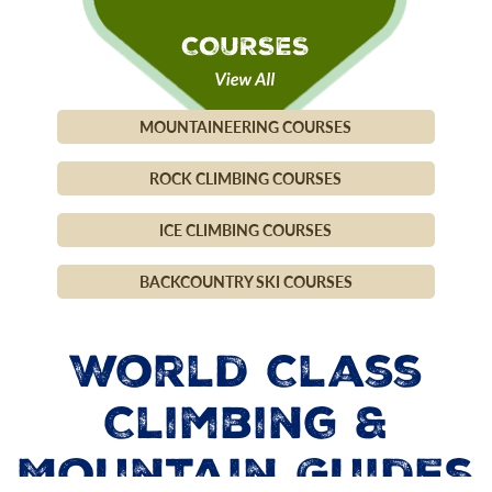
MOUNTAINEERING COURSES
ROCK CLIMBING COURSES
ICE CLIMBING COURSES
BACKCOUNTRY SKI COURSES
World Class
Climbing &
Mountain Guides