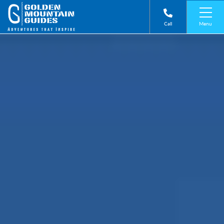
Menu
Call