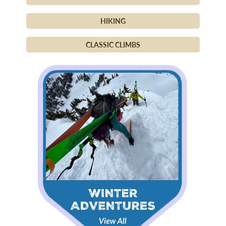
HIKING
CLASSIC CLIMBS