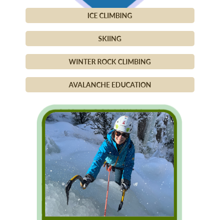
ICE CLIMBING
SKIING
WINTER ROCK CLIMBING
AVALANCHE EDUCATION