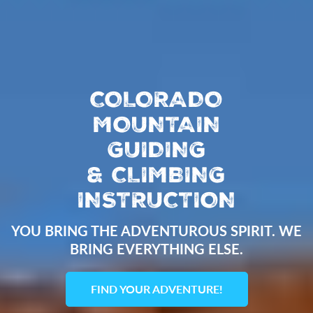
COLORADO
MOUNTAIN
GUIDING
&
CLIMBING
INSTRUCTION
YOU BRING THE ADVENTUROUS SPIRIT. WE
BRING EVERYTHING ELSE.
FIND YOUR ADVENTURE!