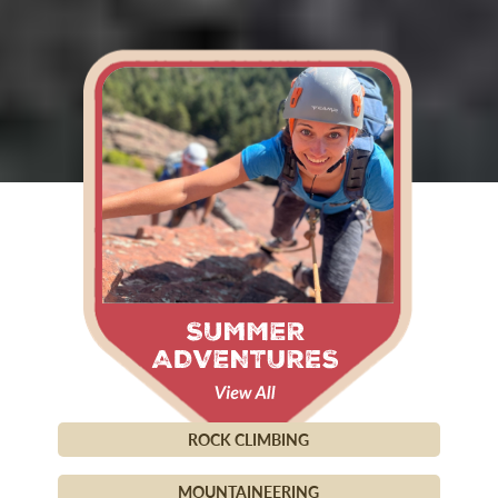
ROCK CLIMBING
MOUNTAINEERING