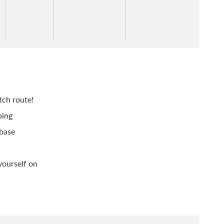
tch route!
bing
 base
yourself on