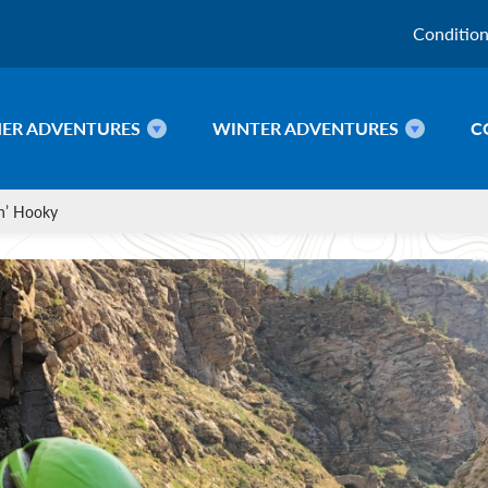
Conditio
ER ADVENTURES
WINTER ADVENTURES
C
in’ Hooky