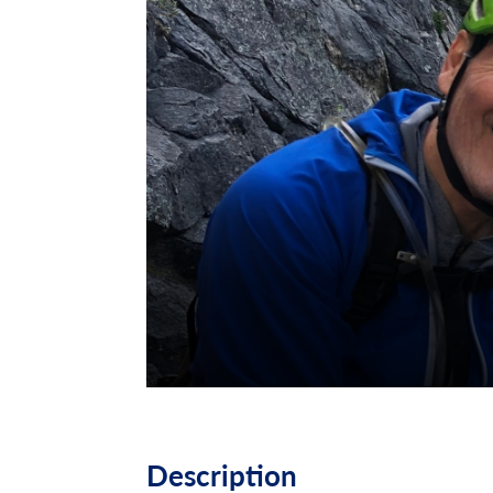
Description