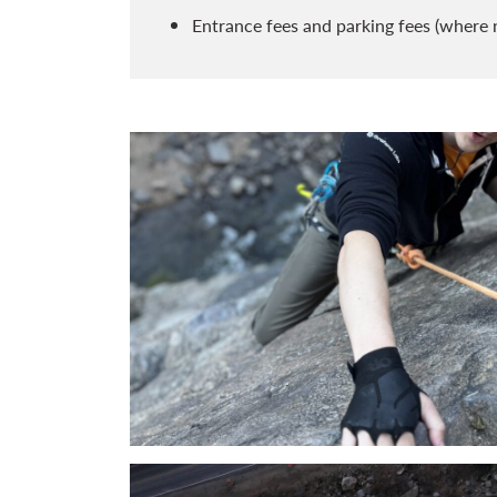
Entrance fees and parking fees (where 