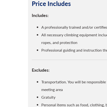
Price Includes
Includes:
A professionally trained and/or certif
All necessary climbing equipment includ
ropes, and protection
Professional guiding and instruction t
Excludes:
Transportation. You will be responsibl
meeting area
Gratuity
Personal items such as food, clothing, 