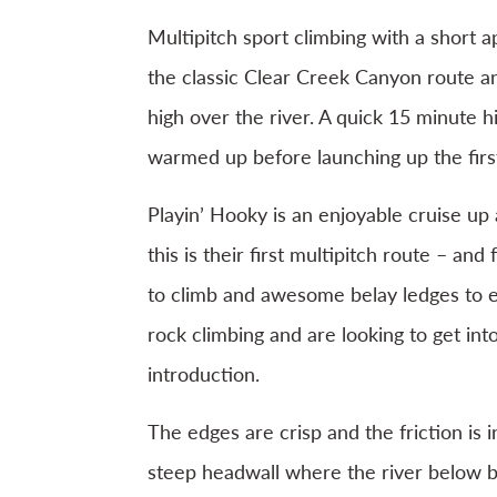
Multipitch sport climbing with a short 
the classic Clear Creek Canyon route and
high over the river. A quick 15 minute h
warmed up before launching up the first
Playin’ Hooky is an enjoyable cruise up
this is their first multipitch route – an
to climb and awesome belay ledges to e
rock climbing and are looking to get into
introduction.
The edges are crisp and the friction is 
steep headwall where the river below b