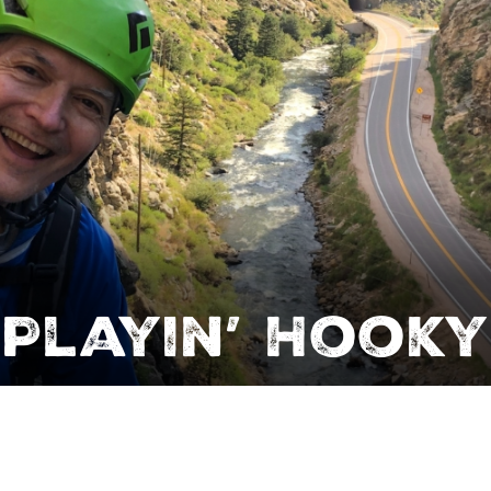
Playin’ Hooky