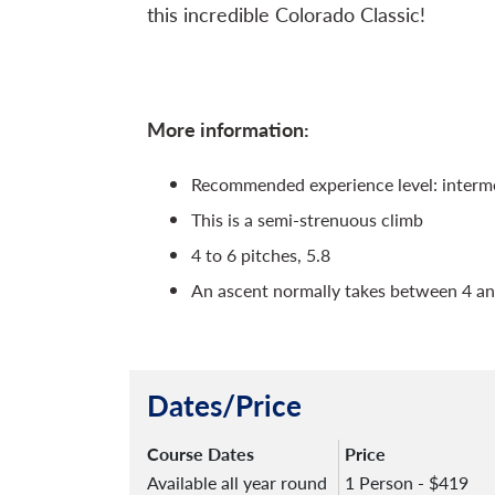
this incredible Colorado Classic!
More information:
Recommended experience level: interm
This is a semi-strenuous climb
4 to 6 pitches, 5.8
An ascent normally takes between 4 an
Dates/Price
Course Dates
Price
Available all year round
1 Person - $419