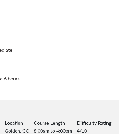
ediate
d 6 hours
Location
Course Length
Difficulty Rating
Golden, CO
8:00am to 4:00pm
4/10