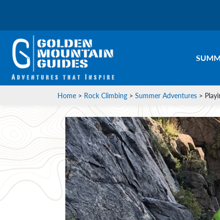
SUMM
Home
>
Rock Climbing
>
Summer Adventures
>
Play