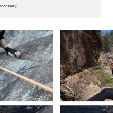
necessary)