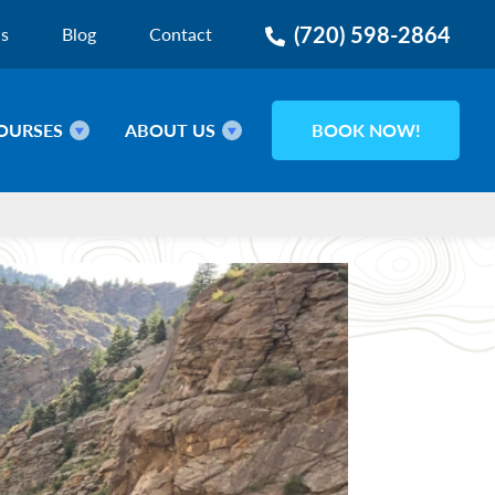
(720) 598-2864
ns
Blog
Contact
OURSES
ABOUT US
BOOK NOW!