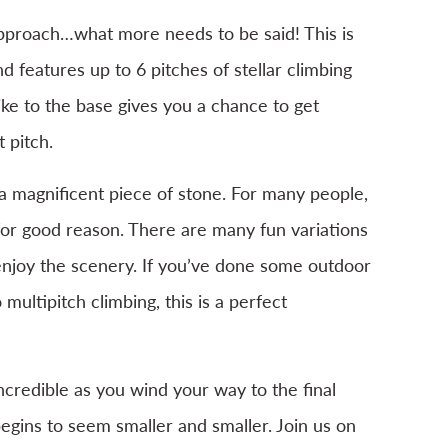
approach…what more needs to be said! This is
 features up to 6 pitches of stellar climbing
ike to the base gives you a chance to get
 pitch.
 a magnificent piece of stone. For many people,
d for good reason. There are many fun variations
njoy the scenery. If you’ve done some outdoor
 multipitch climbing, this is a perfect
incredible as you wind your way to the final
egins to seem smaller and smaller. Join us on