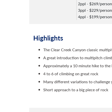
2ppl - $269/person
3ppl - $229/person
4ppl - $199/person
Highlights
The Clear Creek Canyon classic multipi
A great introduction to multipitch clim
Approximately a 10 minute hike to the
4 to 6 of climbing on great rock
Many different variations to challenge 
Short approach to a big piece of rock