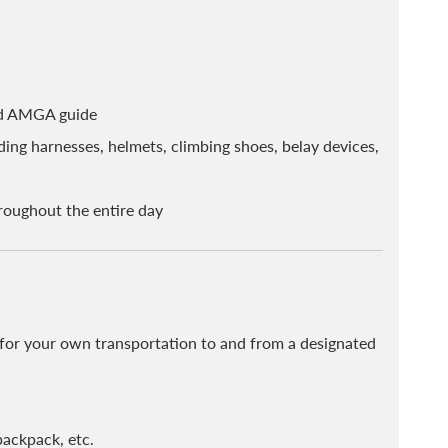
ied AMGA guide
ing harnesses, helmets, climbing shoes, belay devices,
hroughout the entire day
e for your own transportation to and from a designated
backpack, etc.