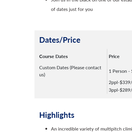
of dates just for you
Dates/Price
Course Dates
Price
Custom Dates (Please contact
1 Person -
us)
2ppl-$339
3ppl-$289
Highlights
An incredible variety of multipitch clim