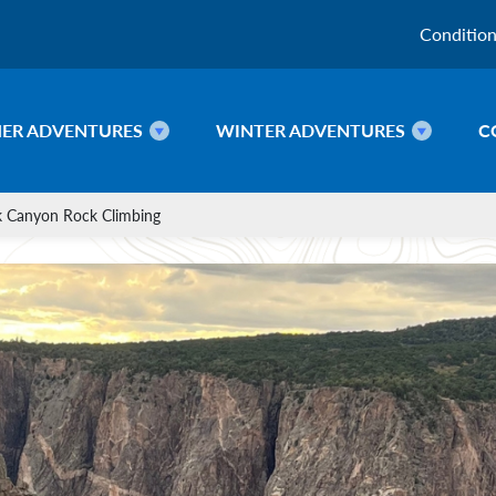
Conditio
ER ADVENTURES
WINTER ADVENTURES
C
k Canyon Rock Climbing