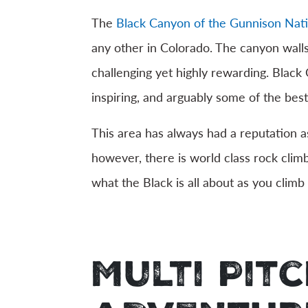
The
Black Canyon of the Gunnison Nati
any other in Colorado. The canyon walls
challenging yet highly rewarding. Black
inspiring, and arguably some of the best
This area has always had a reputation as
however, there is world class rock clim
what the Black is all about as you climb 
Multi Pit