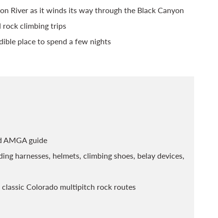
on River as it winds its way through the Black Canyon
 rock climbing trips
ible place to spend a few nights
ied AMGA guide
ing harnesses, helmets, climbing shoes, belay devices,
 classic Colorado multipitch rock routes