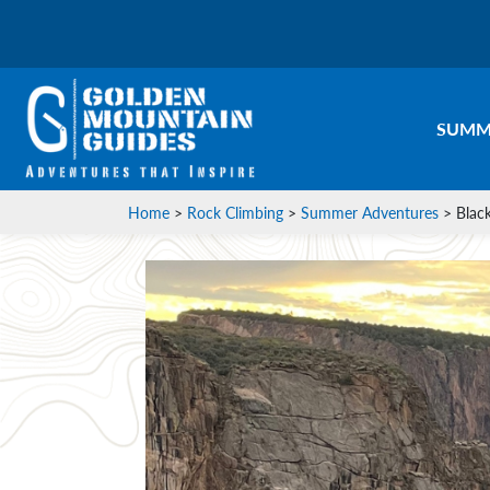
SUMM
Home
>
Rock Climbing
>
Summer Adventures
>
Blac