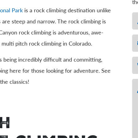
th
onal Park
is a rock climbing destination unlike
N
 are steep and narrow. The rock climbing is
 Canyon rock climbing is adventurous, awe-
Em
 multi pitch rock climbing in Colorado.
 being incredibly difficult and committing,
Ph
bing here for those looking for adventure. See
the classics!
Me
ch