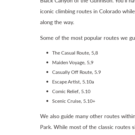
Black Canyon of the Gunnison. You’ll h
iconic climbing routes in Colorado while
along the way.
Some of the most popular routes we gui
The Casual Route, 5,8
Maiden Voyage, 5,9
Casually Off Route, 5.9
Escape Artist, 5.10a
Comic Relief, 5.10
Scenic Cruise, 5.10+
We also guide many other routes withi
Park. While most of the classic routes s