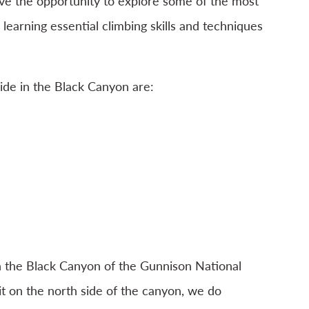
ave the opportunity to explore some of the most
 learning essential climbing skills and techniques
de in the Black Canyon are:
n the Black Canyon of the Gunnison National
it on the north side of the canyon, we do