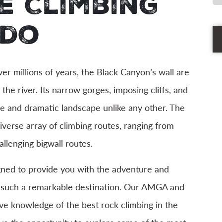
e Climbing
ado
Ph
r millions of years, the Black Canyon’s wall are
Th
he river. Its narrow gorges, imposing cliffs, and
ue and dramatic landscape unlike any other. The
iverse array of climbing routes, ranging from
llenging bigwall routes.
igned to provide you with the adventure and
n such a remarkable destination. Our AMGA and
ve knowledge of the best rock climbing in the