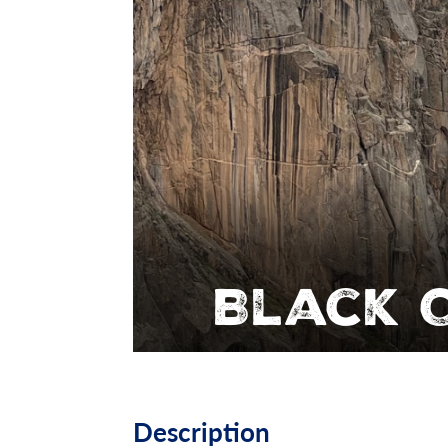
Black 
Description