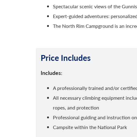
Spectacular scenic views of the Gunnis
Expert-guided adventures: personalized
The North Rim Campground is an incred
Price Includes
Includes:
A professionally trained and/or certif
All necessary climbing equipment includ
ropes, and protection
Professional guiding and instruction on
Campsite within the National Park