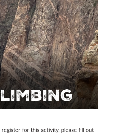
limbing
 register for this activity, please fill out