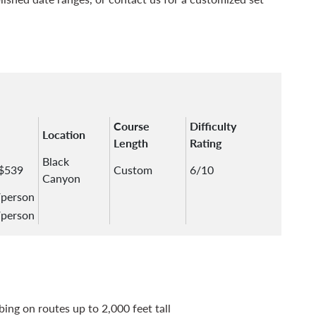
Course
Difficulty
Location
Length
Rating
Black
 $539
Custom
6/10
Canyon
/person
/person
bing on routes up to 2,000 feet tall