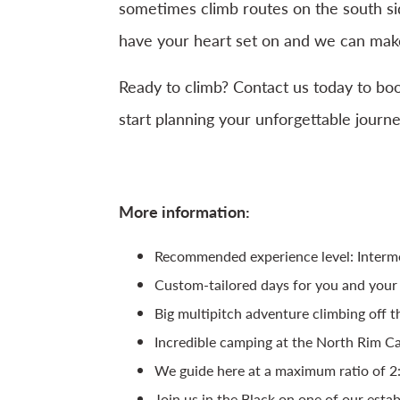
sometimes climb routes on the south si
have your heart set on and we can make
Ready to climb? Contact us today to bo
start planning your unforgettable journ
More information:
Recommended experience level: Interm
Custom-tailored days for you and your
Big multipitch adventure climbing off 
Incredible camping at the North Rim 
We guide here at a maximum ratio of 2
Join us in the Black on one of our esta