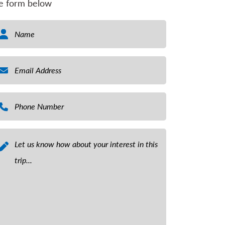
e form below
ame
*
ail
*
one Number
*
ssage
*