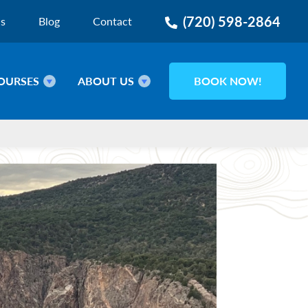
(720) 598-2864
ns
Blog
Contact
OURSES
ABOUT US
BOOK NOW!