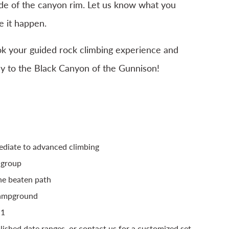
de of the canyon rim. Let us know what you
 it happen.
ok your guided rock climbing experience and
ey to the Black Canyon of the Gunnison!
ediate to advanced climbing
 group
the beaten path
Campground
:1
blished date ranges, or contact us for a customized set