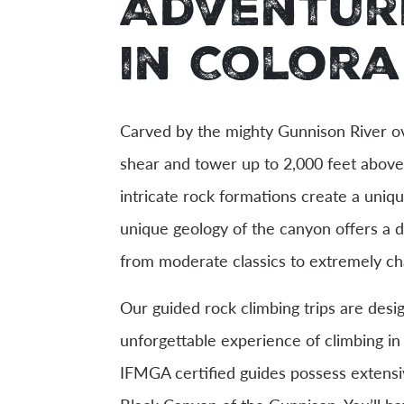
Adventur
in Color
Carved by the mighty Gunnison River ove
shear and tower up to 2,000 feet above t
intricate rock formations create a uniq
unique geology of the canyon offers a d
from moderate classics to extremely cha
Our guided rock climbing trips are des
unforgettable experience of climbing i
IFMGA certified guides possess extensi