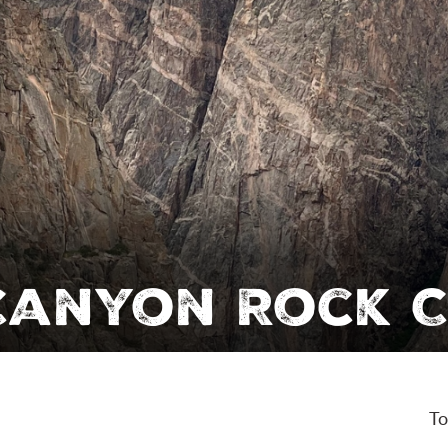
Canyon Rock C
To