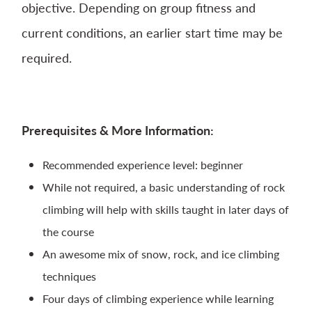
objective. Depending on group fitness and
current conditions, an earlier start time may be
required.
Prerequisites
& More Information:
Recommended experience level: beginner
While not required, a basic understanding of rock
climbing will help with skills taught in later days of
the course
An awesome mix of snow, rock, and ice climbing
techniques
Four days of climbing experience while learning