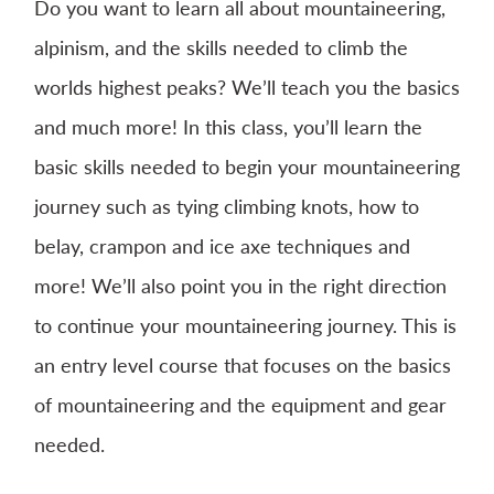
Do you want to learn all about mountaineering,
alpinism, and the skills needed to climb the
worlds highest peaks? We’ll teach you the basics
and much more! In this class, you’ll learn the
basic skills needed to begin your mountaineering
journey such as tying climbing knots, how to
belay, crampon and ice axe techniques and
more! We’ll also point you in the right direction
to continue your mountaineering journey. This is
an entry level course that focuses on the basics
of mountaineering and the equipment and gear
needed.