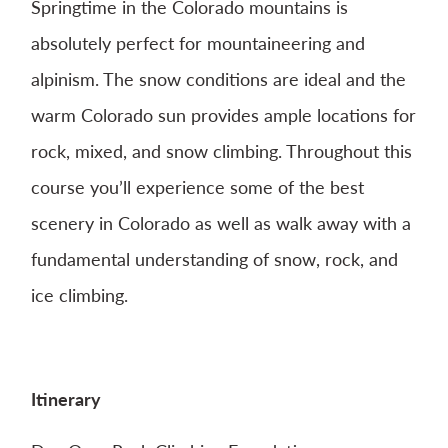
Springtime in the Colorado mountains is
absolutely perfect for mountaineering and
alpinism. The snow conditions are ideal and the
warm Colorado sun provides ample locations for
rock, mixed, and snow climbing. Throughout this
course you’ll experience some of the best
scenery in Colorado as well as walk away with a
fundamental understanding of snow, rock, and
ice climbing.
Itinerary