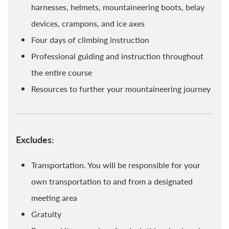
harnesses, helmets, mountaineering boots, belay
devices, crampons, and ice axes
Four days of climbing instruction
Professional guiding and instruction throughout
the entire course
Resources to further your mountaineering journey
Excludes:
Transportation. You will be responsible for your
own transportation to and from a designated
meeting area
Gratuity