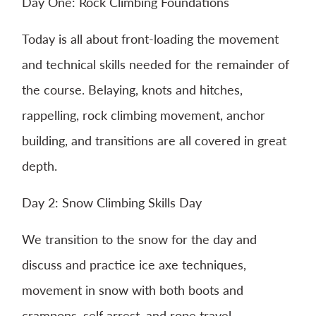
Day One: Rock Climbing Foundations
Today is all about front-loading the movement
and technical skills needed for the remainder of
the course. Belaying, knots and hitches,
rappelling, rock climbing movement, anchor
building, and transitions are all covered in great
depth.
Day 2: Snow Climbing Skills Day
We transition to the snow for the day and
discuss and practice ice axe techniques,
movement in snow with both boots and
crampons, self arrest, and rope travel