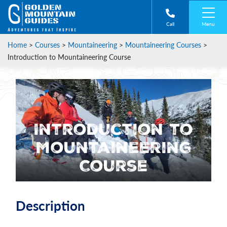
Menu
Call
Home
>
Courses
>
Mountaineering
>
Mountaineering Courses
>
Introduction to Mountaineering Course
Introduction to
Mountaineering
Course
Description