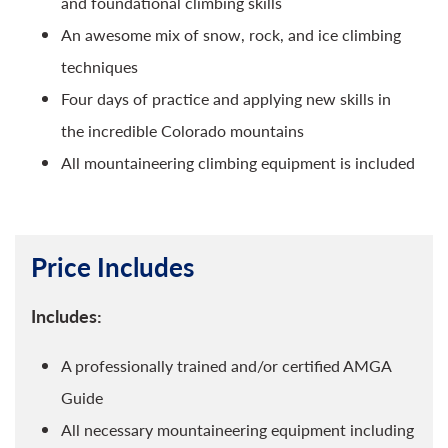
and foundational climbing skills
An awesome mix of snow, rock, and ice climbing
techniques
Four days of practice and applying new skills in
the incredible Colorado mountains
All mountaineering climbing equipment is included
Price Includes
Includes:
A professionally trained and/or certified AMGA
Guide
All necessary mountaineering equipment including