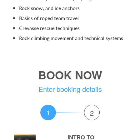
Rock snow, and ice anchors
Basics of roped team travel
Crevasse rescue techniques
Rock climbing movement and technical systems