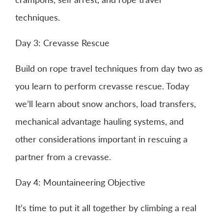
techniques.
Day 3: Crevasse Rescue
Build on rope travel techniques from day two as
you learn to perform crevasse rescue. Today
we’ll learn about snow anchors, load transfers,
mechanical advantage hauling systems, and
other considerations important in rescuing a
partner from a crevasse.
Day 4: Mountaineering Objective
It’s time to put it all together by climbing a real