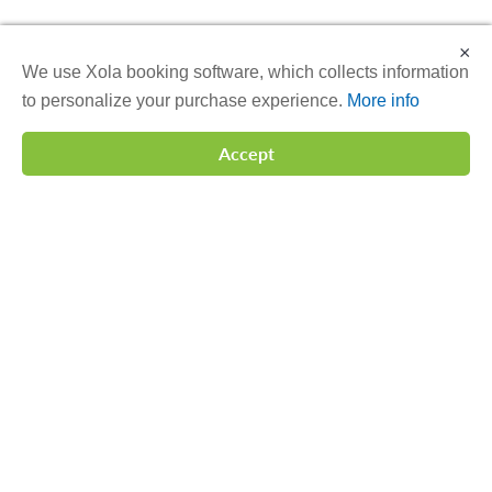
×
We use Xola booking software, which collects information
to personalize your purchase experience.
More info
Accept