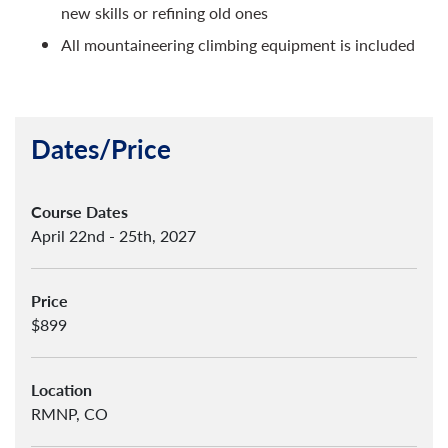
new skills or refining old ones
All mountaineering climbing equipment is included
Dates/Price
Course Dates
April 22nd - 25th, 2027
Price
$899
Location
RMNP, CO