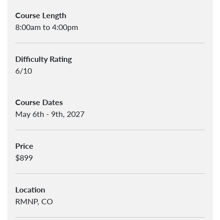
Course Length
8:00am to 4:00pm
Difficulty Rating
6/10
Course Dates
May 6th - 9th, 2027
Price
$899
Location
RMNP, CO