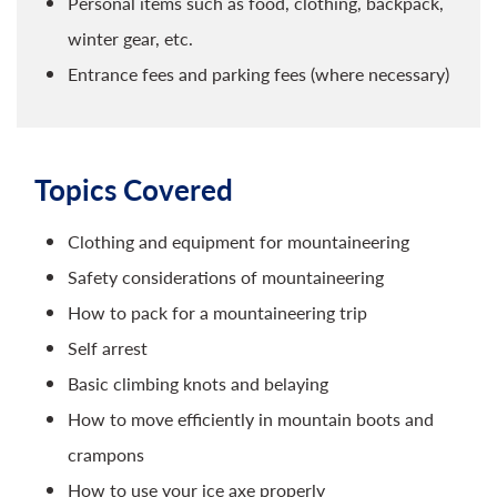
Personal items such as food, clothing, backpack,
winter gear, etc.
Entrance fees and parking fees (where necessary)
Topics Covered
Clothing and equipment for mountaineering
Safety considerations of mountaineering
How to pack for a mountaineering trip
Self arrest
Basic climbing knots and belaying
How to move efficiently in mountain boots and
crampons
How to use your ice axe properly