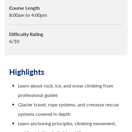
Course Length
8:00am to 4:00pm
Difficulty Rating
6/10
Highlights
Learn about rock, ice, and snow climbing from
professional guides
Glacier travel, rope systems, and crevasse rescue
systems covered in depth
Learn anchoring principles, climbing movement,