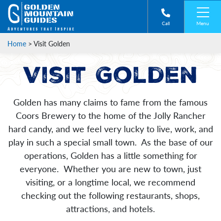
Menu
Call
Home
>
Visit Golden
Visit Golden
Golden has many claims to fame from the famous
Coors Brewery to the home of the Jolly Rancher
hard candy, and we feel very lucky to live, work, and
play in such a special small town. As the base of our
operations, Golden has a little something for
everyone. Whether you are new to town, just
visiting, or a longtime local, we recommend
checking out the following restaurants, shops,
attractions, and hotels.