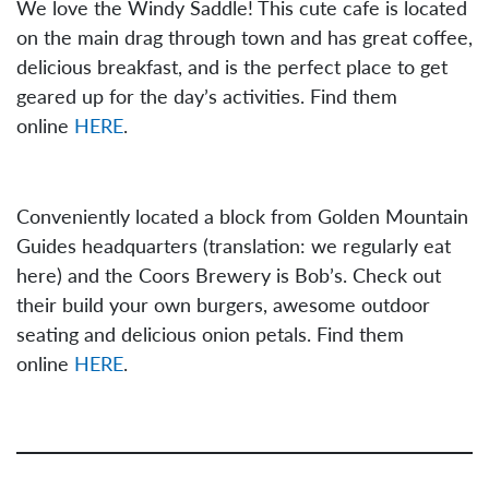
We love the Windy Saddle! This cute cafe is located
on the main drag through town and has great coffee,
delicious breakfast, and is the perfect place to get
geared up for the day’s activities. Find them
online
HERE
.
Conveniently located a block from Golden Mountain
Guides headquarters (translation: we regularly eat
here) and the Coors Brewery is Bob’s. Check out
their build your own burgers, awesome outdoor
seating and delicious onion petals. Find them
online
HERE
.