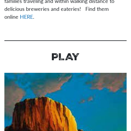
families traveling and within walking distance to
delicious breweries and eateries! Find them
online
HERE
.
PLAY