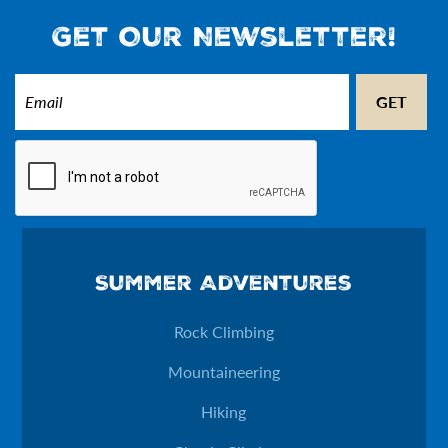
Get Our Newsletter!
Email
(Required)
CAPTCHA
Email
Summer Adventures
This field is for validation purposes and should be left unchan
Rock Climbing
Mountaineering
Hiking