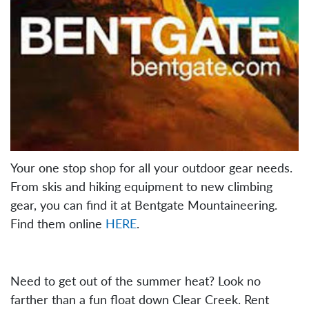
Your one stop shop for all your outdoor gear needs.
From skis and hiking equipment to new climbing
gear, you can find it at Bentgate Mountaineering.
Find them online
HERE
.
Need to get out of the summer heat? Look no
farther than a fun float down Clear Creek. Rent