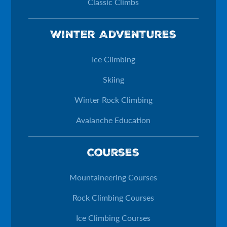
Classic Climbs
Winter Adventures
Ice Climbing
Skiing
Winter Rock Climbing
Avalanche Education
Courses
Mountaineering Courses
Rock Climbing Courses
Ice Climbing Courses