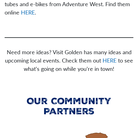
tubes and e-bikes from Adventure West. Find them
online
HERE
.
Need more ideas? Visit Golden has many ideas and
upcoming local events. Check them out
HERE
to see
what’s going on while you’re in town!
Our Community
Partners