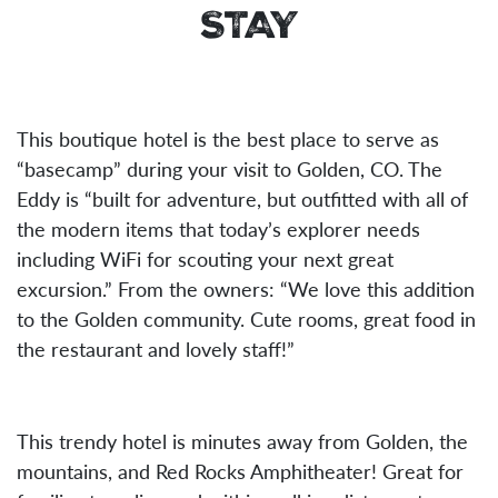
STAY
This boutique hotel is the best place to serve as
“basecamp” during your visit to Golden, CO. The
Eddy is “built for adventure, but outfitted with all of
the modern items that today’s explorer needs
including WiFi for scouting your next great
excursion.” From the owners: “We love this addition
to the Golden community. Cute rooms, great food in
the restaurant and lovely staff!”
This trendy hotel is minutes away from Golden, the
mountains, and Red Rocks Amphitheater! Great for