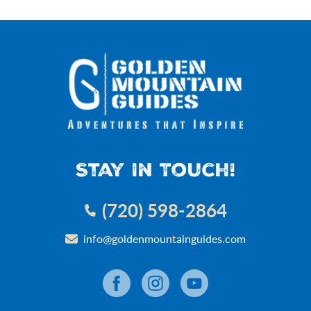
Stay In Touch!
(720) 598-2864
info@goldenmountainguides.com