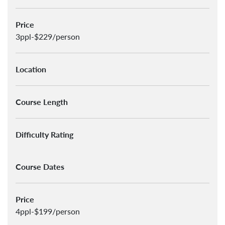
Price
3ppl-$229/person
Location
Course Length
Difficulty Rating
Course Dates
Price
4ppl-$199/person