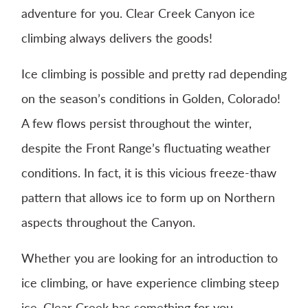
adventure for you. Clear Creek Canyon ice
climbing always delivers the goods!
Ice climbing is possible and pretty rad depending
on the season’s conditions in Golden, Colorado!
A few flows persist throughout the winter,
despite the Front Range’s fluctuating weather
conditions. In fact, it is this vicious freeze-thaw
pattern that allows ice to form up on Northern
aspects throughout the Canyon.
Whether you are looking for an introduction to
ice climbing, or have experience climbing steep
ice, Clear Creek has something for you.