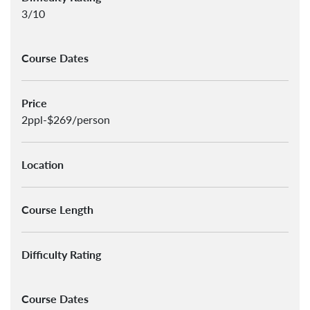
3/10
Course Dates
Price
2ppl-$269/person
Location
Course Length
Difficulty Rating
Course Dates