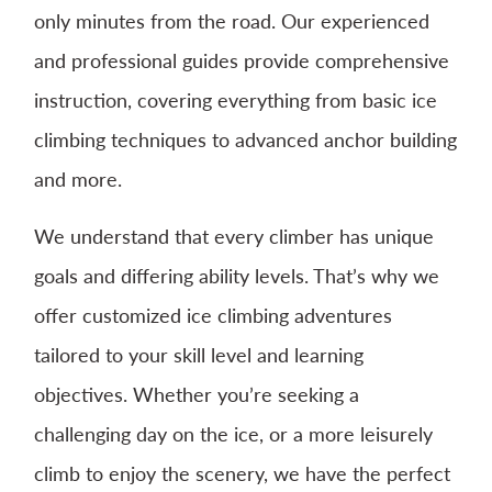
only minutes from the road. Our experienced
and professional guides provide comprehensive
instruction, covering everything from basic ice
climbing techniques to advanced anchor building
and more.
We understand that every climber has unique
goals and differing ability levels. That’s why we
offer customized ice climbing adventures
tailored to your skill level and learning
objectives. Whether you’re seeking a
challenging day on the ice, or a more leisurely
climb to enjoy the scenery, we have the perfect