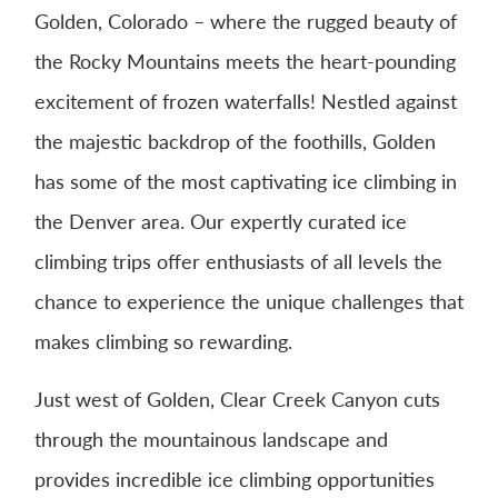
Golden, Colorado – where the rugged beauty of
the Rocky Mountains meets the heart-pounding
excitement of frozen waterfalls! Nestled against
the majestic backdrop of the foothills, Golden
has some of the most captivating ice climbing in
the Denver area. Our expertly curated ice
climbing trips offer enthusiasts of all levels the
chance to experience the unique challenges that
makes climbing so rewarding.
Just west of Golden, Clear Creek Canyon cuts
through the mountainous landscape and
provides incredible ice climbing opportunities