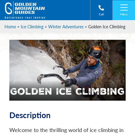
Menu
Call
Home
>
Ice Climbing
>
Winter Adventures
>
Golden Ice Climbing
Golden Ice Climbing
Description
Welcome to the thrilling world of ice climbing in