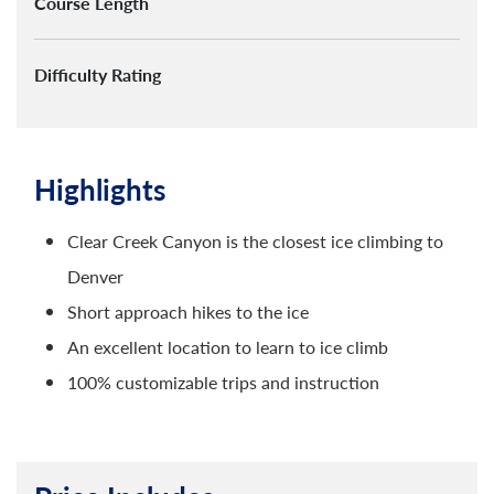
Course Length
Difficulty Rating
Highlights
Clear Creek Canyon is the closest ice climbing to
Denver
Short approach hikes to the ice
An excellent location to learn to ice climb
100% customizable trips and instruction