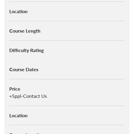
Location
Course Length
Difficulty Rating
Course Dates
Price
+5ppl-Contact Us
Location