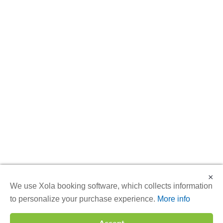
×
We use Xola booking software, which collects information
to personalize your purchase experience.
More info
Accept