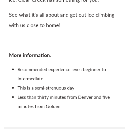
See what it’s all about and get out ice climbing
with us close to home!
More information:
Recommended experience level: beginner to
intermediate
This is a semi-strenuous day
Less than thirty minutes from Denver and five
minutes from Golden