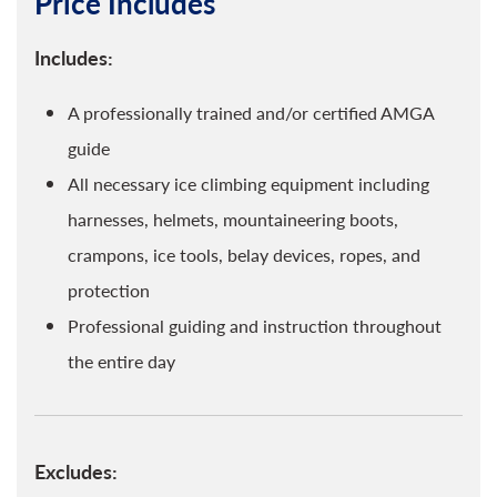
Price Includes
Includes:
A professionally trained and/or certified AMGA
guide
All necessary ice climbing equipment including
harnesses, helmets, mountaineering boots,
crampons, ice tools, belay devices, ropes, and
protection
Professional guiding and instruction throughout
the entire day
Excludes: