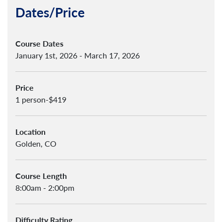
Dates/Price
Course Dates
January 1st, 2026 - March 17, 2026
Price
1 person-$419
Location
Golden, CO
Course Length
8:00am - 2:00pm
Difficulty Rating