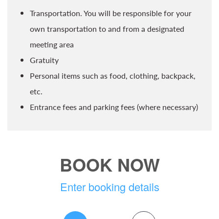
Transportation. You will be responsible for your
own transportation to and from a designated
meeting area
Gratuity
Personal items such as food, clothing, backpack,
etc.
Entrance fees and parking fees (where necessary)