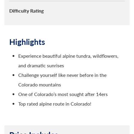
Difficulty Rating
Highlights
Experience beautiful alpine tundra, wildflowers,
and dramatic sunrises
Challenge yourself like never before in the
Colorado mountains
One of Colorado’s most sought after 14ers
Top rated alpine route in Colorado!