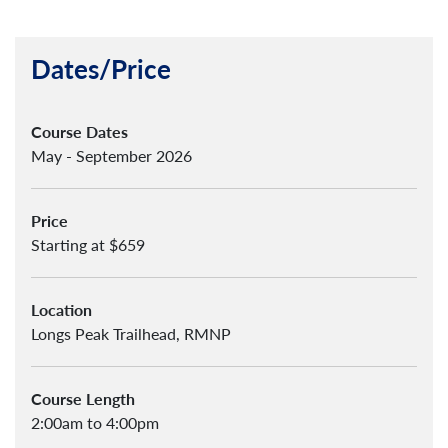
Dates/Price
Course Dates
May - September 2026
Price
Starting at $659
Location
Longs Peak Trailhead, RMNP
Course Length
2:00am to 4:00pm