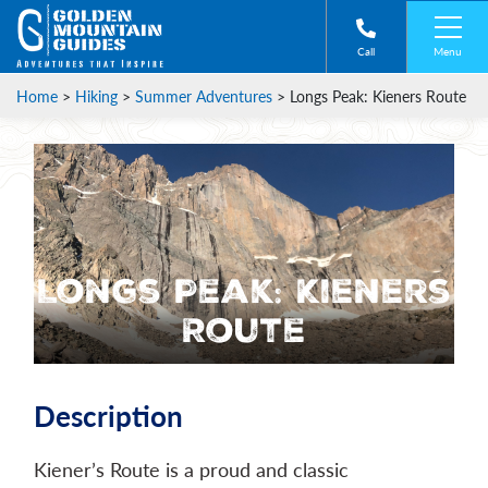
Menu
Call
Home
>
Hiking
>
Summer Adventures
>
Longs Peak: Kieners Route
Longs Peak: Kieners
Route
Description
Kiener’s Route is a proud and classic