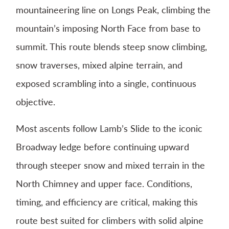
mountaineering line on
Longs Peak
, climbing the
mountain’s imposing North Face from base to
summit. This route blends steep snow climbing,
snow traverses, mixed alpine terrain, and
exposed scrambling into a single, continuous
objective.
Most ascents follow Lamb’s Slide to the iconic
Broadway ledge before continuing upward
through steeper snow and mixed terrain in the
North Chimney and upper face. Conditions,
timing, and efficiency are critical, making this
route best suited for climbers with solid alpine