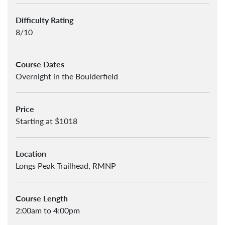
Difficulty Rating
8/10
Course Dates
Overnight in the Boulderfield
Price
Starting at $1018
Location
Longs Peak Trailhead, RMNP
Course Length
2:00am to 4:00pm