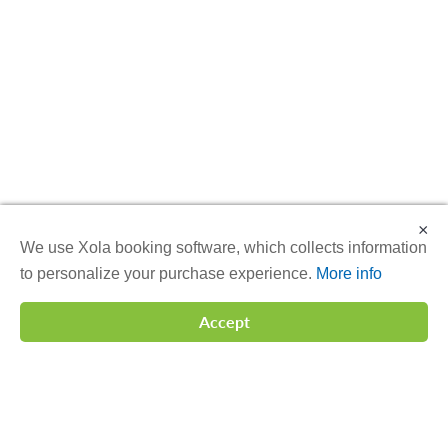
×
We use Xola booking software, which collects information
to personalize your purchase experience.
More info
Accept