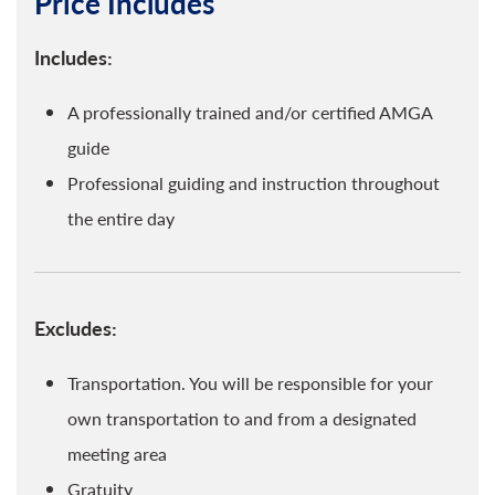
Price Includes
Includes:
A professionally trained and/or certified AMGA
guide
Professional guiding and instruction throughout
the entire day
Excludes:
Transportation. You will be responsible for your
own transportation to and from a designated
meeting area
Gratuity