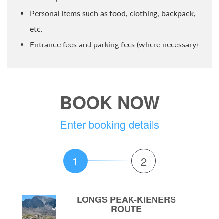
Personal items such as food, clothing, backpack,
etc.
Entrance fees and parking fees (where necessary)