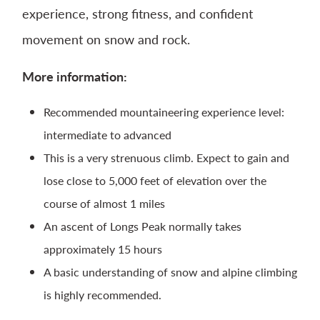
experience, strong fitness, and confident
movement on snow and rock.
More information:
Recommended mountaineering experience level:
intermediate to advanced
This is a very strenuous climb. Expect to gain and
lose close to 5,000 feet of elevation over the
course of almost 1 miles
An ascent of Longs Peak normally takes
approximately 15 hours
A basic understanding of snow and alpine climbing
is highly recommended.