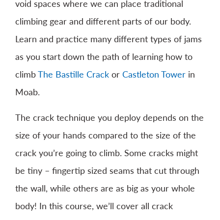
void spaces where we can place traditional
climbing gear and different parts of our body.
Learn and practice many different types of jams
as you start down the path of learning how to
climb
The Bastille Crack
or
Castleton Tower
in
Moab.
The crack technique you deploy depends on the
size of your hands compared to the size of the
crack you’re going to climb. Some cracks might
be tiny – fingertip sized seams that cut through
the wall, while others are as big as your whole
body! In this course, we’ll cover all crack