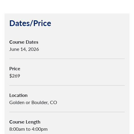
Dates/Price
Course Dates
June 14, 2026
Price
$269
Location
Golden or Boulder, CO
Course Length
8:00am to 4:00pm