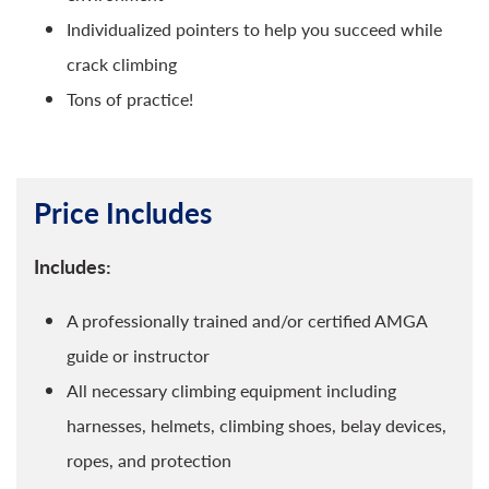
Individualized pointers to help you succeed while
crack climbing
Tons of practice!
Price Includes
Includes:
A professionally trained and/or certified AMGA
guide or instructor
All necessary climbing equipment including
harnesses, helmets, climbing shoes, belay devices,
ropes, and protection