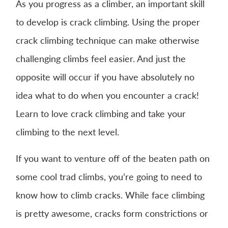
As you progress as a climber, an important skill
to develop is crack climbing. Using the proper
crack climbing technique can make otherwise
challenging climbs feel easier. And just the
opposite will occur if you have absolutely no
idea what to do when you encounter a crack!
Learn to love crack climbing and take your
climbing to the next level.
If you want to venture off of the beaten path on
some cool trad climbs, you’re going to need to
know how to climb cracks. While face climbing
is pretty awesome, cracks form constrictions or