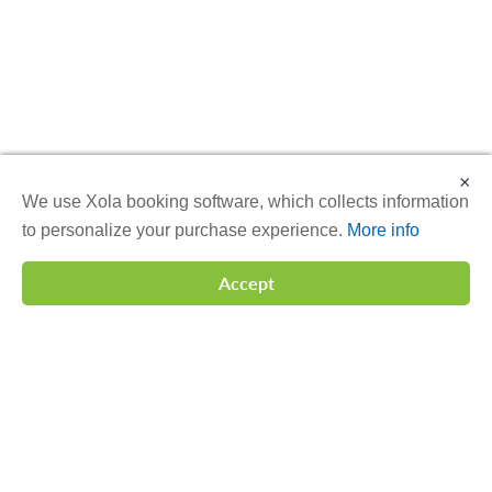
×
We use Xola booking software, which collects information
to personalize your purchase experience.
More info
Accept