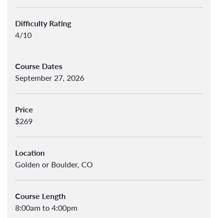
Difficulty Rating
4/10
Course Dates
September 27, 2026
Price
$269
Location
Golden or Boulder, CO
Course Length
8:00am to 4:00pm