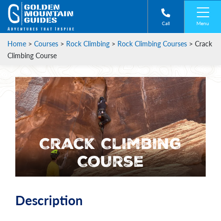
Menu
Call
Home
>
Courses
>
Rock Climbing
>
Rock Climbing Courses
>
Crack
Climbing Course
Crack Climbing
Course
Description