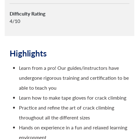
Difficulty Rating
4/10
Highlights
Learn from a pro! Our guides/instructors have
undergone rigorous training and certification to be
able to teach you
Learn how to make tape gloves for crack climbing
Practice and refine the art of crack climbing
throughout all the different sizes
Hands on experience in a fun and relaxed learning
environment