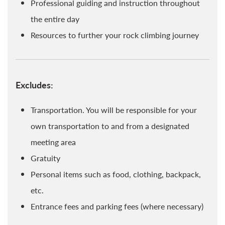
Professional guiding and instruction throughout
the entire day
Resources to further your rock climbing journey
Excludes:
Transportation. You will be responsible for your
own transportation to and from a designated
meeting area
Gratuity
Personal items such as food, clothing, backpack,
etc.
Entrance fees and parking fees (where necessary)