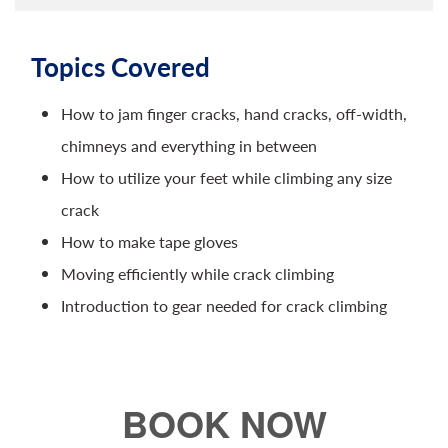
Topics Covered
How to jam finger cracks, hand cracks, off-width,
chimneys and everything in between
How to utilize your feet while climbing any size
crack
How to make tape gloves
Moving efficiently while crack climbing
Introduction to gear needed for crack climbing