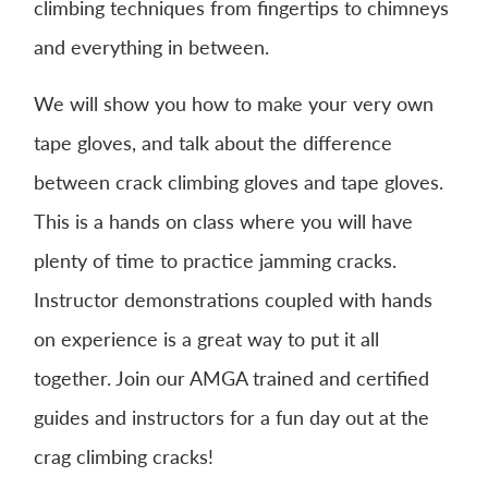
climbing techniques from fingertips to chimneys
and everything in between.
We will show you how to make your very own
tape gloves, and talk about the difference
between crack climbing gloves and tape gloves.
This is a hands on class where you will have
plenty of time to practice jamming cracks.
Instructor demonstrations coupled with hands
on experience is a great way to put it all
together. Join our AMGA trained and certified
guides and instructors for a fun day out at the
crag climbing cracks!