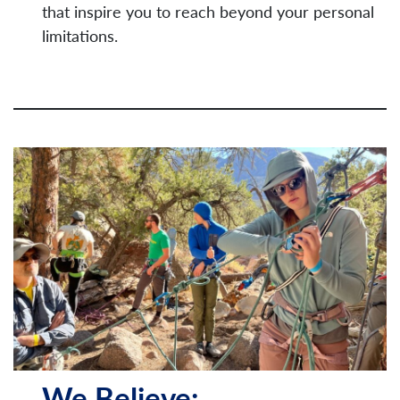
that inspire you to reach beyond your personal
limitations.
We Believe: