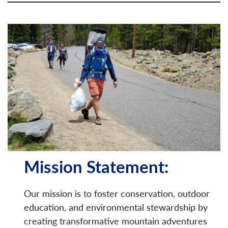
Mission Statement:
Our mission is to foster conservation, outdoor
education, and environmental stewardship by
creating transformative mountain adventures