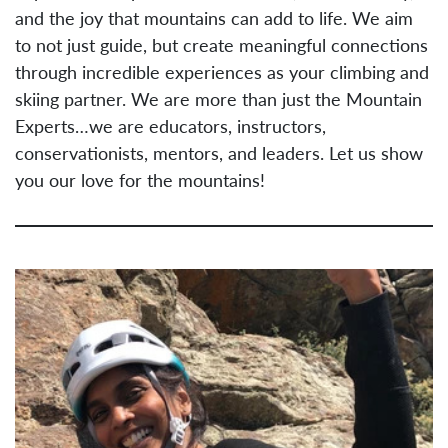
and the joy that mountains can add to life. We aim
to not just guide, but create meaningful connections
through incredible experiences as your climbing and
skiing partner. We are more than just the Mountain
Experts…we are educators, instructors,
conservationists, mentors, and leaders. Let us show
you our love for the mountains!