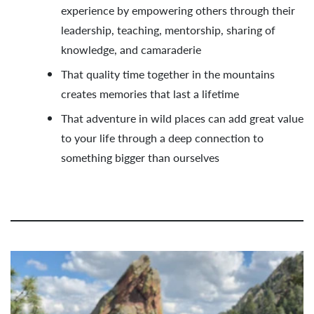
experience by empowering others through their
leadership, teaching, mentorship, sharing of
knowledge, and camaraderie
That quality time together in the mountains
creates memories that last a lifetime
That adventure in wild places can add great value
to your life through a deep connection to
something bigger than ourselves