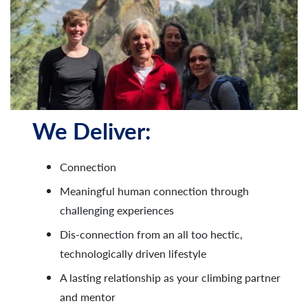
We Deliver:
Connection
Meaningful human connection through
challenging experiences​
Dis-connection from an all too hectic,
technologically driven lifestyle
A lasting relationship as your climbing partner
and mentor