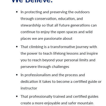
In protecting and preserving the outdoors
through conservation, education, and
stewardship so that all future generations can
continue to enjoy the open spaces and wild
places we are passionate about
That climbing is a transformative journey with
the power to teach lifelong lessons and inspire
you to reach beyond your personal limits and
persevere through challenges
In professionalism and the process and
dedication it takes to become a certified guide or
instructor
That professionally trained and certified guides
create a more enjoyable and safer mountain