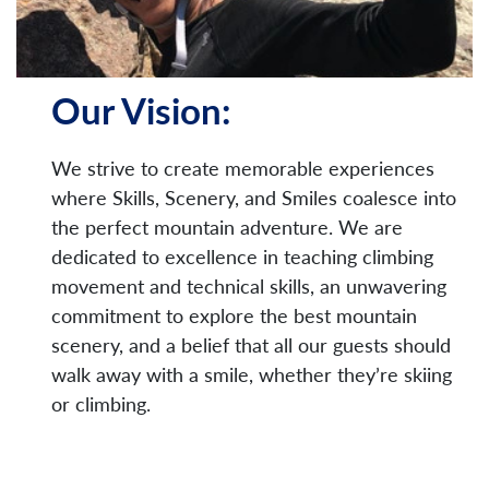
Our Vision:
We strive to create memorable experiences
where Skills, Scenery, and Smiles coalesce into
the perfect mountain adventure. We are
dedicated to excellence in teaching climbing
movement and technical skills, an unwavering
commitment to explore the best mountain
scenery, and a belief that all our guests should
walk away with a smile, whether they’re skiing
or climbing.