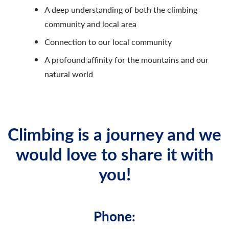
A deep understanding of both the climbing
community and local area
Connection to our local community
A profound affinity for the mountains and our
natural world
Climbing is a journey and we
would love to share it with
you!
Phone: