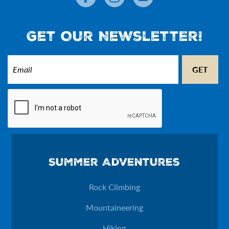
Get Our Newsletter!
Email
(Required)
CAPTCHA
Email
Summer Adventures
This field is for validation purposes and should be left unchan
Rock Climbing
Mountaineering
Hiking