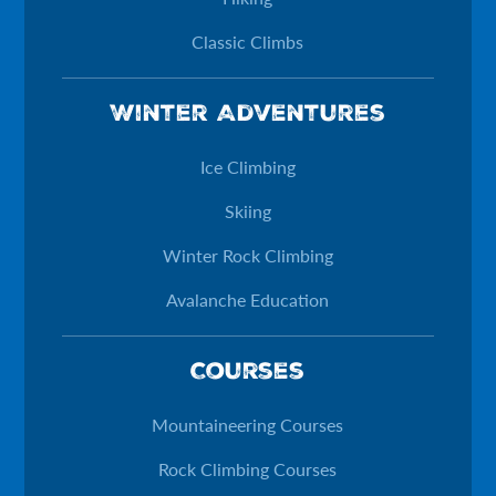
Classic Climbs
Winter Adventures
Ice Climbing
Skiing
Winter Rock Climbing
Avalanche Education
Courses
Mountaineering Courses
Rock Climbing Courses