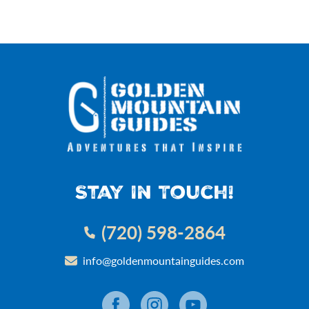
Stay In Touch!
(720) 598-2864
info@goldenmountainguides.com