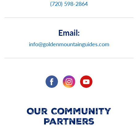
(720) 598-2864
Email:
info@goldenmountainguides.com
Our Community
Partners