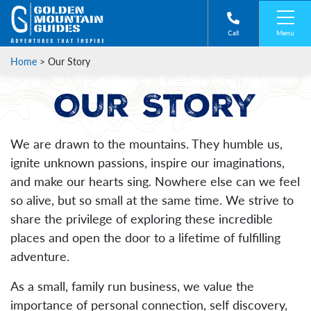
Menu
Call
Home
>
Our Story
Our Story
We are drawn to the mountains. They humble us,
ignite unknown passions, inspire our imaginations,
and make our hearts sing. Nowhere else can we feel
so alive, but so small at the same time. We strive to
share the privilege of exploring these incredible
places and open the door to a lifetime of fulfilling
adventure.
As a small, family run business, we value the
importance of personal connection, self discovery,