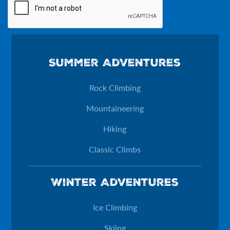
Phone
Summer Adventures
This field is for validation purposes and should be left unchan
Rock Climbing
Mountaineering
Hiking
Classic Climbs
Winter Adventures
Ice Climbing
Skiing