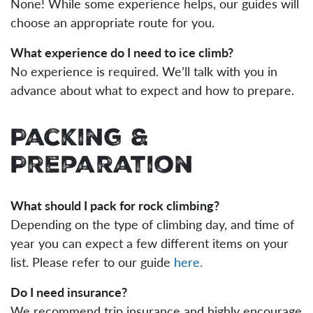
None! While some experience helps, our guides will
choose an appropriate route for you.
What experience do I need to ice climb?
No experience is required. We’ll talk with you in
advance about what to expect and how to prepare.
Packing &
Preparation
What should I pack for rock climbing?
Depending on the type of climbing day, and time of
year you can expect a few different items on your
list. Please refer to our guide
here.
Do I need insurance?
We recommend trip insurance and highly encourage