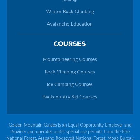
Winter Rock Climbing
Avalanche Education
Courses
Mountaineering Courses
Rock Climbing Courses
Ice Climbing Courses
Backcountry Ski Courses
Golden Mountain Guides is an Equal Opportunity Employer and
Provider and operates under special use permits from the Pike
National Forest, Arapaho Roosevelt National Forest, Moab Bureau