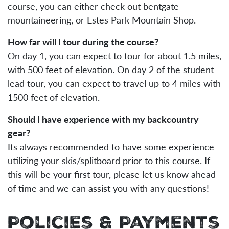
course, you can either check out bentgate
mountaineering, or Estes Park Mountain Shop.
How far will I tour during the course?
On day 1, you can expect to tour for about 1.5 miles,
with 500 feet of elevation. On day 2 of the student
lead tour, you can expect to travel up to 4 miles with
1500 feet of elevation.
Should I have experience with my backcountry
gear?
Its always recommended to have some experience
utilizing your skis/splitboard prior to this course. If
this will be your first tour, please let us know ahead
of time and we can assist you with any questions!
Policies & Payments