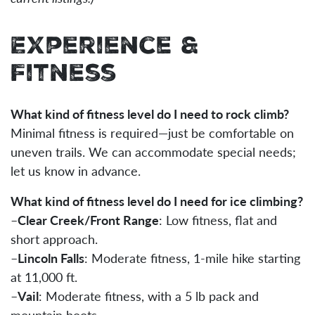
Experience &
Fitness
What kind of fitness level do I need to rock climb?
Minimal fitness is required—just be comfortable on
uneven trails. We can accommodate special needs;
let us know in advance.
What kind of fitness level do I need for ice climbing?
–
Clear Creek/Front Range
: Low fitness, flat and
short approach.
–
Lincoln Falls
: Moderate fitness, 1-mile hike starting
at 11,000 ft.
–
Vail
: Moderate fitness, with a 5 lb pack and
mountain boots.