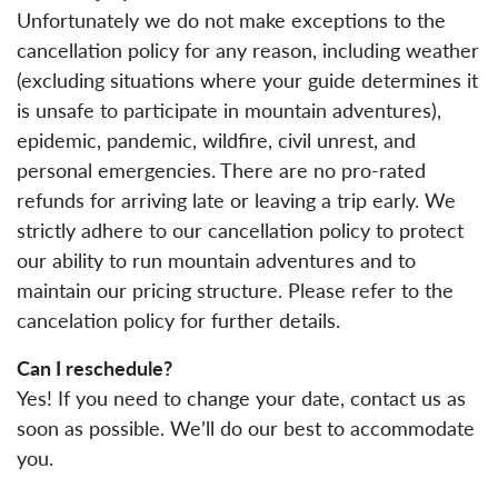
Unfortunately we do not make exceptions to the
cancellation policy for any reason, including weather
(excluding situations where your guide determines it
is unsafe to participate in mountain adventures),
epidemic, pandemic, wildfire, civil unrest, and
personal emergencies. There are no pro-rated
refunds for arriving late or leaving a trip early. We
strictly adhere to our cancellation policy to protect
our ability to run mountain adventures and to
maintain our pricing structure. Please refer to the
cancelation policy for further details.
Can I reschedule?
Yes! If you need to change your date, contact us as
soon as possible. We’ll do our best to accommodate
you.