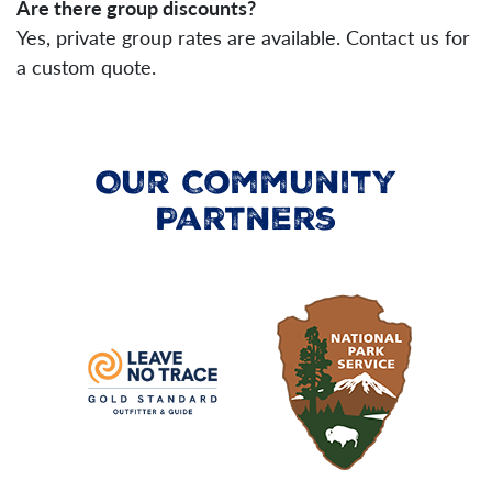
Are there group discounts?
Yes, private group rates are available. Contact us for
a custom quote.
Our Community
Partners