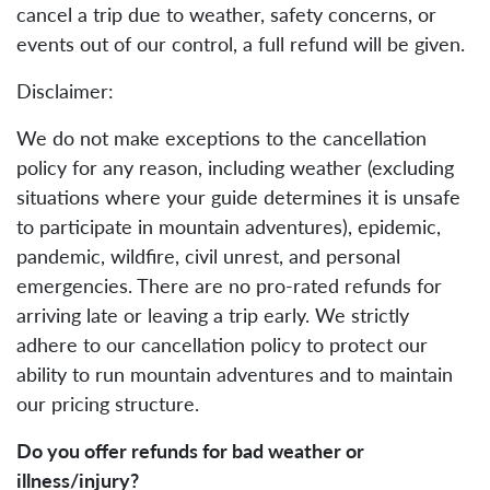
cancel a trip due to weather, safety concerns, or
events out of our control, a full refund will be given.
Disclaimer:
We do not make exceptions to the cancellation
policy for any reason, including weather (excluding
situations where your guide determines it is unsafe
to participate in mountain adventures), epidemic,
pandemic, wildfire, civil unrest, and personal
emergencies. There are no pro-rated refunds for
arriving late or leaving a trip early. We strictly
adhere to our cancellation policy to protect our
ability to run mountain adventures and to maintain
our pricing structure.
Do you offer refunds for bad weather or
illness/injury?