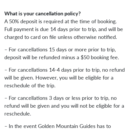
What is your cancellation policy?
A 50% deposit is required at the time of booking.
Full payment is due 14 days prior to trip, and will be
charged to card on file unless otherwise notified.
– For cancellations 15 days or more prior to trip,
deposit will be refunded minus a $50 booking fee.
– For cancellations 14-4 days prior to trip, no refund
will be given. However, you will be eligible for a
reschedule of the trip.
– For cancellations 3 days or less prior to trip, no
refund will be given and you will not be eligible for a
reschedule.
– In the event Golden Mountain Guides has to