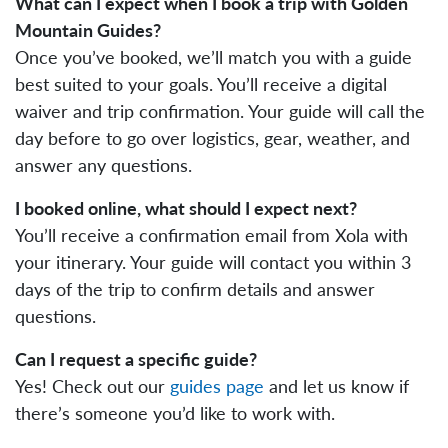
What can I expect when I book a trip with Golden
Mountain Guides?
Once you’ve booked, we’ll match you with a guide
best suited to your goals. You’ll receive a digital
waiver and trip confirmation. Your guide will call the
day before to go over logistics, gear, weather, and
answer any questions.
I booked online, what should I expect next?
You’ll receive a confirmation email from Xola with
your itinerary. Your guide will contact you within 3
days of the trip to confirm details and answer
questions.
Can I request a specific guide?
Yes! Check out our
guides page
and let us know if
there’s someone you’d like to work with.