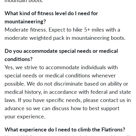
What kind of fitness level do I need for
mountaineering?
Moderate fitness. Expect to hike 5+ miles with a
moderate weighted pack in mountaineering boots.
Do you accommodate special needs or medical
conditions?
Yes, we strive to accommodate individuals with
special needs or medical conditions whenever
possible. We do not discriminate based on ability or
medical history, in accordance with federal and state
laws. If you have specific needs, please contact us in
advance so we can discuss how to best support
your experience.
What experience do I need to climb the Flatirons?