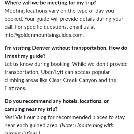
Where will we be meeting for my trip?
Meeting locations vary on the type of day you
booked. Your guide will provide details during your
call. For specific questions, email us at
info@goldenmountainguides.com
.
I’m visiting Denver without transportation. How do
I meet my guide?
Let us know during booking. While we don’t provide
transportation, Uber/Lyft can access popular
climbing areas like Clear Creek Canyon and the
Flatirons.
Do you recommend any hotels, locations, or
camping near my trip?
Yes! Visit our blog for recommended places to stay
near each guided area.
(Note: Update blog with
current listings.)