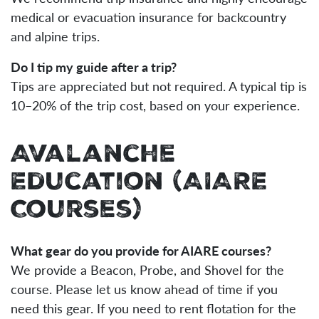
medical or evacuation insurance for backcountry
and alpine trips.
Do I tip my guide after a trip?
Tips are appreciated but not required. A typical tip is
10–20% of the trip cost, based on your experience.
Avalanche
Education (AIARE
Courses)
What gear do you provide for AIARE courses?
We provide a Beacon, Probe, and Shovel for the
course. Please let us know ahead of time if you
need this gear. If you need to rent flotation for the