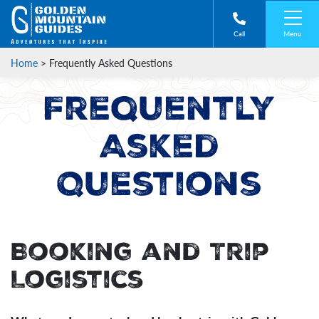
Menu
Call
Home
>
Frequently Asked Questions
Frequently
Asked
Questions
Booking and Trip
Logistics