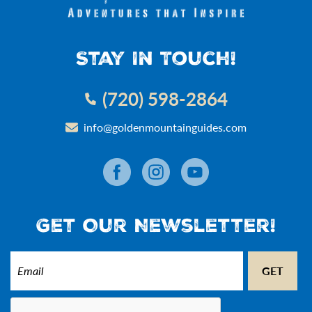
Stay In Touch!
(720) 598-2864
info@goldenmountainguides.com
Get Our Newsletter!
Email
(Required)
CAPTCHA