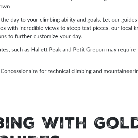
town.
 the day to your climbing ability and goals. Let our guide
tes with incredible views to steep test pieces, our local
ns to further customize your day.
utes, such as Hallett Peak and Petit Grepon may require
Concessionaire for technical climbing and mountaineeri
bing With Gol