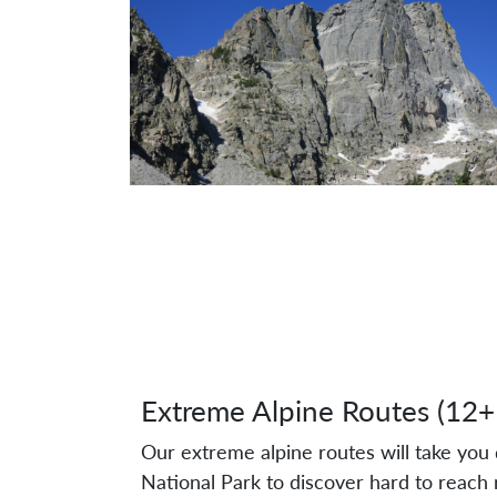
Extreme Alpine Routes (12+
Our extreme alpine routes will take yo
National Park to discover hard to reach 