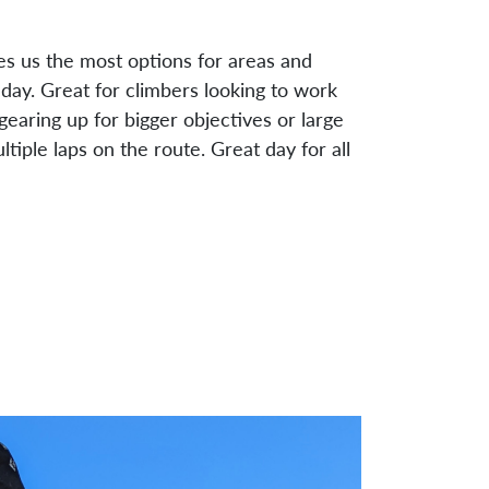
ves us the most options for areas and
day. Great for climbers looking to work
, gearing up for bigger objectives or large
ltiple laps on the route. Great day for all