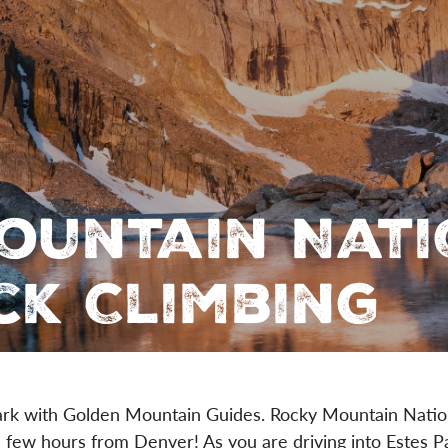
ountain Nat
ck Climbing
ark with Golden Mountain Guides. Rocky Mountain Nation
 a few hours from Denver! As you are driving into Estes 