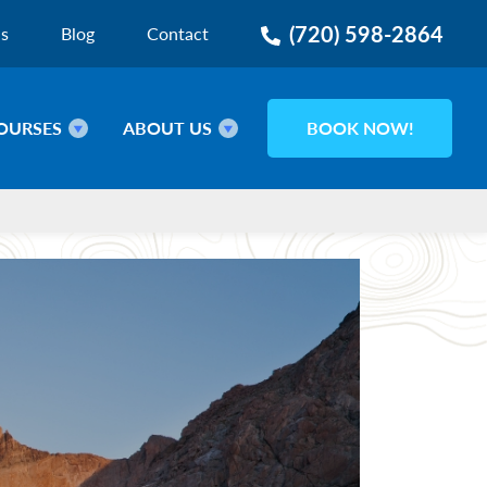
(720) 598-2864
ns
Blog
Contact
OURSES
ABOUT US
BOOK NOW!