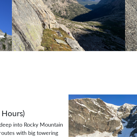
 Hours)
u deep into Rocky Mountain
routes with big towering