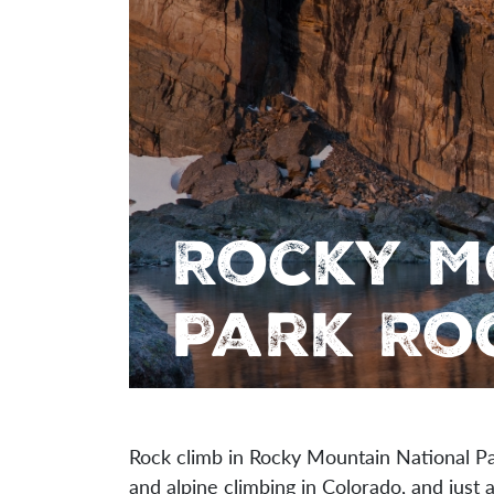
Rocky M
Park Ro
Rock climb in Rocky Mountain National P
and alpine climbing in Colorado, and just