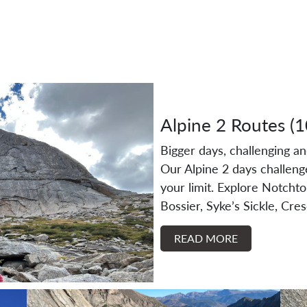
Alpine 2 Routes (
Bigger days, challenging a
Our Alpine 2 days challeng
your limit. Explore Notcht
Bossier, Syke’s Sickle, Cre
READ MORE