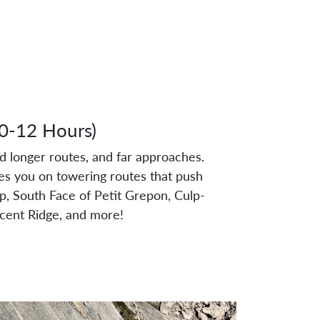
10-12 Hours)
nd longer routes, and far approaches.
es you on towering routes that push
op, South Face of Petit Grepon, Culp-
scent Ridge, and more!