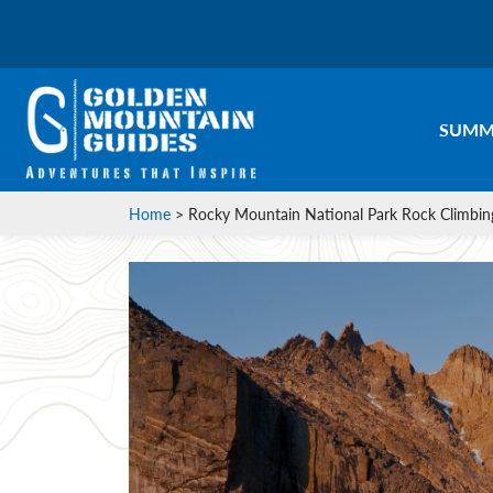
SUMM
Home
>
Rocky Mountain National Park Rock Climbin