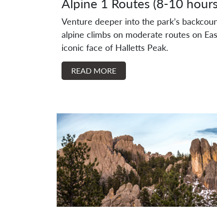
Alpine 1 Routes (8-10 hours
Venture deeper into the park’s backcoun
alpine climbs on moderate routes on Eas
iconic face of Halletts Peak.
READ MORE