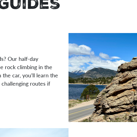
Guides
ds? Our half-day
e rock climbing in the
the car, you’ll learn the
 challenging routes if