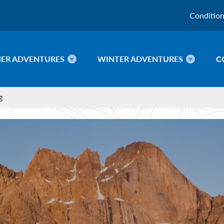
Conditio
ER ADVENTURES
WINTER ADVENTURES
C
g