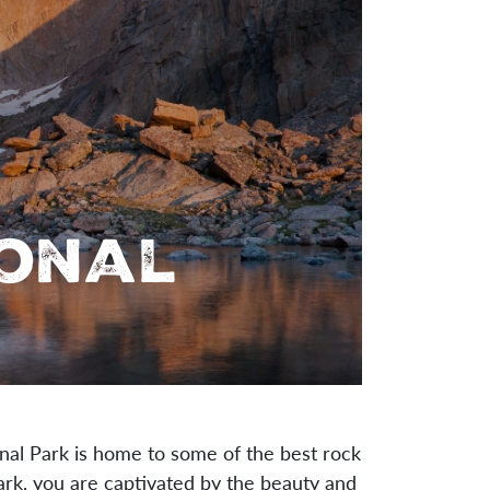
ional
al Park is home to some of the best rock
Park, you are captivated by the beauty and