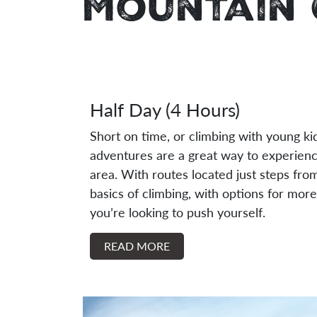
Mountain 
Half Day (4 Hours)
Short on time, or climbing with young ki
adventures are a great way to experienc
area. With routes located just steps from 
basics of climbing, with options for more
you’re looking to push yourself.
READ MORE