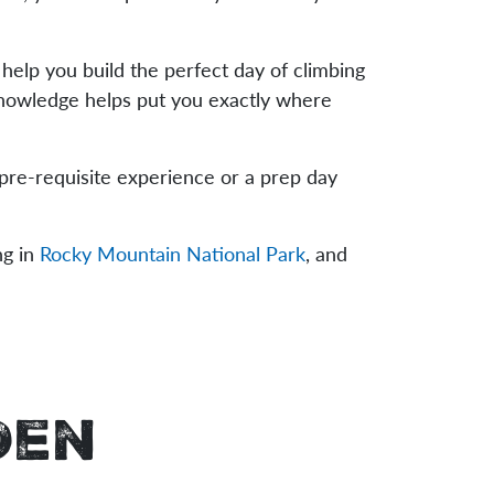
s help you build the perfect day of climbing
 knowledge helps put you exactly where
 pre-requisite experience or a prep day
ng in
Rocky Mountain National Park
, and
den