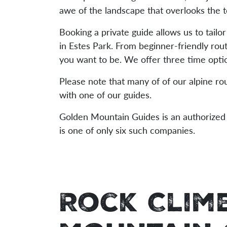
awe of the landscape that overlooks the 
Booking a private guide allows us to tailor
in Estes Park. From beginner-friendly rou
you want to be. We offer three time optio
Please note that many of of our alpine ro
with one of our guides.
Golden Mountain Guides is an authorized 
is one of only six such companies.
Rock Clim