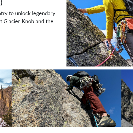
)
try to unlock legendary
t Glacier Knob and the