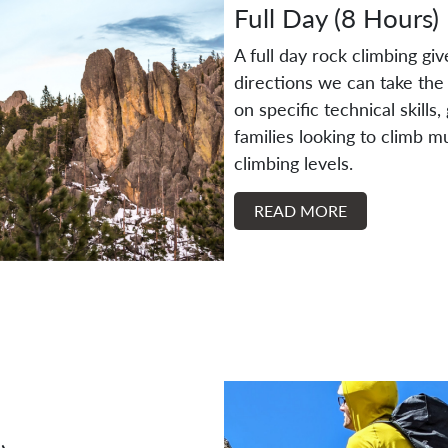
Full Day (8 Hours)
A full day rock climbing gi
directions we can take the 
on specific technical skills
families looking to climb mu
climbing levels.
READ MORE