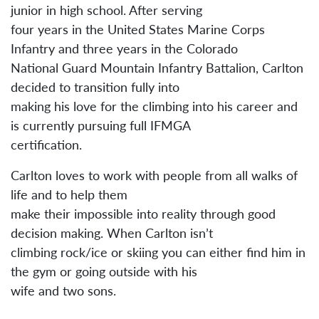
junior in high school. After serving
four years in the United States Marine Corps
Infantry and three years in the Colorado
National Guard Mountain Infantry Battalion, Carlton
decided to transition fully into
making his love for the climbing into his career and
is currently pursuing full IFMGA
certification.
Carlton loves to work with people from all walks of
life and to help them
make their impossible into reality through good
decision making. When Carlton isn’t
climbing rock/ice or skiing you can either find him in
the gym or going outside with his
wife and two sons.