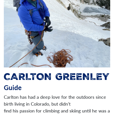
CARLTON GREENLEY
Guide
Carlton has had a deep love for the outdoors since
birth living in Colorado, but didn’t
find his passion for climbing and skiing until he was a