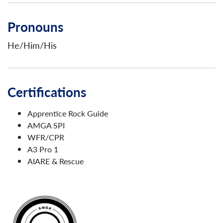
Pronouns
He/Him/His
Certifications
Apprentice Rock Guide
AMGA SPI
WFR/CPR
A3 Pro 1
AIARE & Rescue