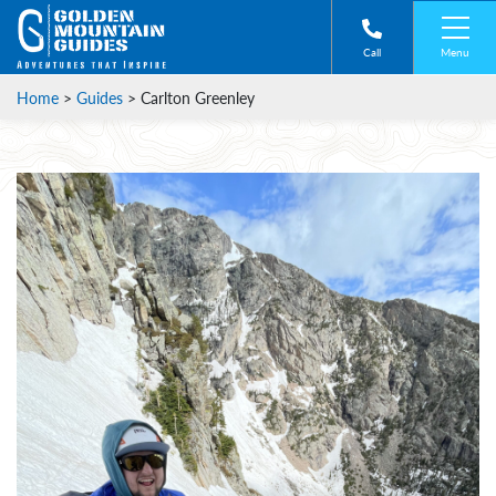
Menu
Call
Home
>
Guides
>
Carlton Greenley