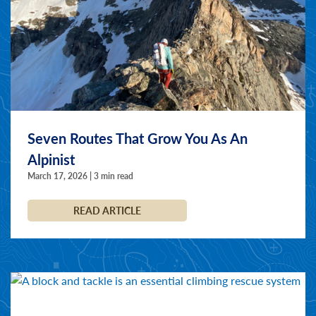
Seven Routes That Grow You As An
Alpinist
March 17, 2026 | 3 min read
READ ARTICLE