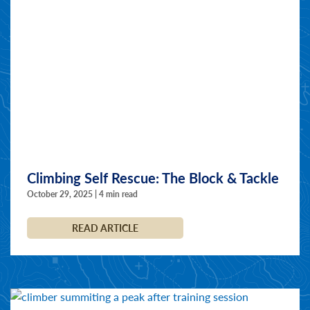
Climbing Self Rescue: The Block & Tackle
October 29, 2025 | 4 min read
READ ARTICLE