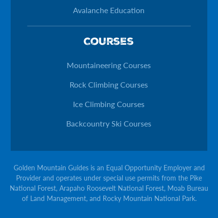
Avalanche Education
Courses
Mountaineering Courses
Rock Climbing Courses
Ice Climbing Courses
Backcountry Ski Courses
Golden Mountain Guides is an Equal Opportunity Employer and
Provider and operates under special use permits from the Pike
National Forest, Arapaho Roosevelt National Forest, Moab Bureau
of Land Management, and Rocky Mountain National Park.