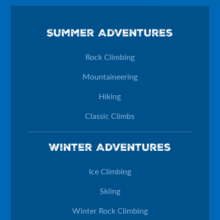
Phone
Summer Adventures
This field is for validation purposes and should be left unchan
Rock Climbing
Mountaineering
Hiking
Classic Climbs
Winter Adventures
Ice Climbing
Skiing
Winter Rock Climbing