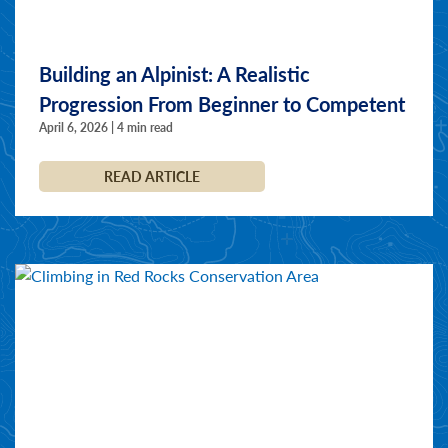
Building an Alpinist: A Realistic
Progression From Beginner to Competent
April 6, 2026 | 4 min read
READ ARTICLE