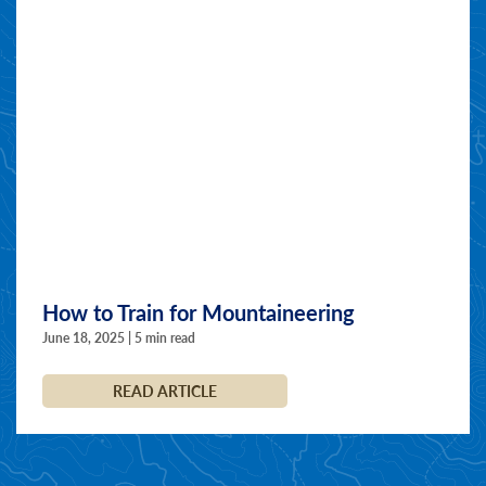
How to Train for Mountaineering
June 18, 2025 | 5 min read
READ ARTICLE