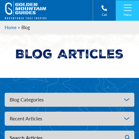
Menu
Call
Home
>
Blog
Blog Articles
Blog Categories
Recent Articles