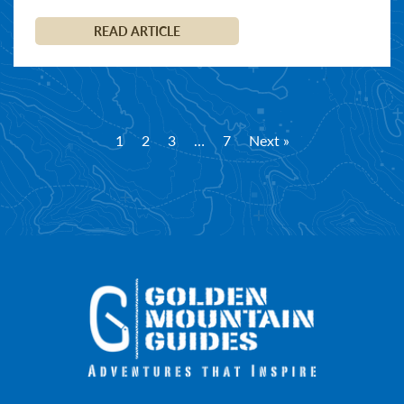
READ ARTICLE
1
2
3
…
7
Next »