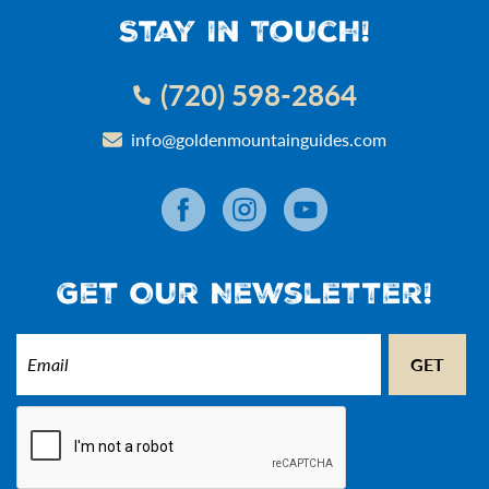
Stay In Touch!
(720) 598-2864
info@goldenmountainguides.com
Get Our Newsletter!
Email
(Required)
CAPTCHA