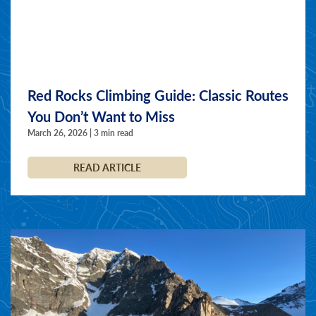
Red Rocks Climbing Guide: Classic Routes
You Don’t Want to Miss
March 26, 2026 | 3 min read
READ ARTICLE