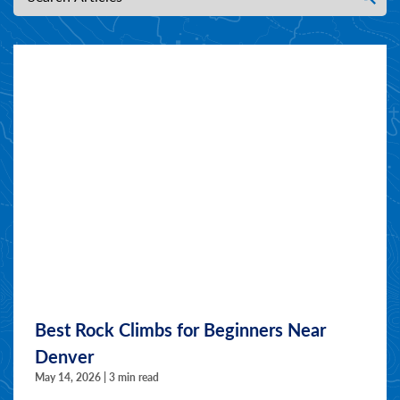
Best Rock Climbs for Beginners Near
Denver
May 14, 2026 | 3 min read