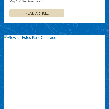
May 1, 2026 | 4 min read
READ ARTICLE