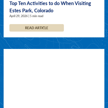
Top Ten Activities to do When Visiting
Estes Park, Colorado
April 29, 2026 | 5 min read
READ ARTICLE