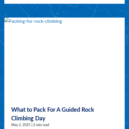
What to Pack For A Guided Rock
Climbing Day
May 2, 2025 | 2 min read