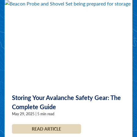
Storing Your Avalanche Safety Gear: The
Complete Guide
May 29, 2025 | 5 min read
READ ARTICLE