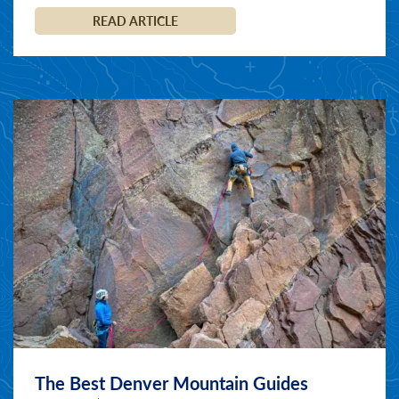
READ ARTICLE
The Best Denver Mountain Guides