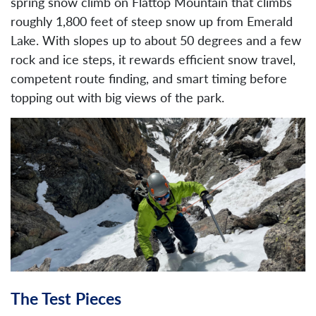
spring snow climb on Flattop Mountain that climbs
roughly 1,800 feet of steep snow up from Emerald
Lake. With slopes up to about 50 degrees and a few
rock and ice steps, it rewards efficient snow travel,
competent route finding, and smart timing before
topping out with big views of the park.
The Test Pieces