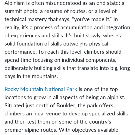
Alpinism is often misunderstood as an end state: a
summit photo, a resume of routes, or a level of
technical mastery that says, “you’ve made it.” In
reality, it’s a process of accumulation and integration
of experiences and skills. It’s built slowly, where a
solid foundation of skills outweighs physical
performance. To reach this level, climbers should
spend time focusing on individual components,
deliberately building skills that translate into big, long
days in the mountains.
Rocky Mountain National Park
is one of the top
locations to grow in all aspects of being an alpinist.
Situated just north of Boulder, the park offers
climbers an ideal venue to develop specialized skills
and then test them on some of the country’s
premier alpine routes. With objectives available