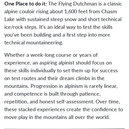
One Place to do it:
The Flying Dutchman is a classic
alpine couloir rising about 1,600 feet from Chasm
Lake with sustained steep snow and short technical
ice/rock steps. It’s an ideal way to test the skills
you’ve been building and a first step into more
technical mountaineering.
Whether a week-long course or years of
experience, an aspiring alpinist should focus on
these skills individually to set them up for success
on test routes and their dream climbs in the
mountains. Progression in alpinism is rarely linear,
and competence is built through patience,
repetition, and honest self-assessment. Over time,
these stacked experiences create the confidence to
move play in the mountains all over the world.