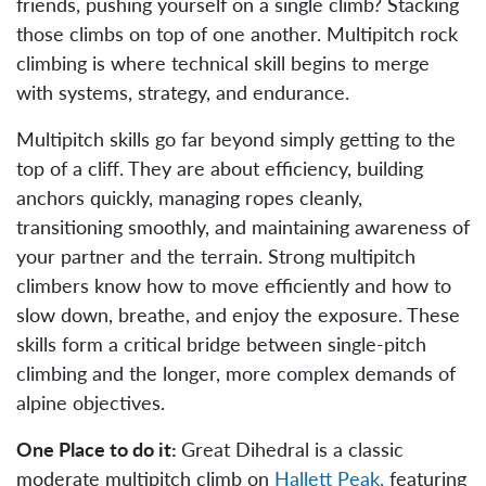
friends, pushing yourself on a single climb? Stacking
those climbs on top of one another. Multipitch rock
climbing is where technical skill begins to merge
with systems, strategy, and endurance.
Multipitch skills go far beyond simply getting to the
top of a cliff. They are about efficiency, building
anchors quickly, managing ropes cleanly,
transitioning smoothly, and maintaining awareness of
your partner and the terrain. Strong multipitch
climbers know how to move efficiently and how to
slow down, breathe, and enjoy the exposure. These
skills form a critical bridge between single-pitch
climbing and the longer, more complex demands of
alpine objectives.
One Place to do it:
Great Dihedral is a classic
moderate multipitch climb on
Hallett Peak,
featuring