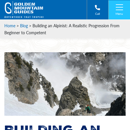
Menu
Call
Home
>
Blog
>
Building an Alpinist: A Realistic Progression From
Beginner to Competent