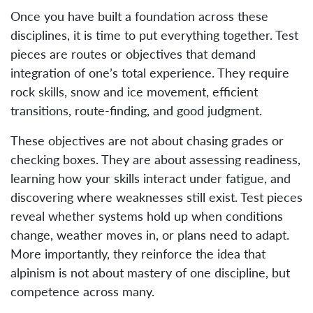
Once you have built a foundation across these
disciplines, it is time to put everything together. Test
pieces are routes or objectives that demand
integration of one’s total experience. They require
rock skills, snow and ice movement, efficient
transitions, route-finding, and good judgment.
These objectives are not about chasing grades or
checking boxes. They are about assessing readiness,
learning how your skills interact under fatigue, and
discovering where weaknesses still exist. Test pieces
reveal whether systems hold up when conditions
change, weather moves in, or plans need to adapt.
More importantly, they reinforce the idea that
alpinism is not about mastery of one discipline, but
competence across many.