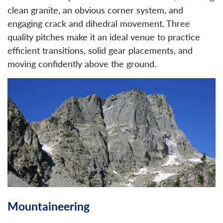
clean granite, an obvious corner system, and
engaging crack and dihedral movement. Three
quality pitches make it an ideal venue to practice
efficient transitions, solid gear placements, and
moving confidently above the ground.
Mountaineering