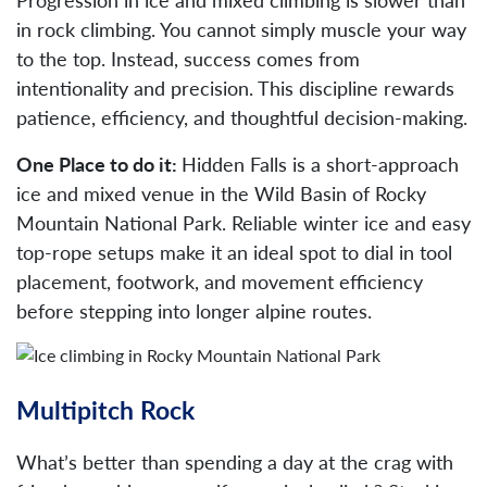
in rock climbing. You cannot simply muscle your way
to the top. Instead, success comes from
intentionality and precision. This discipline rewards
patience, efficiency, and thoughtful decision-making.
One Place to do it:
Hidden Falls is a short-approach
ice and mixed venue in the Wild Basin of Rocky
Mountain National Park. Reliable winter ice and easy
top-rope setups make it an ideal spot to dial in tool
placement, footwork, and movement efficiency
before stepping into longer alpine routes.
Multipitch Rock
What’s better than spending a day at the crag with