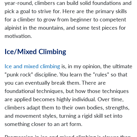
year-round, climbers can build solid foundations and
pick a goal to strive for. Here are the primary skills
for a climber to grow from beginner to competent
alpinist in the mountains, and some test pieces for
motivation.
Ice/Mixed Climbing
Ice and mixed climbing
is, in my opinion, the ultimate
“punk rock” discipline. You learn the “rules” so that
you can eventually break them. There are
foundational techniques, but how those techniques
are applied becomes highly individual. Over time,
climbers adapt them to their own bodies, strengths,
and movement styles, turning a rigid skill set into
something closer to an art form.
Progression in ice and mixed climbing is slower than