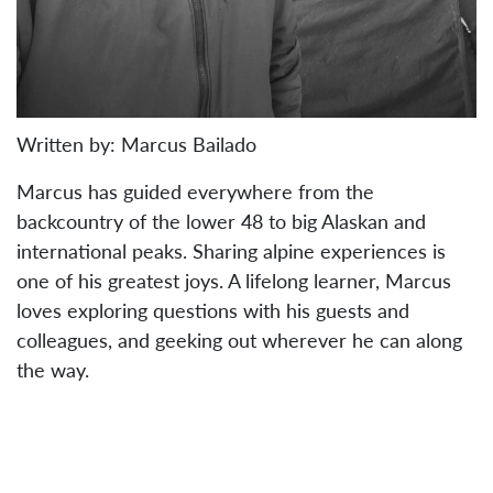
Written by: Marcus Bailado
Marcus has guided everywhere from the
backcountry of the lower 48 to big Alaskan and
international peaks. Sharing alpine experiences is
one of his greatest joys. A lifelong learner, Marcus
loves exploring questions with his guests and
colleagues, and geeking out wherever he can along
the way.