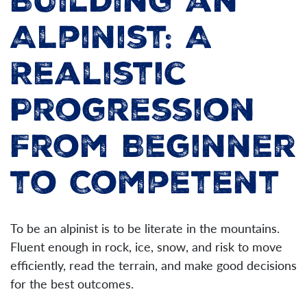
Building an
Alpinist: A
Realistic
Progression
From Beginner
to Competent
To be an alpinist is to be literate in the mountains.
Fluent enough in rock, ice, snow, and risk to move
efficiently, read the terrain, and make good decisions
for the best outcomes.