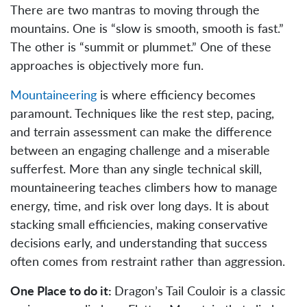
There are two mantras to moving through the
mountains. One is “slow is smooth, smooth is fast.”
The other is “summit or plummet.” One of these
approaches is objectively more fun.
Mountaineering
is where efficiency becomes
paramount. Techniques like the rest step, pacing,
and terrain assessment can make the difference
between an engaging challenge and a miserable
sufferfest. More than any single technical skill,
mountaineering teaches climbers how to manage
energy, time, and risk over long days. It is about
stacking small efficiencies, making conservative
decisions early, and understanding that success
often comes from restraint rather than aggression.
One Place to do it:
Dragon’s Tail Couloir is a classic