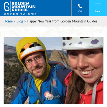
Menu
Call
Home
>
Blog
>
Happy New Year from Golden Mountain Guides