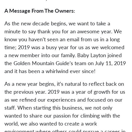
A Message From The Owners:
As the new decade begins, we want to take a
minute to say thank you for an awesome year. We
know you haven’t seen an email from us in a long
time; 2019 was a busy year for us as we welcomed
a new member into our family. Baby Layton joined
the Golden Mountain Guide’s team on July 11, 2019
and it has been a whirlwind ever since!
As a new year begins, it’s natural to reflect back on
the previous year. 2019 was a year of growth for us
as we refined our experiences and focused on our
staff. When starting this business, we not only
wanted to share our passion for climbing with the
world, we also wanted to create a work
environment where others could pursue a career in