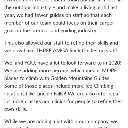
the outdoor industry – and make a living at it! Last
year, we had fewer guides on staff so that each
member of our team could focus on their career
goals in the outdoor and guiding industry.
This also allowed our staff to refine their skills and
we now have THREE AMGA Rock Guides on staff!
We, and YOU, have a lot to look forward to in 2020!
We are adding more permits which means MORE
places to climb with Golden Mountains Guides.
Some of those places include more Ice Climbing
locations (like Lincoln Falls)! We are also offering a
lot more classes and clinics for people to refine their
own skills.
While we are adding a lot within our company, we