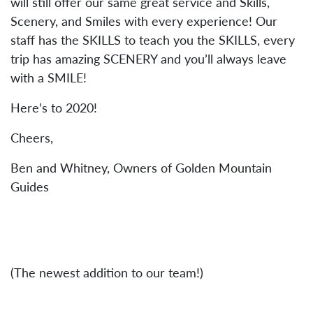
will still offer our same great service and Skills,
Scenery, and Smiles with every experience! Our
staff has the SKILLS to teach you the SKILLS, every
trip has amazing SCENERY and you’ll always leave
with a SMILE!
Here’s to 2020!
Cheers,
Ben and Whitney, Owners of Golden Mountain
Guides
(The newest addition to our team!)