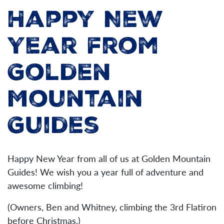
Happy New
Year from
Golden
Mountain
Guides
Happy New Year from all of us at Golden Mountain
Guides! We wish you a year full of adventure and
awesome climbing!
(Owners, Ben and Whitney, climbing the 3rd Flatiron
before Christmas.)