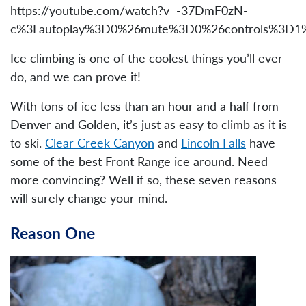
https://youtube.com/watch?v=-37DmF0zN-
c%3Fautoplay%3D0%26mute%3D0%26controls%3D1%2
Ice climbing is one of the coolest things you’ll ever
do, and we can prove it!
With tons of ice less than an hour and a half from
Denver and Golden, it’s just as easy to climb as it is
to ski.
Clear Creek Canyon
and
Lincoln Falls
have
some of the best Front Range ice around. Need
more convincing? Well if so, these seven reasons
will surely change your mind.
Reason One