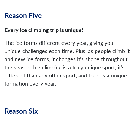
Reason Five
Every ice climbing trip is unique!
The ice forms different every year, giving you
unique challenges each time. Plus, as people climb it
and new ice forms, it changes it’s shape throughout
the season. Ice climbing is a truly unique sport; it’s
different than any other sport, and there’s a unique
formation every year.
Reason Six