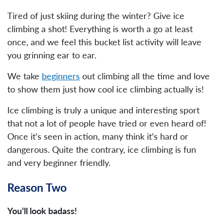
Tired of just skiing during the winter? Give ice
climbing a shot! Everything is worth a go at least
once, and we feel this bucket list activity will leave
you grinning ear to ear.
We take
beginners
out climbing all the time and love
to show them just how cool ice climbing actually is!
Ice climbing is truly a unique and interesting sport
that not a lot of people have tried or even heard of!
Once it’s seen in action, many think it’s hard or
dangerous. Quite the contrary, ice climbing is fun
and very beginner friendly.
Reason Two
You’ll look badass!