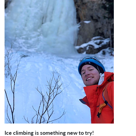
Ice climbing is something new to try!