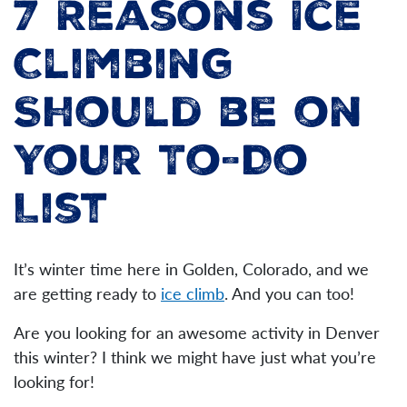
7 Reasons Ice
Climbing
Should be on
Your To-Do
List
It’s winter time here in Golden, Colorado, and we
are getting ready to
ice climb
. And you can too!
Are you looking for an awesome activity in Denver
this winter? I think we might have just what you’re
looking for!