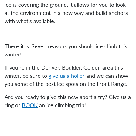
ice is covering the ground, it allows for you to look
at the environment in a new way and build anchors
with what’s available.
There it is. Seven reasons you should ice climb this
winter!
If you’re in the Denver, Boulder, Golden area this
winter, be sure to
give us a holler
and we can show
you some of the best ice spots on the Front Range.
Are you ready to give this new sport a try? Give us a
ring or
BOOK
an ice climbing trip!