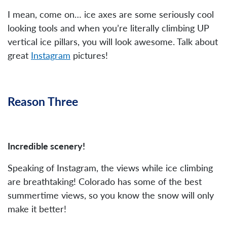
I mean, come on… ice axes are some seriously cool
looking tools and when you’re literally climbing UP
vertical ice pillars, you will look awesome. Talk about
great
Instagram
pictures!
Reason Three
Incredible scenery!
Speaking of Instagram, the views while ice climbing
are breathtaking! Colorado has some of the best
summertime views, so you know the snow will only
make it better!