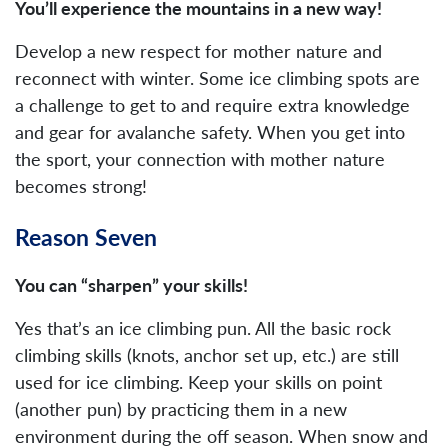
You’ll experience the mountains in a new way!
Develop a new respect for mother nature and
reconnect with winter. Some ice climbing spots are
a challenge to get to and require extra knowledge
and gear for avalanche safety. When you get into
the sport, your connection with mother nature
becomes strong!
Reason Seven
You can “sharpen” your skills!
Yes that’s an ice climbing pun. All the basic rock
climbing skills (knots, anchor set up, etc.) are still
used for ice climbing. Keep your skills on point
(another pun) by practicing them in a new
environment during the off season. When snow and