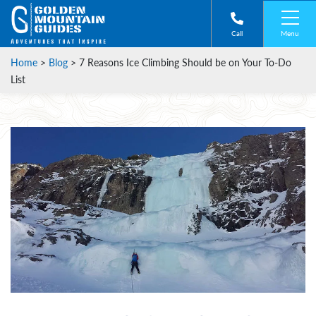
Menu
Call
Home
>
Blog
>
7 Reasons Ice Climbing Should be on Your To-Do
List