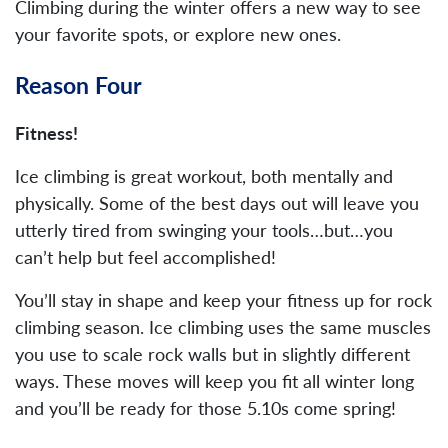
Climbing during the winter offers a new way to see
your favorite spots, or explore new ones.
Reason Four
Fitness!
Ice climbing is great workout, both mentally and
physically. Some of the best days out will leave you
utterly tired from swinging your tools…but…you
can’t help but feel accomplished!
You’ll stay in shape and keep your fitness up for rock
climbing season. Ice climbing uses the same muscles
you use to scale rock walls but in slightly different
ways. These moves will keep you fit all winter long
and you’ll be ready for those 5.10s come spring!