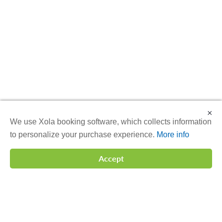
×
We use Xola booking software, which collects information
to personalize your purchase experience.
More info
Accept