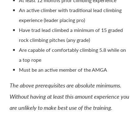
At least 12 months prior climbing experience
An active climber with traditional lead climbing
experience (leader placing pro)
Have trad lead climbed a minimum of 15 graded
rock climbing pitches (any grade)
Are capable of comfortably climbing 5.8 while on
a top rope
Must be an active member of the AMGA
The above prerequisites are absolute minimums.
Without having at least this amount experience you
are unlikely to make best use of the training.