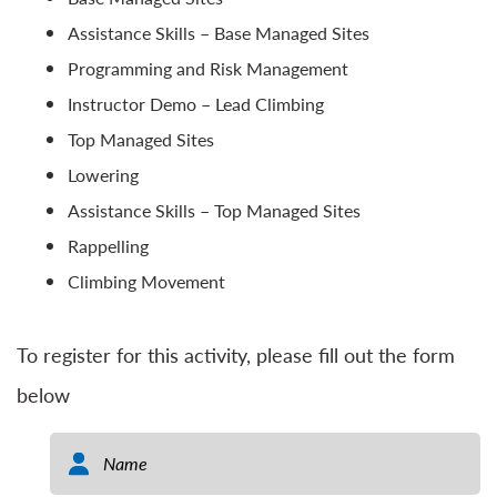
Assistance Skills – Base Managed Sites
Programming and Risk Management
Instructor Demo – Lead Climbing
Top Managed Sites
Lowering
Assistance Skills – Top Managed Sites
Rappelling
Climbing Movement
To register for this activity, please fill out the form
below
Name
*