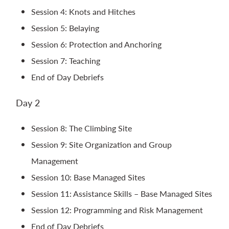
Session 4: Knots and Hitches
Session 5: Belaying
Session 6: Protection and Anchoring
Session 7: Teaching
End of Day Debriefs
Day 2
Session 8: The Climbing Site
Session 9: Site Organization and Group
Management
Session 10: Base Managed Sites
Session 11: Assistance Skills – Base Managed Sites
Session 12: Programming and Risk Management
End of Day Debriefs