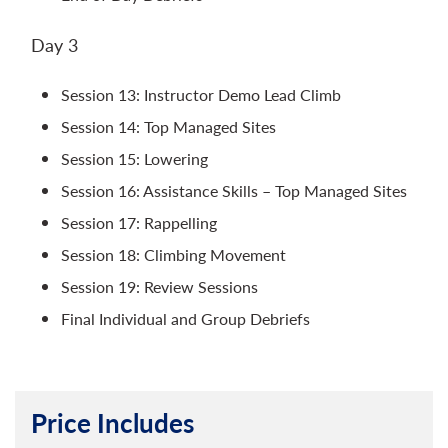
Day 3
Session 13: Instructor Demo Lead Climb
Session 14: Top Managed Sites
Session 15: Lowering
Session 16: Assistance Skills – Top Managed Sites
Session 17: Rappelling
Session 18: Climbing Movement
Session 19: Review Sessions
Final Individual and Group Debriefs
Price Includes