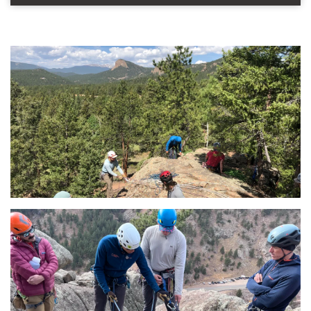
This field is for validation purposes and should be left u