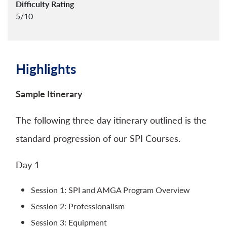
Difficulty Rating
5/10
Highlights
Sample Itinerary
The following three day itinerary outlined is the
standard progression of our SPI Courses.
Day 1
Session 1: SPI and AMGA Program Overview
Session 2: Professionalism
Session 3: Equipment