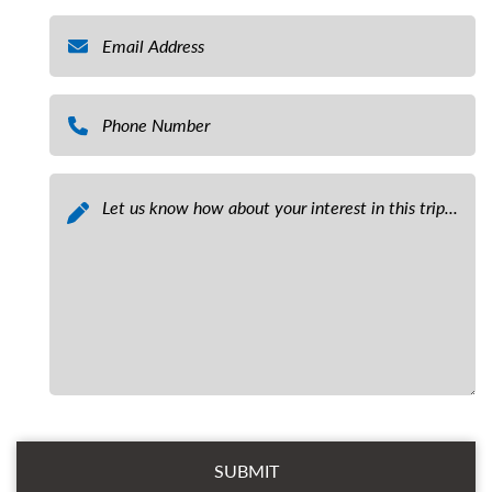
Email
*
Phone Number
*
Message
*
Email