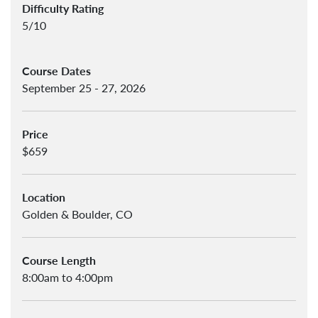
Difficulty Rating
5/10
Course Dates
September 25 - 27, 2026
Price
$659
Location
Golden & Boulder, CO
Course Length
8:00am to 4:00pm