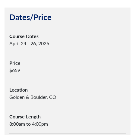
Dates/Price
Course Dates
April 24 - 26, 2026
Price
$659
Location
Golden & Boulder, CO
Course Length
8:00am to 4:00pm