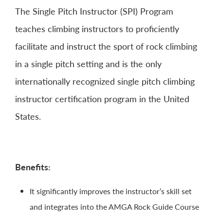
The Single Pitch Instructor (SPI) Program
teaches climbing instructors to proficiently
facilitate and instruct the sport of rock climbing
in a single pitch setting and is the only
internationally recognized single pitch climbing
instructor certification program in the United
States.
Benefits:
It significantly improves the instructor’s skill set
and integrates into the AMGA Rock Guide Course