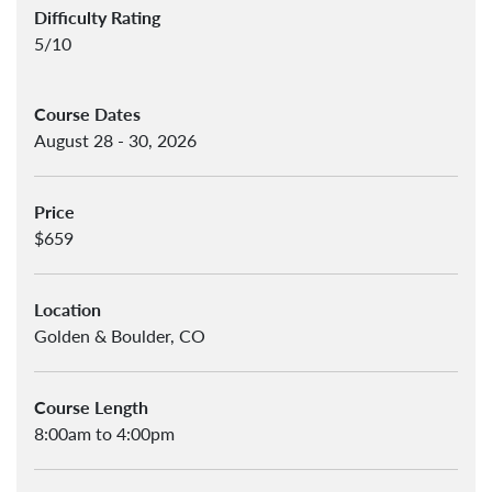
Difficulty Rating
5/10
Course Dates
August 28 - 30, 2026
Price
$659
Location
Golden & Boulder, CO
Course Length
8:00am to 4:00pm