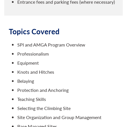
Entrance fees and parking fees (where necessary)
Topics Covered
SPI and AMGA Program Overview​
Professionalism
Equipment
Knots and Hitches
Belaying
Protection and Anchoring
Teaching Skills
Selecting the Climbing Site
Site Organization and Group Management
Base Managed Sites