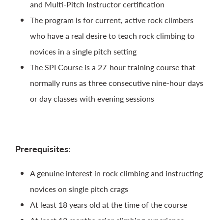
and Multi-Pitch Instructor certification
The program is for current, active rock climbers
who have a real desire to teach rock climbing to
novices in a single pitch setting
The SPI Course is a 27-hour training course that
normally runs as three consecutive nine-hour days
or day classes with evening sessions
Prerequisites:
A genuine interest in rock climbing and instructing
novices on single pitch crags
At least 18 years old at the time of the course