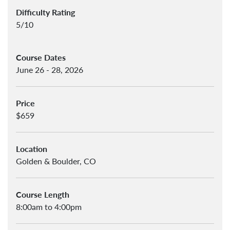
Difficulty Rating
5/10
Course Dates
June 26 - 28, 2026
Price
$659
Location
Golden & Boulder, CO
Course Length
8:00am to 4:00pm