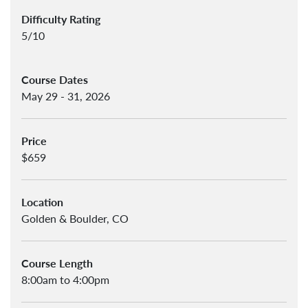
Difficulty Rating
5/10
Course Dates
May 29 - 31, 2026
Price
$659
Location
Golden & Boulder, CO
Course Length
8:00am to 4:00pm