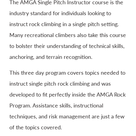
The AMGA Single Pitch Instructor course is the
industry standard for individuals looking to
instruct rock climbing in a single pitch setting.
Many recreational climbers also take this course
to bolster their understanding of technical skills,
anchoring, and terrain recognition.
This three day program covers topics needed to
instruct single pitch rock climbing and was
developed to fit perfectly inside the AMGA Rock
Program. Assistance skills, instructional
techniques, and risk management are just a few
of the topics covered.