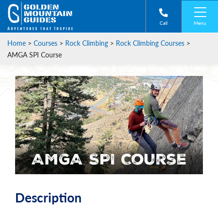
Menu
Call
Home
>
Courses
>
Rock Climbing
>
Rock Climbing Courses
>
AMGA SPI Course
AMGA SPI Course
Description