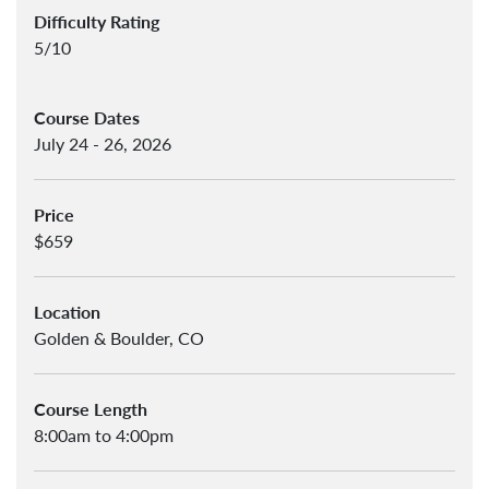
Difficulty Rating
5/10
Course Dates
July 24 - 26, 2026
Price
$659
Location
Golden & Boulder, CO
Course Length
8:00am to 4:00pm