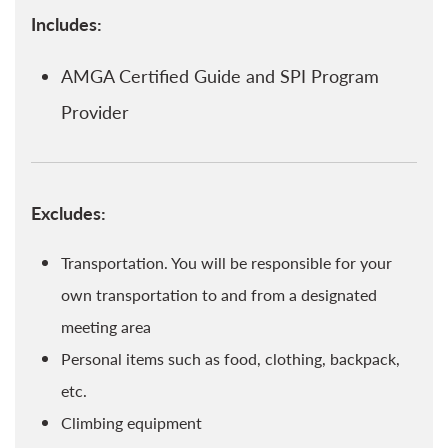
Includes:
AMGA Certified Guide and SPI Program
Provider
Excludes:
Transportation. You will be responsible for your
own transportation to and from a designated
meeting area
Personal items such as food, clothing, backpack,
etc.
Climbing equipment