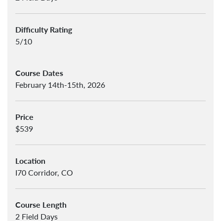
Difficulty Rating
5/10
Course Dates
February 14th-15th, 2026
Price
$539
Location
I70 Corridor, CO
Course Length
2 Field Days