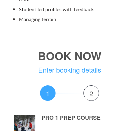
Student led profiles with feedback
Managing terrain