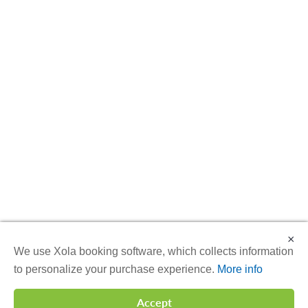
×
We use Xola booking software, which collects information
to personalize your purchase experience.
More info
Accept