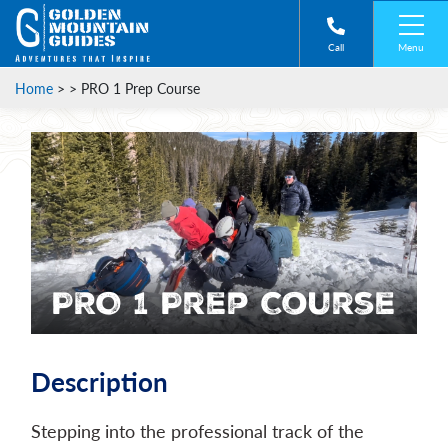
Menu
Call
Home
> >
PRO 1 Prep Course
PRO 1 Prep Course
Description
Stepping into the professional track of the