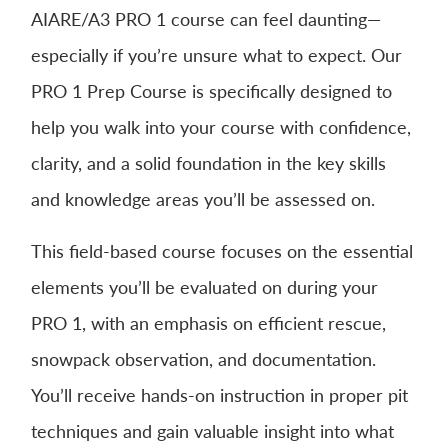
AIARE/A3 PRO 1 course can feel daunting—
especially if you’re unsure what to expect. Our
PRO 1 Prep Course is specifically designed to
help you walk into your course with confidence,
clarity, and a solid foundation in the key skills
and knowledge areas you’ll be assessed on.
This field-based course focuses on the essential
elements you’ll be evaluated on during your
PRO 1, with an emphasis on efficient rescue,
snowpack observation, and documentation.
You’ll receive hands-on instruction in proper pit
techniques and gain valuable insight into what