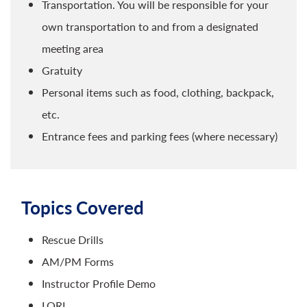
Transportation. You will be responsible for your
own transportation to and from a designated
meeting area
Gratuity
Personal items such as food, clothing, backpack,
etc.
Entrance fees and parking fees (where necessary)
Topics Covered
Rescue Drills
AM/PM Forms
Instructor Profile Demo
LORI