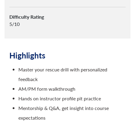
Difficulty Rating
5/10
Highlights
Master your rescue drill with personalized
feedback
AM/PM form walkthrough
Hands on instructor profile pit practice
Mentorship & Q&A, get insight into course
expectations