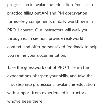
progression in avalanche education. You’ll also
practice filling out AM and PM observation
forms—key components of daily workflow in a
PRO 1 course. Our instructors will walk you
through each section, provide real-world
context, and offer personalized feedback to help
you refine your documentation.
Take the guesswork out of PRO 1. Learn the
expectations, sharpen your skills, and take the
first step into professional avalanche education
with support from experienced instructors
who’ve been there.