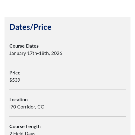
Dates/Price
Course Dates
January 17th-18th, 2026
Price
$539
Location
I70 Corridor, CO
Course Length
2 Field Days