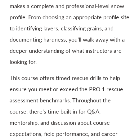
makes a complete and professional-level snow
profile. From choosing an appropriate profile site
to identifying layers, classifying grains, and
documenting hardness, you’ll walk away with a
deeper understanding of what instructors are
looking for.
This course offers timed rescue drills to help
ensure you meet or exceed the PRO 1 rescue
assessment benchmarks. Throughout the
course, there’s time built in for Q&A,
mentorship, and discussion about course
expectations, field performance, and career