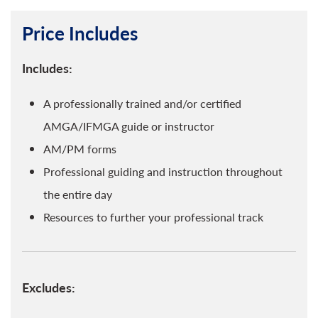
Price Includes
Includes:
A professionally trained and/or certified
AMGA/IFMGA guide or instructor
AM/PM forms
Professional guiding and instruction throughout
the entire day
Resources to further your professional track
Excludes: