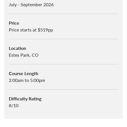
July - September 2026
Price
Price starts at $519pp
Location
Estes Park, CO
Course Length
2:00am to 5:00pm
Difficulty Rating
8/10