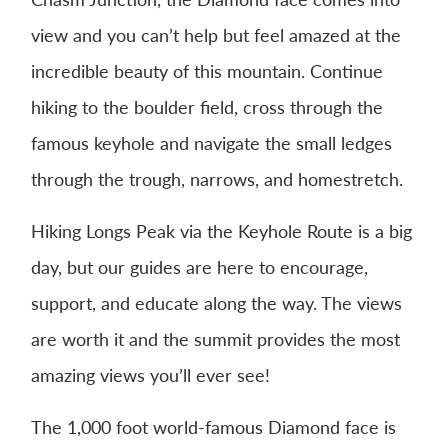
view and you can’t help but feel amazed at the
incredible beauty of this mountain. Continue
hiking to the boulder field, cross through the
famous keyhole and navigate the small ledges
through the trough, narrows, and homestretch.
Hiking Longs Peak via the Keyhole Route is a big
day, but our guides are here to encourage,
support, and educate along the way. The views
are worth it and the summit provides the most
amazing views you’ll ever see!
The 1,000 foot world-famous Diamond face is