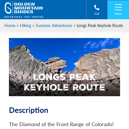
Menu
Call
Home
>
Hiking
>
Summer Adventures
>
Longs Peak Keyhole Route
Longs Peak
Keyhole Route
Description
The Diamond of the Front Range of Colorado!