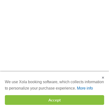
×
We use Xola booking software, which collects information
to personalize your purchase experience.
More info
Accept