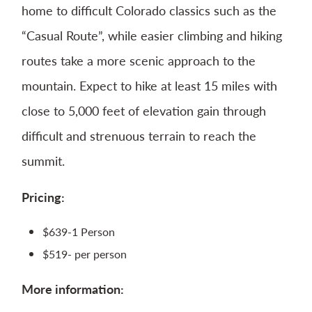
home to difficult Colorado classics such as the
“Casual Route”, while easier climbing and hiking
routes take a more scenic approach to the
mountain. Expect to hike at least 15 miles with
close to 5,000 feet of elevation gain through
difficult and strenuous terrain to reach the
summit.
Pricing:
$639-1 Person
$519- per person​
More information: