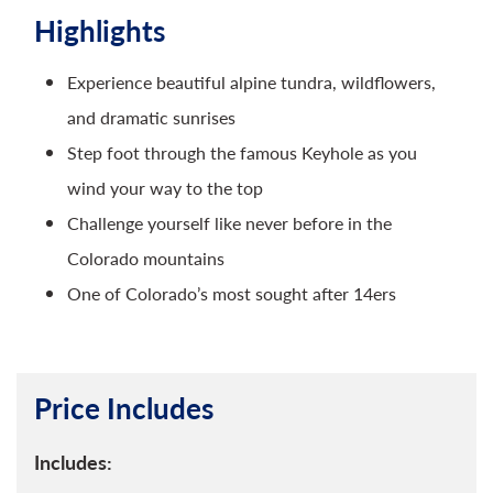
Highlights
Experience beautiful alpine tundra, wildflowers,
and dramatic sunrises
Step foot through the famous Keyhole as you
wind your way to the top
Challenge yourself like never before in the
Colorado mountains
One of Colorado’s most sought after 14ers
Price Includes
Includes: