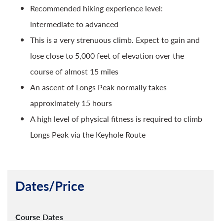
Recommended hiking experience level:
intermediate to advanced
This is a very strenuous climb. Expect to gain and
lose close to 5,000 feet of elevation over the
course of almost 15 miles
An ascent of Longs Peak normally takes
approximately 15 hours
A high level of physical fitness is required to climb
Longs Peak via the Keyhole Route
Dates/Price
Course Dates