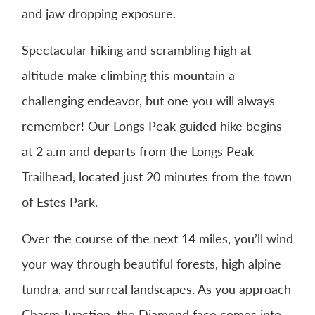
and jaw dropping exposure.
Spectacular hiking and scrambling high at
altitude make climbing this mountain a
challenging endeavor, but one you will always
remember! Our Longs Peak guided hike begins
at 2 a.m and departs from the Longs Peak
Trailhead, located just 20 minutes from the town
of Estes Park.
Over the course of the next 14 miles, you’ll wind
your way through beautiful forests, high alpine
tundra, and surreal landscapes. As you approach
Chasm Junction, the Diamond face comes into