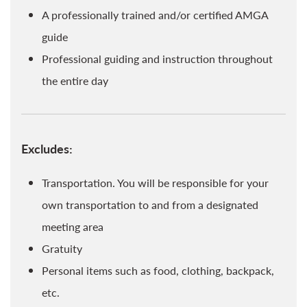
A professionally trained and/or certified AMGA
guide
Professional guiding and instruction throughout
the entire day
Excludes:
Transportation. You will be responsible for your
own transportation to and from a designated
meeting area
Gratuity
Personal items such as food, clothing, backpack,
etc.