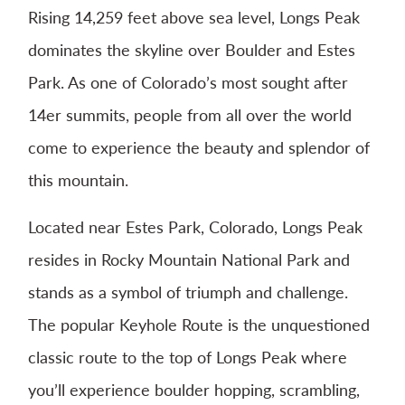
Rising 14,259 feet above sea level, Longs Peak
dominates the skyline over Boulder and Estes
Park. As one of Colorado’s most sought after
14er summits, people from all over the world
come to experience the beauty and splendor of
this mountain.
Located near Estes Park, Colorado, Longs Peak
resides in Rocky Mountain National Park and
stands as a symbol of triumph and challenge.
The popular Keyhole Route is the unquestioned
classic route to the top of Longs Peak where
you’ll experience boulder hopping, scrambling,