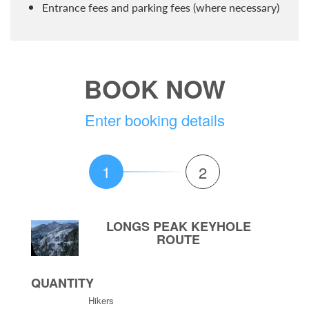
Entrance fees and parking fees (where necessary)