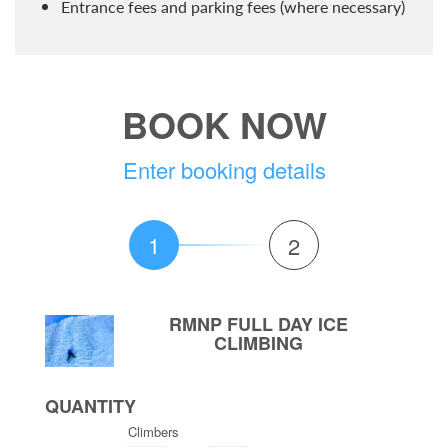
Entrance fees and parking fees (where necessary)