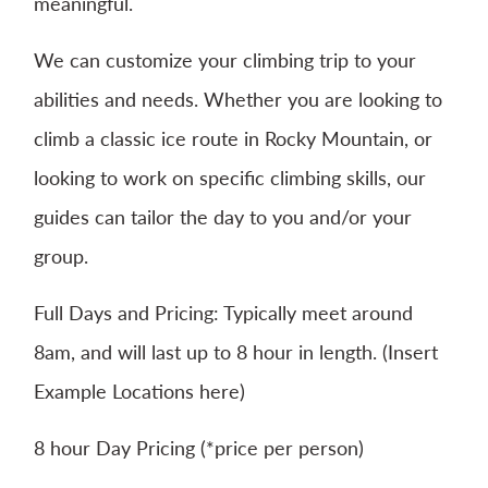
meaningful.
We can customize your climbing trip to your
abilities and needs. Whether you are looking to
climb a classic ice route in Rocky Mountain, or
looking to work on specific climbing skills, our
guides can tailor the day to you and/or your
group.
Full Days and Pricing: Typically meet around
8am, and will last up to 8 hour in length. (Insert
Example Locations here)
8 hour Day Pricing (*price per person)