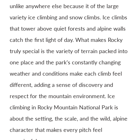
unlike anywhere else because it of the large
variety ice climbing and snow climbs. Ice climbs
that tower above quiet forests and alpine walls
catch the first light of day. What makes Rocky
truly special is the variety of terrain packed into
one place and the park’s constantly changing
weather and conditions make each climb feel
different, adding a sense of discovery and
respect for the mountain environment. Ice
climbing in Rocky Mountain National Park is
about the setting, the scale, and the wild, alpine
character that makes every pitch feel