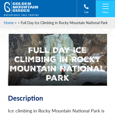
Menu
Call
Home
> >
Full Day Ice Climbing in Rocky Mountain National Park
Full Day Ice
Climbing in Rocky
Mountain National
Park
Description
Ice climbing in Rocky Mountain National Park is