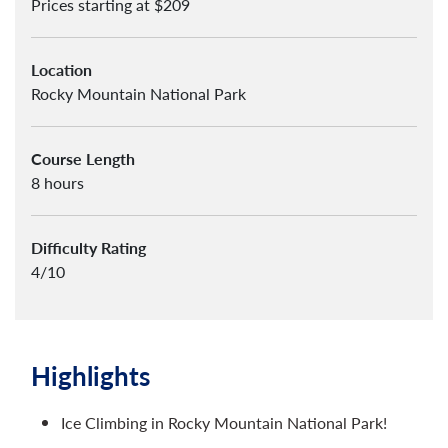
Prices starting at $209
Location
Rocky Mountain National Park
Course Length
8 hours
Difficulty Rating
4/10
Highlights
Ice Climbing in Rocky Mountain National Park!