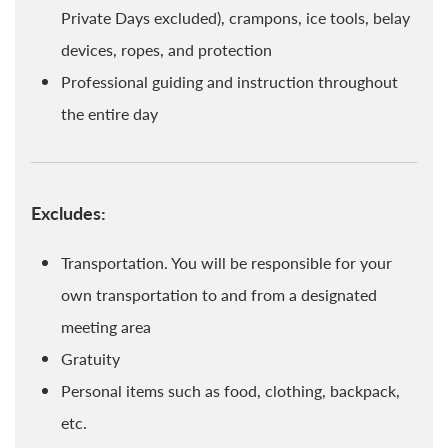
Private Days excluded), crampons, ice tools, belay
devices, ropes, and protection
Professional guiding and instruction throughout
the entire day
Excludes:
Transportation. You will be responsible for your
own transportation to and from a designated
meeting area
Gratuity
Personal items such as food, clothing, backpack,
etc.