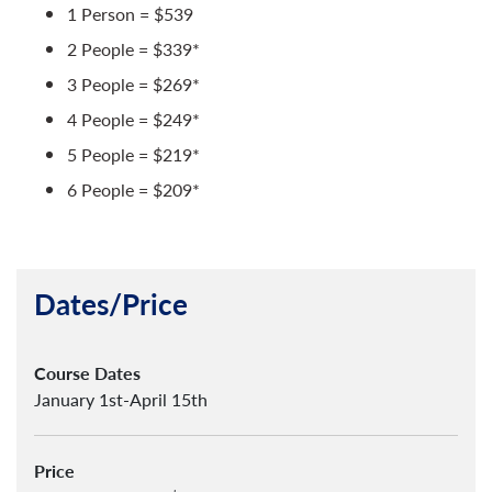
1 Person = $539
2 People = $339*
3 People = $269*
4 People = $249*
5 People = $219*
6 People = $209*
Dates/Price
Course Dates
January 1st-April 15th
Price