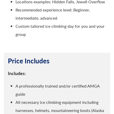
Locations examples: Hidden Falls, Jewell Overflow
Recommended experience level: Beginner,
intermediate, advanced
Custom tailored ice climbing day for you and your
group
Price Includes
Includes:
A professionally trained and/or certified AMGA
guide
All necessary ice climbing equipment including
harnesses, helmets, mountaineering boots (Alaska