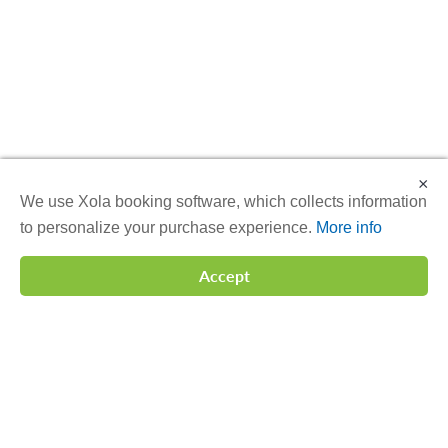
×
We use Xola booking software, which collects information
to personalize your purchase experience.
More info
Accept