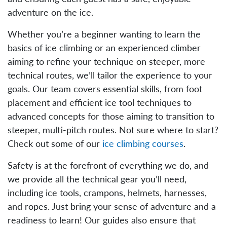
adventure on the ice.
Whether you’re a beginner wanting to learn the
basics of ice climbing or an experienced climber
aiming to refine your technique on steeper, more
technical routes, we’ll tailor the experience to your
goals. Our team covers essential skills, from foot
placement and efficient ice tool techniques to
advanced concepts for those aiming to transition to
steeper, multi-pitch routes. Not sure where to start?
Check out some of our
ice climbing courses
.
Safety is at the forefront of everything we do, and
we provide all the technical gear you’ll need,
including ice tools, crampons, helmets, harnesses,
and ropes. Just bring your sense of adventure and a
readiness to learn! Our guides also ensure that