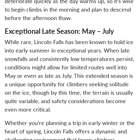
deteriorate quickly as the day warms up, so it’s wise
to begin climbs in the morning and plan to descend
before the afternoon thaw.
Exceptional Late Season: May – July
While rare, Lincoln Falls has been known to hold ice
into early summer in exceptional years. When late
snowfalls and consistently low temperatures persist,
conditions might allow for limited routes well into
May or even as late as July. This extended season is
a unique opportunity for climbers seeking solitude
on the ice, though by this time, the terrain is usually
quite variable, and safety considerations become
even more critical.
Whether you’re planning a trip in early winter or the
heart of spring, Lincoln Falls offers a dynamic and
challenging environment that keeps climbers