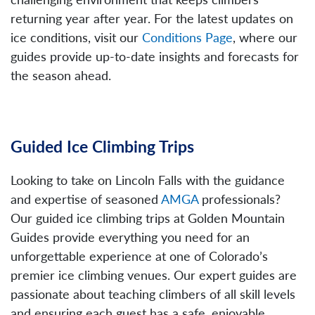
returning year after year. For the latest updates on
ice conditions, visit our
Conditions Page
, where our
guides provide up-to-date insights and forecasts for
the season ahead.
Guided Ice Climbing Trips
Looking to take on Lincoln Falls with the guidance
and expertise of seasoned
AMGA
professionals?
Our guided ice climbing trips at Golden Mountain
Guides provide everything you need for an
unforgettable experience at one of Colorado’s
premier ice climbing venues. Our expert guides are
passionate about teaching climbers of all skill levels
and ensuring each guest has a safe, enjoyable