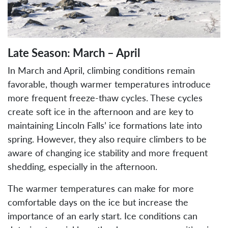
Late Season: March – April
In March and April, climbing conditions remain
favorable, though warmer temperatures introduce
more frequent freeze-thaw cycles. These cycles
create soft ice in the afternoon and are key to
maintaining Lincoln Falls’ ice formations late into
spring. However, they also require climbers to be
aware of changing ice stability and more frequent
shedding, especially in the afternoon.
The warmer temperatures can make for more
comfortable days on the ice but increase the
importance of an early start. Ice conditions can