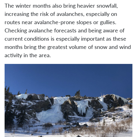
The winter months also bring heavier snowfall,
increasing the risk of avalanches, especially on
routes near avalanche-prone slopes or gullies.
Checking avalanche forecasts and being aware of
current conditions is especially important as these
months bring the greatest volume of snow and wind
activity in the area.