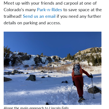
Meet up with your friends and carpool at one of
Colorado’s many
Park-n-Rides
to save space at the
trailhead!
Send us an email
if you need any further
details on parking and access.
Along the main approach to Lincoln Falls