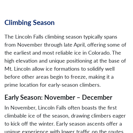
Climbing Season
The Lincoln Falls climbing season typically spans
from November through late April, offering some of
the earliest and most reliable ice in Colorado. The
high elevation and unique positioning at the base of
Mt. Lincoln allow ice formations to solidify well
before other areas begin to freeze, making it a
prime location for early-season climbers.
Early Season: November – December
In November, Lincoln Falls often boasts the first
climbable ice of the season, drawing climbers eager
to kick off the winter. Early season ascents offer a
unique experience with lower traffic on the routes