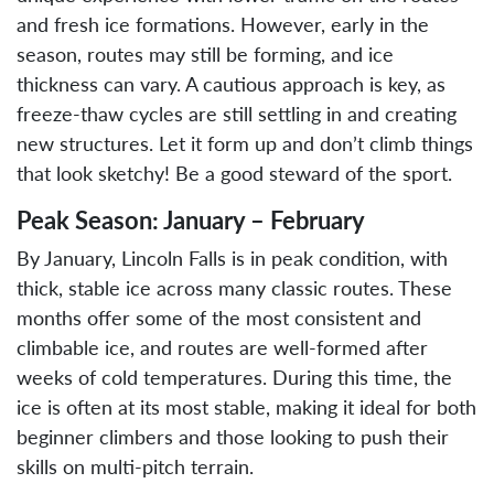
and fresh ice formations. However, early in the
season, routes may still be forming, and ice
thickness can vary. A cautious approach is key, as
freeze-thaw cycles are still settling in and creating
new structures. Let it form up and don’t climb things
that look sketchy! Be a good steward of the sport.
Peak Season: January – February
By January, Lincoln Falls is in peak condition, with
thick, stable ice across many classic routes. These
months offer some of the most consistent and
climbable ice, and routes are well-formed after
weeks of cold temperatures. During this time, the
ice is often at its most stable, making it ideal for both
beginner climbers and those looking to push their
skills on multi-pitch terrain.