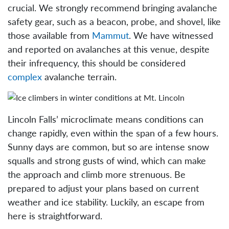
crucial. We strongly recommend bringing avalanche
safety gear, such as a beacon, probe, and shovel, like
those available from
Mammut
. We have witnessed
and reported on avalanches at this venue, despite
their infrequency, this should be considered
complex
avalanche terrain.
Lincoln Falls’ microclimate means conditions can
change rapidly, even within the span of a few hours.
Sunny days are common, but so are intense snow
squalls and strong gusts of wind, which can make
the approach and climb more strenuous. Be
prepared to adjust your plans based on current
weather and ice stability. Luckily, an escape from
here is straightforward.