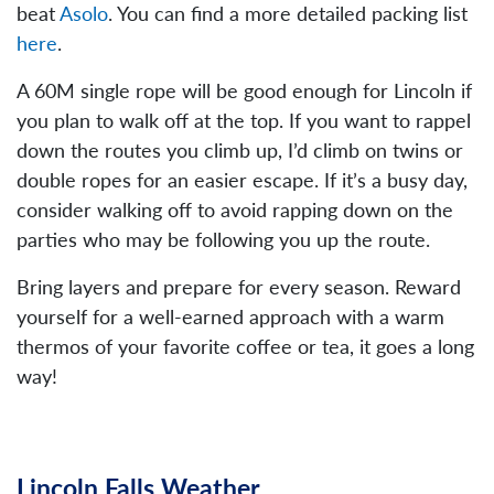
beat
Asolo
. You can find a more detailed packing list
here
.
A 60M single rope will be good enough for Lincoln if
you plan to walk off at the top. If you want to rappel
down the routes you climb up, I’d climb on twins or
double ropes for an easier escape. If it’s a busy day,
consider walking off to avoid rapping down on the
parties who may be following you up the route.
Bring layers and prepare for every season. Reward
yourself for a well-earned approach with a warm
thermos of your favorite coffee or tea, it goes a long
way!
Lincoln Falls Weather