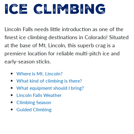
Ice Climbing
Lincoln Falls needs little introduction as one of the
finest ice climbing destinations in Colorado! Situated
at the base of Mt. Lincoln, this superb crag is a
premiere location for reliable multi-pitch ice and
early-season sticks.
Where is Mt. Lincoln?
What kind of climbing is there?
What equipment should I bring?
Lincoln Falls Weather
Climbing Season
Guided Climbing