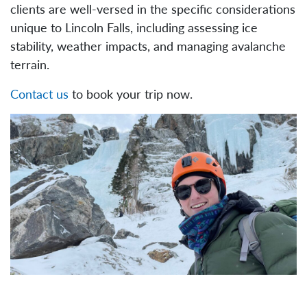
clients are well-versed in the specific considerations
unique to Lincoln Falls, including assessing ice
stability, weather impacts, and managing avalanche
terrain.
Contact us
to book your trip now.