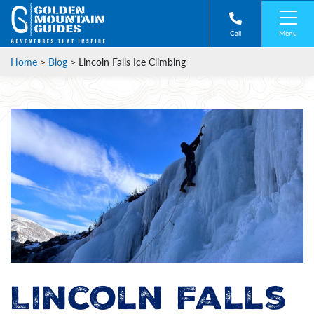
Menu
Call
Home
>
Blog
>
Lincoln Falls Ice Climbing
Lincoln Falls