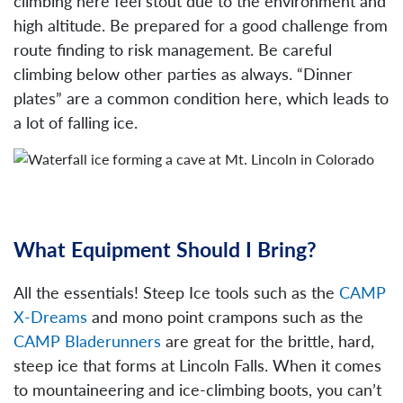
climbing here feel stout due to the environment and
high altitude. Be prepared for a good challenge from
route finding to risk management. Be careful
climbing below other parties as always. “Dinner
plates” are a common condition here, which leads to
a lot of falling ice.
What Equipment Should I Bring?
All the essentials! Steep Ice tools such as the
CAMP
X-Dreams
and mono point crampons such as the
CAMP Bladerunners
are great for the brittle, hard,
steep ice that forms at Lincoln Falls. When it comes
to mountaineering and ice-climbing boots, you can’t