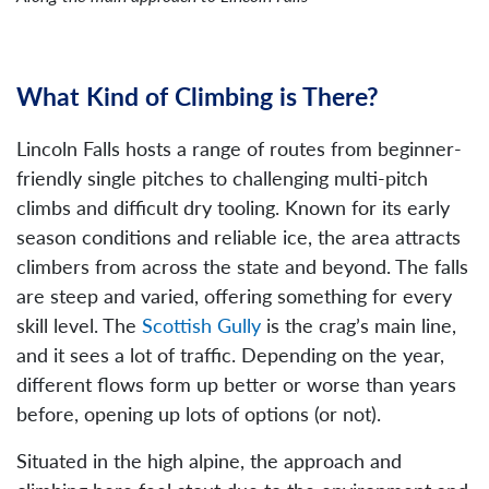
What Kind of Climbing is There?
Lincoln Falls hosts a range of routes from beginner-
friendly single pitches to challenging multi-pitch
climbs and difficult dry tooling. Known for its early
season conditions and reliable ice, the area attracts
climbers from across the state and beyond. The falls
are steep and varied, offering something for every
skill level. The
Scottish Gully
is the crag’s main line,
and it sees a lot of traffic. Depending on the year,
different flows form up better or worse than years
before, opening up lots of options (or not).
Situated in the high alpine, the approach and