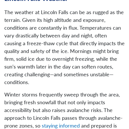
The weather at Lincoln Falls can be as rugged as the
terrain. Given its high altitude and exposure,
conditions are constantly in flux. Temperatures can
vary drastically between day and night, often
causing a freeze-thaw cycle that directly impacts the
quality and safety of the ice. Mornings might bring
firm, solid ice due to overnight freezing, while the
sun’s warmth later in the day can soften routes,
creating challenging—and sometimes unstable—
conditions.
Winter storms frequently sweep through the area,
bringing fresh snowfall that not only impacts
accessibility but also raises avalanche risks. The
approach to Lincoln Falls passes through avalanche-
prone zones, so
staying informed
and prepared is