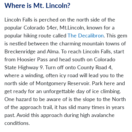
Where is Mt. Lincoln?
Lincoln Falls is perched on the north side of the
popular Colorado 14er, Mt.Lincoln, known for a
popular hiking route called
The Decalibron
. This gem
is nestled between the charming mountain towns of
Breckenridge and Alma. To reach Lincoln Falls, start
from Hoosier Pass and head south on Colorado
State Highway 9. Turn off onto County Road 4,
where a winding, often icy road will lead you to the
north side of Montgomery Reservoir. Park here and
get ready for an unforgettable day of ice climbing.
One hazard to be aware of is the slope to the North
of the approach trail, it has slid many times in years
past. Avoid this approach during high avalanche
conditions.