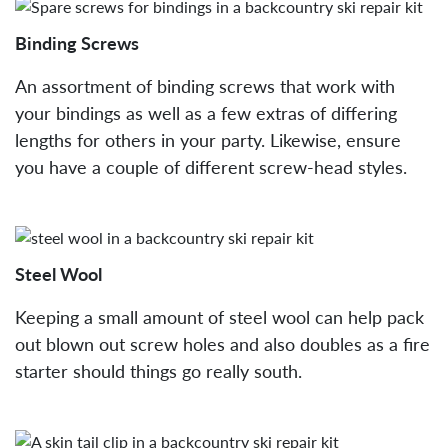
Binding Screws
An assortment of binding screws that work with
your bindings as well as a few extras of differing
lengths for others in your party. Likewise, ensure
you have a couple of different screw-head styles.
Steel Wool
Keeping a small amount of steel wool can help pack
out blown out screw holes and also doubles as a fire
starter should things go really south.