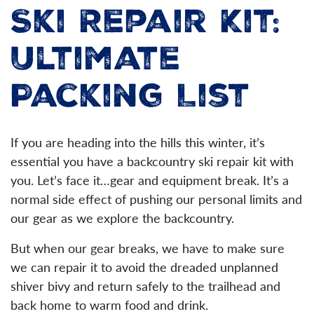
Ski Repair Kit:
Ultimate
Packing List
If you are heading into the hills this winter, it’s
essential you have a backcountry ski repair kit with
you. Let’s face it…gear and equipment break. It’s a
normal side effect of pushing our personal limits and
our gear as we explore the backcountry.
But when our gear breaks, we have to make sure
we can repair it to avoid the dreaded unplanned
shiver bivy and return safely to the trailhead and
back home to warm food and drink.