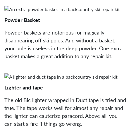
Powder Basket
Powder baskets are notorious for magically
disappearing off ski poles. And without a basket,
your pole is useless in the deep powder. One extra
basket makes a great addition to any repair kit.
Lighter and Tape
The old Bic lighter wrapped in Duct tape is tried and
true. The tape works well for almost any repair and
the lighter can cauterize paracord. Above all, you
can start a fire if things go wrong.