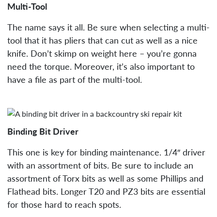
Multi-Tool
The name says it all. Be sure when selecting a multi-
tool that it has pliers that can cut as well as a nice
knife. Don’t skimp on weight here – you’re gonna
need the torque. Moreover, it’s also important to
have a file as part of the multi-tool.
Binding Bit Driver
This one is key for binding maintenance. 1/4″ driver
with an assortment of bits. Be sure to include an
assortment of Torx bits as well as some Phillips and
Flathead bits. Longer T20 and PZ3 bits are essential
for those hard to reach spots.