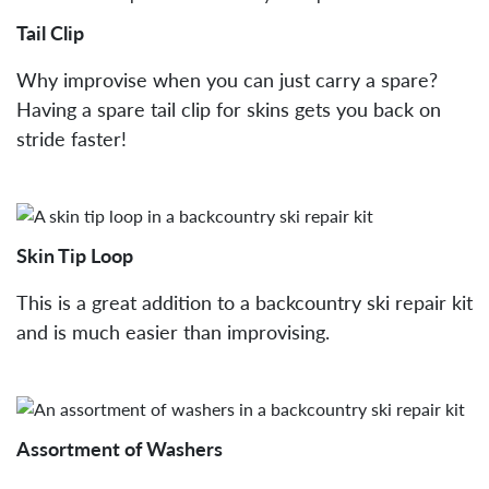
Tail Clip
Why improvise when you can just carry a spare?
Having a spare tail clip for skins gets you back on
stride faster!
Skin Tip Loop
This is a great addition to a backcountry ski repair kit
and is much easier than improvising.
Assortment of Washers