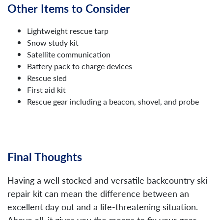
Other Items to Consider
Lightweight rescue tarp
Snow study kit
Satellite communication
Battery pack to charge devices
Rescue sled
First aid kit
Rescue gear including a beacon, shovel, and probe
Final Thoughts
Having a well stocked and versatile backcountry ski
repair kit can mean the difference between an
excellent day out and a life-threatening situation.
Above all, it gives you the means to fix your gear