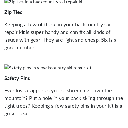
Zip Ties
Keeping a few of these in your backcountry ski
repair kit is super handy and can fix all kinds of
issues with gear. They are light and cheap. Six is a
good number.
Safety Pins
Ever lost a zipper as you’re shredding down the
mountain? Put a hole in your pack skiing through the
tight trees? Keeping a few safety pins in your kit is a
great idea.