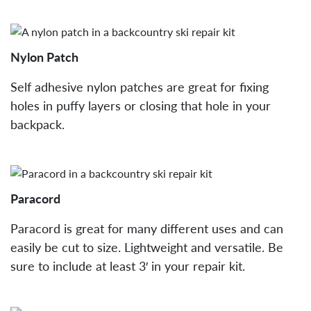
Nylon Patch
Self adhesive nylon patches are great for fixing
holes in puffy layers or closing that hole in your
backpack.
Paracord
Paracord is great for many different uses and can
easily be cut to size. Lightweight and versatile. Be
sure to include at least 3′ in your repair kit.