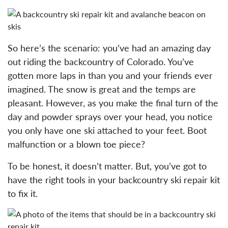
So here’s the scenario: you’ve had an amazing day
out riding the backcountry of Colorado. You’ve
gotten more laps in than you and your friends ever
imagined. The snow is great and the temps are
pleasant. However, as you make the final turn of the
day and powder sprays over your head, you notice
you only have one ski attached to your feet. Boot
malfunction or a blown toe piece?
To be honest, it doesn’t matter. But, you’ve got to
have the right tools in your backcountry ski repair kit
to fix it.