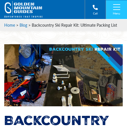
Menu
Call
Home
>
Blog
>
Backcountry Ski Repair Kit: Ultimate Packing List
Backcountry