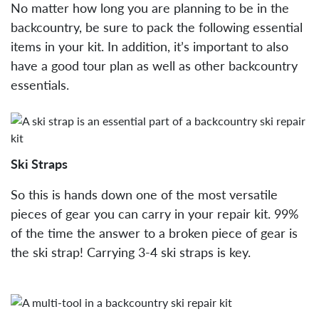
No matter how long you are planning to be in the
backcountry, be sure to pack the following essential
items in your kit. In addition, it’s important to also
have a good tour plan as well as other backcountry
essentials.
Ski Straps
So this is hands down one of the most versatile
pieces of gear you can carry in your repair kit. 99%
of the time the answer to a broken piece of gear is
the ski strap! Carrying 3-4 ski straps is key.