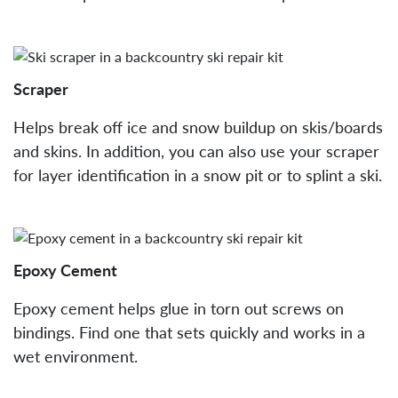
Scraper
Helps break off ice and snow buildup on skis/boards
and skins. In addition, you can also use your scraper
for layer identification in a snow pit or to splint a ski.
Epoxy Cement
Epoxy cement helps glue in torn out screws on
bindings. Find one that sets quickly and works in a
wet environment.