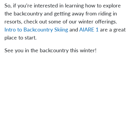
So, if you’re interested in learning how to explore
the backcountry and getting away from riding in
resorts, check out some of our winter offerings.
Intro to Backcountry Skiing
and
AIARE 1
are a great
place to start.
See you in the backcountry this winter!