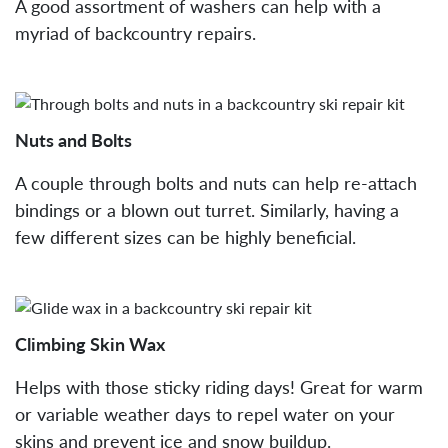
A good assortment of washers can help with a
myriad of backcountry repairs.
Nuts and Bolts
A couple through bolts and nuts can help re-attach
bindings or a blown out turret. Similarly, having a
few different sizes can be highly beneficial.
Climbing Skin Wax
Helps with those sticky riding days! Great for warm
or variable weather days to repel water on your
skins and prevent ice and snow buildup.