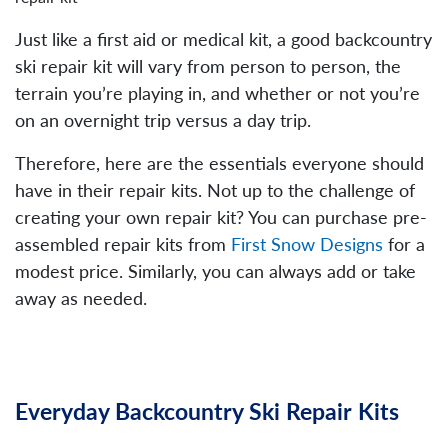
Just like a first aid or medical kit, a good backcountry
ski repair kit will vary from person to person, the
terrain you’re playing in, and whether or not you’re
on an overnight trip versus a day trip.
Therefore, here are the essentials everyone should
have in their repair kits. Not up to the challenge of
creating your own repair kit? You can purchase pre-
assembled repair kits from
First Snow Designs
for a
modest price. Similarly, you can always add or take
away as needed.
Everyday Backcountry Ski Repair Kits