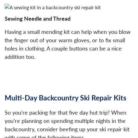
Sewing Needle and Thread
Having a small mending kit can help when you blow
the finger out of your warm gloves, or to fix small
holes in clothing. A couple buttons can be a nice
addition too.
Multi-Day Backcountry Ski Repair Kits
So you’re packing for that five day hut trip? When
you’re planning on spending multiple nights in the
backcountry, consider beefing up your ski repair kit
with some of the following items.