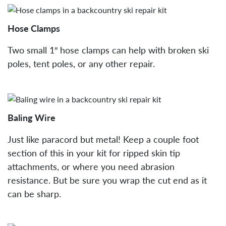
Hose Clamps
Two small 1″ hose clamps can help with broken ski
poles, tent poles, or any other repair.
Baling Wire
Just like paracord but metal! Keep a couple foot
section of this in your kit for ripped skin tip
attachments, or where you need abrasion
resistance. But be sure you wrap the cut end as it
can be sharp.