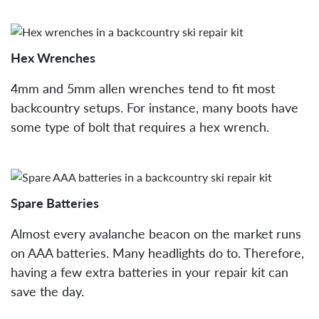
Hex Wrenches
4mm and 5mm allen wrenches tend to fit most
backcountry setups. For instance, many boots have
some type of bolt that requires a hex wrench.
Spare Batteries
Almost every avalanche beacon on the market runs
on AAA batteries. Many headlights do to. Therefore,
having a few extra batteries in your repair kit can
save the day.