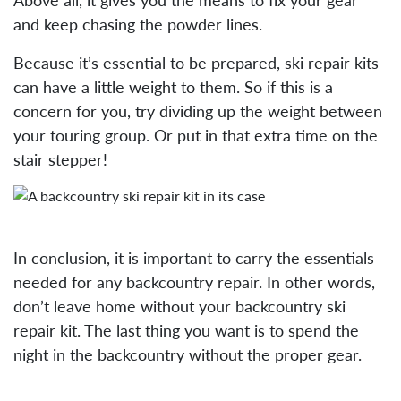
and keep chasing the powder lines.
Because it’s essential to be prepared, ski repair kits
can have a little weight to them. So if this is a
concern for you, try dividing up the weight between
your touring group. Or put in that extra time on the
stair stepper!
In conclusion, it is important to carry the essentials
needed for any backcountry repair. In other words,
don’t leave home without your backcountry ski
repair kit. The last thing you want is to spend the
night in the backcountry without the proper gear.