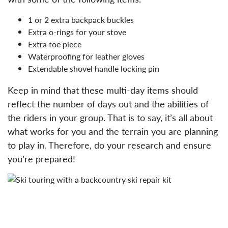
1 or 2 extra backpack buckles
Extra o-rings for your stove
Extra toe piece
Waterproofing for leather gloves
Extendable shovel handle locking pin
Keep in mind that these multi-day items should
reflect the number of days out and the abilities of
the riders in your group. That is to say, it’s all about
what works for you and the terrain you are planning
to play in. Therefore, do your research and ensure
you’re prepared!