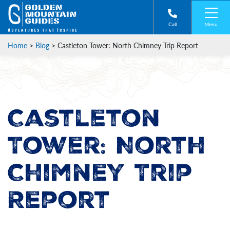
Menu
Call
Home
>
Blog
>
Castleton Tower: North Chimney Trip Report
Castleton
Tower: North
Chimney Trip
Report