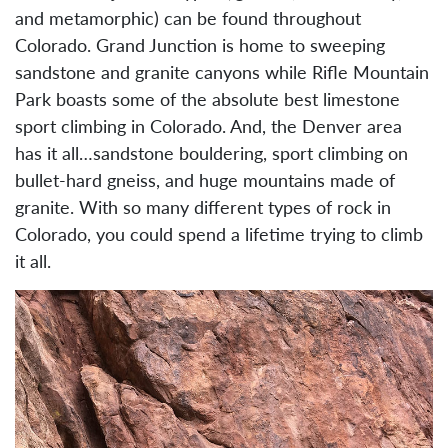
and metamorphic) can be found throughout
Colorado. Grand Junction is home to sweeping
sandstone and granite canyons while Rifle Mountain
Park boasts some of the absolute best limestone
sport climbing in Colorado. And, the Denver area
has it all…sandstone bouldering, sport climbing on
bullet-hard gneiss, and huge mountains made of
granite. With so many different types of rock in
Colorado, you could spend a lifetime trying to climb
it all.