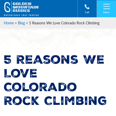
Menu
Call
Home
>
Blog
>
5 Reasons We Love Colorado Rock Climbing
5 Reasons We
Love
Colorado
Rock Climbing