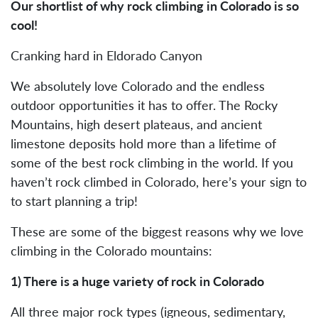
Our shortlist of why rock climbing in Colorado is so
cool!
Cranking hard in Eldorado Canyon
We absolutely love Colorado and the endless
outdoor opportunities it has to offer. The Rocky
Mountains, high desert plateaus, and ancient
limestone deposits hold more than a lifetime of
some of the best rock climbing in the world. If you
haven’t rock climbed in Colorado, here’s your sign to
to start planning a trip!
These are some of the biggest reasons why we love
climbing in the Colorado mountains:
1) There is a huge variety of rock in Colorado
All three major rock types (igneous, sedimentary,