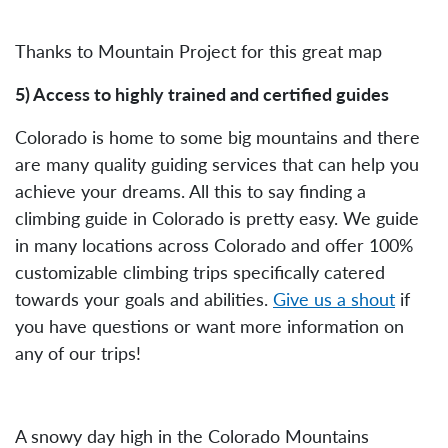
Thanks to Mountain Project for this great map
5) Access to highly trained and certified guides
Colorado is home to some big mountains and there
are many quality guiding services that can help you
achieve your dreams. All this to say finding a
climbing guide in Colorado is pretty easy. We guide
in many locations across Colorado and offer 100%
customizable climbing trips specifically catered
towards your goals and abilities.
Give us a shout
if
you have questions or want more information on
any of our trips!
A snowy day high in the Colorado Mountains