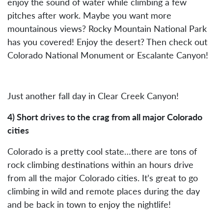
enjoy the sound of water while climbing a few
pitches after work. Maybe you want more
mountainous views? Rocky Mountain National Park
has you covered! Enjoy the desert? Then check out
Colorado National Monument or Escalante Canyon!
Just another fall day in Clear Creek Canyon!
4) Short drives to the crag from all major Colorado
cities
Colorado is a pretty cool state…there are tons of
rock climbing destinations within an hours drive
from all the major Colorado cities. It’s great to go
climbing in wild and remote places during the day
and be back in town to enjoy the nightlife!