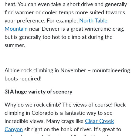
heat. You can even take a short drive and generally
find warmer or cooler temps more suited towards
your preference. For example,
North Table
Mountain
near Denver is a great wintertime crag,
but is generally too hot to climb at during the
summer.
Alpine rock climbing in November – mountaineering
boots required!
3) A huge variety of scenery
Why do we rock climb? The views of course! Rock
climbing in Colorado is a fantastic way to see
incredible views. Many crags like
Clear Creek
Canyon
sit right on the bank of river. It’s great to