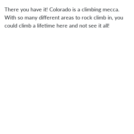
There you have it! Colorado is a climbing mecca.
With so many different areas to rock climb in, you
could climb a lifetime here and not see it all!