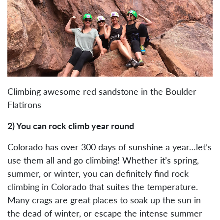
Climbing awesome red sandstone in the Boulder
Flatirons
2) You can rock climb year round
Colorado has over 300 days of sunshine a year…let’s
use them all and go climbing! Whether it’s spring,
summer, or winter, you can definitely find rock
climbing in Colorado that suites the temperature.
Many crags are great places to soak up the sun in
the dead of winter, or escape the intense summer