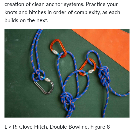
creation of clean anchor systems. Practice your
knots and hitches in order of complexity, as each
builds on the next.
L > R: Clove Hitch, Double Bowline, Figure 8