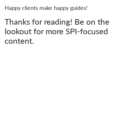
Happy clients make happy guides!
Thanks for reading! Be on the
lookout for more SPI-focused
content.