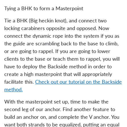
Tying a BHK to form a Masterpoint
Tie a BHK (Big heckin knot), and connect two
locking carabiners opposite and opposed. Now
connect the dynamic rope into the system if you as
the guide are scrambling back to the base to climb,
or are going to rappel. If you are going to lower
clients to the base or teach them to rappel, you will
have to deploy the Backside method in order to
create a high masterpoint that will appropriately
facilitate this.
Check out our tutorial on the Backside
method.
With the masterpoint set up, time to make the
second leg of our anchor. Find another feature to
build an anchor on, and complete the V anchor. You
want both strands to be equalized, putting an equal