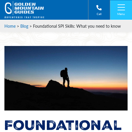
Menu
Call
Home
>
Blog
>
Foundational SPI Skills: What you need to know
Foundational