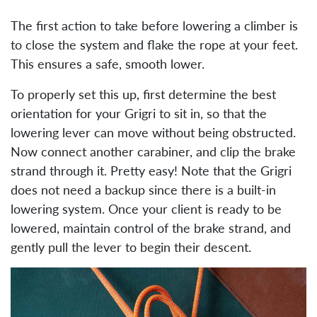
The first action to take before lowering a climber is
to close the system and flake the rope at your feet.
This ensures a safe, smooth lower.
To properly set this up, first determine the best
orientation for your Grigri to sit in, so that the
lowering lever can move without being obstructed.
Now connect another carabiner, and clip the brake
strand through it. Pretty easy! Note that the Grigri
does not need a backup since there is a built-in
lowering system. Once your client is ready to be
lowered, maintain control of the brake strand, and
gently pull the lever to begin their descent.