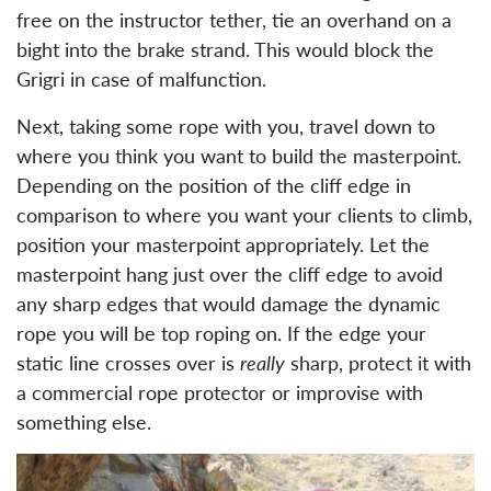
free on the instructor tether, tie an overhand on a
bight into the brake strand. This would block the
Grigri in case of malfunction.
Next, taking some rope with you, travel down to
where you think you want to build the masterpoint.
Depending on the position of the cliff edge in
comparison to where you want your clients to climb,
position your masterpoint appropriately. Let the
masterpoint hang just over the cliff edge to avoid
any sharp edges that would damage the dynamic
rope you will be top roping on. If the edge your
static line crosses over is
really
sharp, protect it with
a commercial rope protector or improvise with
something else.