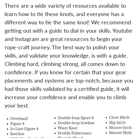
There are a wide variety of resources available to
learn how to tie these knots, and everyone has a
different way to tie the same knot! We recommend
getting out with a guide to dial in your skills. Youtube
and Instagram are great resources to begin your
rope-craft journey. The best way to polish your
skills, and validate your knowledge, is with a guide.
Climbing hard, climbing strong, all comes down to
confidence. If you know for certain that your gear
placements and systems are top-notch, because you
had those skills validated by a certified guide, it will
increase your confidence and enable you to climb
your best.