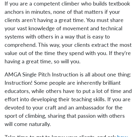
If you are a competent climber who builds textbook
anchors in minutes, none of that matters if your
clients aren’t having a great time. You must share
your vast knowledge of movement and technical
systems with others in a way that is easy to
comprehend. This way, your clients extract the most
value out of the time they spend with you. If they’re
having a great time, so will you.
AMGA Single Pitch Instruction is all about one thing:
Instruction! Some people are inherently brilliant
educators, while others have to put a lot of time and
effort into developing their teaching skills. If you are
devoted to your craft and an ambassador for the
sport of climbing, sharing that passion with others
will come naturally.
Take time to get to know your clients, and ask
how