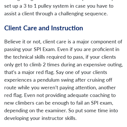
set up a 3 to 1 pulley system in case you have to
assist a client through a challenging sequence.
Client Care and Instruction
Believe it or not, client care is a major component of
passing your SPI Exam. Even if you are proficient in
the technical skills required to pass, if your clients
only get to climb 2 times during an expensive outing,
that’s a major red flag. Say one of your clients
experiences a pendulum swing after cruising off
route while you weren’t paying attention, another
red flag. Even not providing adequate coaching to
new climbers can be enough to fail an SPI exam,
depending on the examiner. So put some time into
developing your instructor skills.