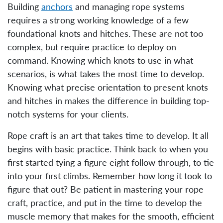
Building
anchors
and managing rope systems
requires a strong working knowledge of a few
foundational knots and hitches. These are not too
complex, but require practice to deploy on
command. Knowing which knots to use in what
scenarios, is what takes the most time to develop.
Knowing what precise orientation to present knots
and hitches in makes the difference in building top-
notch systems for your clients.
Rope craft is an art that takes time to develop. It all
begins with basic practice. Think back to when you
first started tying a figure eight follow through, to tie
into your first climbs. Remember how long it took to
figure that out? Be patient in mastering your rope
craft, practice, and put in the time to develop the
muscle memory that makes for the smooth, efficient