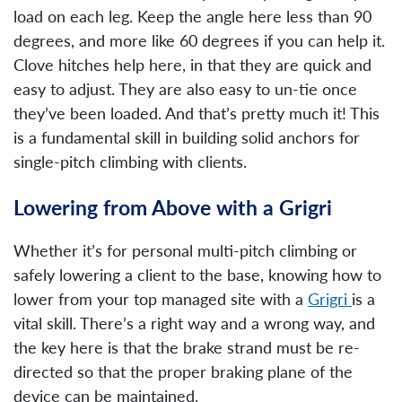
load on each leg. Keep the angle here less than 90
degrees, and more like 60 degrees if you can help it.
Clove hitches help here, in that they are quick and
easy to adjust. They are also easy to un-tie once
they’ve been loaded. And that’s pretty much it! This
is a fundamental skill in building solid anchors for
single-pitch climbing with clients.
Lowering from Above with a Grigri
Whether it’s for personal multi-pitch climbing or
safely lowering a client to the base, knowing how to
lower from your top managed site with a
Grigri
is a
vital skill. There’s a right way and a wrong way, and
the key here is that the brake strand must be re-
directed so that the proper braking plane of the
device can be maintained.