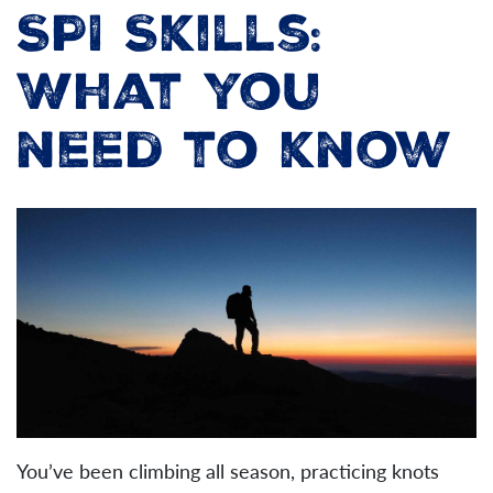
SPI Skills:
What you
need to know
You’ve been climbing all season, practicing knots