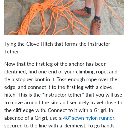
Tying the Clove Hitch that forms the Instructor
Tether
Now that the first leg of the anchor has been
identified, find one end of your climbing rope, and
tie a stopper knot in it. Toss enough rope over the
edge, and connect it to the first leg with a clove
hitch. This is the “Instructor tether” that you will use
to move around the site and securely travel close to
the cliff edge with. Connect to it with a Grigri. In
absence of a Grigri, use a
48″ sewn nylon runner
,
secured to the line with a klemheist. To go hands-