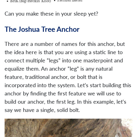
Can you make these in your sleep yet?
The Joshua Tree Anchor
There are a number of names for this anchor, but
the idea here is that you are using a static line to
connect multiple “legs” into one masterpoint and
equalize them. An anchor “leg” is any natural
feature, traditional anchor, or bolt that is
incorporated into the system. Let’s start building this
anchor by finding the first feature we will use to
build our anchor, the first leg. In this example, let’s
say we have a single, solid bolt.