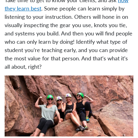
they learn best
. Some people can learn simply by
listening to your instruction. Others will hone in on
visually inspecting the gear you use, knots you tie,
and systems you build. And then you will find people
who can only learn by doing! Identify what type of
student you’re teaching early, and you can provide
the most value for that person. And that’s what it’s
all about, right?