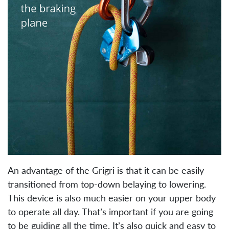
An advantage of the Grigri is that it can be easily
transitioned from top-down belaying to lowering.
This device is also much easier on your upper body
to operate all day. That’s important if you are going
to be guiding all the time. It’s also quick and easy to