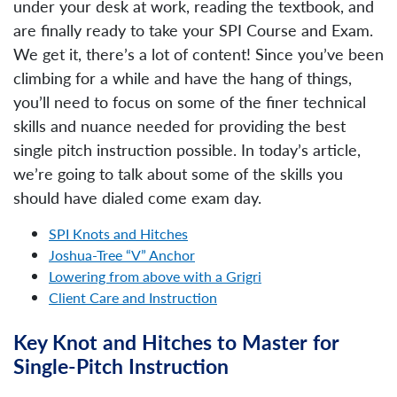
under your desk at work, reading the textbook, and
are finally ready to take your SPI Course and Exam.
We get it, there’s a lot of content! Since you’ve been
climbing for a while and have the hang of things,
you’ll need to focus on some of the finer technical
skills and nuance needed for providing the best
single pitch instruction possible. In today’s article,
we’re going to talk about some of the skills you
should have dialed come exam day.
SPI Knots and Hitches
Joshua-Tree “V” Anchor
Lowering from above with a Grigri
Client Care and Instruction
Key Knot and Hitches to Master for
Single-Pitch Instruction