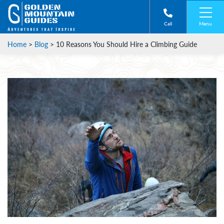
Menu
Call
Home
>
Blog
>
10 Reasons You Should Hire a Climbing Guide