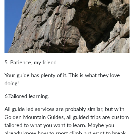
5. Patience, my friend
Your guide has plenty of it. This is what they love
doing!
6.Tailored learning.
All guide led services are probably similar, but with
Golden Mountain Guides, all guided trips are custom
tailored to what you want to learn. Maybe you
already know how to sport climb but want to break