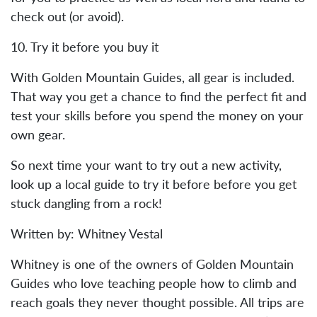
check out (or avoid).
10. Try it before you buy it
With Golden Mountain Guides, all gear is included.
That way you get a chance to find the perfect fit and
test your skills before you spend the money on your
own gear.
So next time your want to try out a new activity,
look up a local guide to try it before before you get
stuck dangling from a rock!
Written by: Whitney Vestal
Whitney is one of the owners of Golden Mountain
Guides who love teaching people how to climb and
reach goals they never thought possible. All trips are