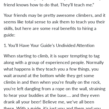
friend knows how to do that. They’ll teach me.”
Your friends may be pretty awesome climbers, and it
seems like total sense to ask them to teach you their
skills, but here are some real benefits to hiring a
guide:
1. You’ll Have Your Guide’s Undivided Attention
When starting to climb, it is super tempting to tag
along with a group of experienced people. Normally
what happens is they teach you a few things, you
wait around at the bottom while they get some
climbs in and then when you’re finally on the rock,
you’re left dangling from a rope on the wall, straining
to hear your buddies at the base…. and they even
drank all your beer! Believe me, we’ve all been
there. With a guide, it’s just you and them and you