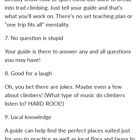
into trad climbing. Just tell your guide and that’s
what you’ll work on. There’s no set teaching plan or
“one trip fits all” mentality.
7. No question is stupid
Your guide is there to answer any and all questions
you may have!
8. Good for a laugh
Oh, you bet there are jokes. Maybe even a few
about climbers! (What type of music do climbers
listen to? HARD ROCK!)
9. Local knowledge
A guide can help find the perfect places suited just
for you to practice as well as local flora and fauna to