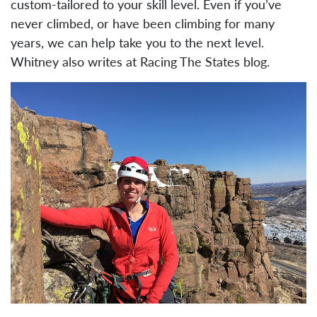
custom-tailored to your skill level. Even if you’ve
never climbed, or have been climbing for many
years, we can help take you to the next level.
Whitney also writes at Racing The States blog.