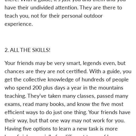
have their undivided attention. They are there to
teach you, not for their personal outdoor
experience.
2. ALL THE SKILLS!
Your friends may be very smart, legends even, but
chances are they are not certified. With a guide, you
get the collective knowledge of hundreds of people
who spend 200 plus days a year in the mountains
teaching. They’ve taken many classes, passed many
exams, read many books, and know the five most
efficient ways to do just one thing. Your friends have
their way, but that one way may not work for you.
Having five options to learn a new task is more