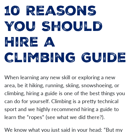
10 Reasons
You Should
Hire a
Climbing Guide
When learning any new skill or exploring a new
area, be it hiking, running, skiing, snowshoeing, or
climbing, hiring a guide is one of the best things you
can do for yourself. Climbing is a pretty technical
sport and we highly recommend hiring a guide to
learn the “ropes” (see what we did there?).
We know what you just said in your head: “But my