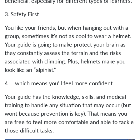
beneficial, especially for different types of learners.
3. Safety First
You like your friends, but when hanging out with a
group, sometimes it’s not as cool to wear a helmet.
Your guide is going to make protect your brain as
they constantly assess the terrain and the risks
associated with climbing. Plus, helmets make you
look like an “alpinist.”
4. …which means you’ll feel more confident
Your guide has the knowledge, skills, and medical
training to handle any situation that may occur (but
wont because prevention is key). That means you
are free to feel more comfortable and able to tackle
those difficult tasks.