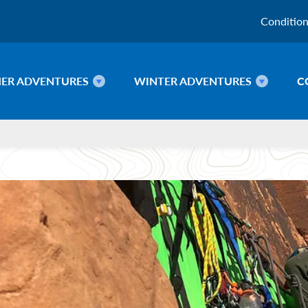
Conditio
ER ADVENTURES
WINTER ADVENTURES
C