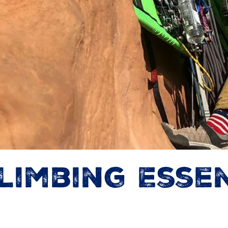
limbing Essen