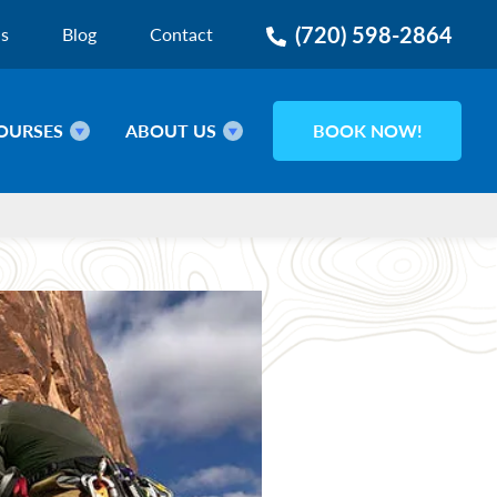
(720) 598-2864
ns
Blog
Contact
OURSES
ABOUT US
BOOK NOW!