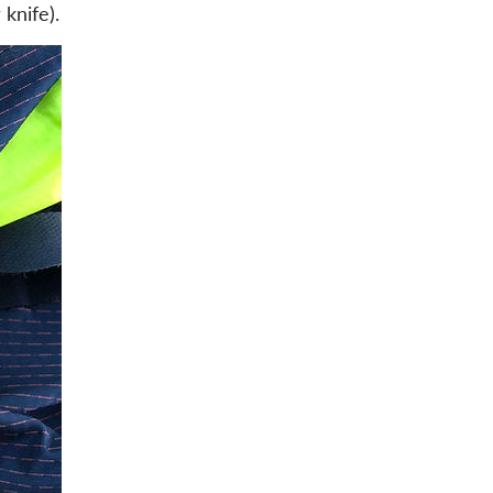
knife).