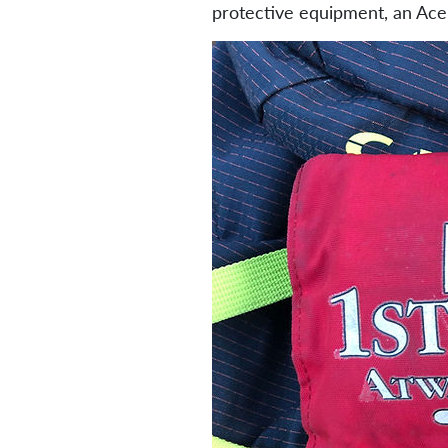
protective equipment, an Ace 