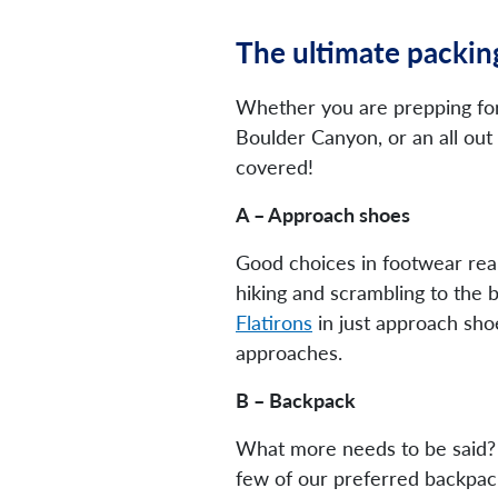
The ultimate packing
Whether you are prepping for
Boulder Canyon, or an all out 
covered!
A – Approach shoes
Good choices in footwear rea
hiking and scrambling to the 
Flatirons
in just approach shoe
approaches.
B – Backpack
What more needs to be said? Ro
few of our preferred backpack