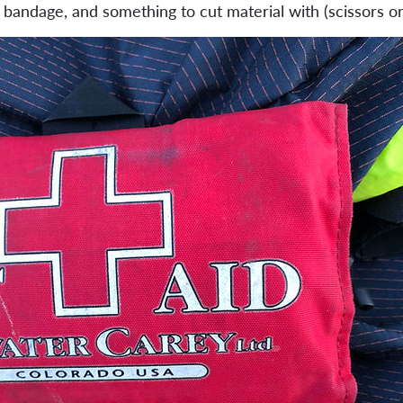
bandage, and something to cut material with (scissors or 