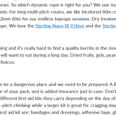
d news. So which dynamic rope is right for you? We use 
imb. For long multi-pitch routes, we like bicolored 60m 
0.2mm 60m for our endless toprope sessions. Dry treatme
 rope. We love the
Sterling Nano IX 9.0mm
and the
Sterli
ng and it’s really hard to find a quality burrito in the m
ll want to eat during a long day. Dried fruits, gels, peanu
choices.
an be a dangerous place and we need to be prepared. A fir
 of your pack, and is added insurance just in case. Don’t 
fferent first aid kits they carry depending on the day of
i-pitch climbing while a larger kit is great for cragging d
first aid kit are: bandages and dressings, adhesive tape, 