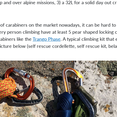
p and over alpine missions, 3) a 32L for a solid day out cr
of carabiners on the market nowadays, it can be hard to
y person climbing have at least 5 pear shaped locking c
abiners like the
Trango Phase
. A typical climbing kit tha
cture below (self rescue cordellette, self rescue kit, be