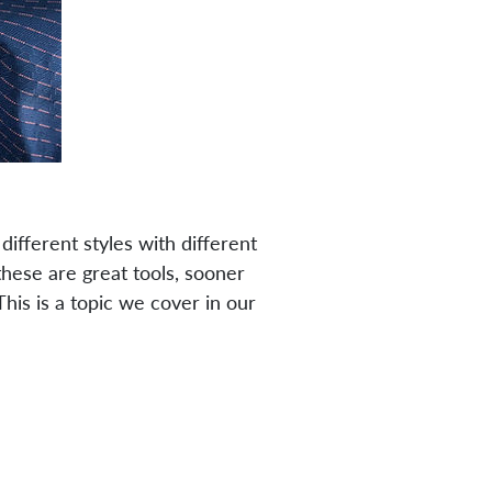
ifferent styles with different
these are great tools, sooner
his is a topic we cover in our