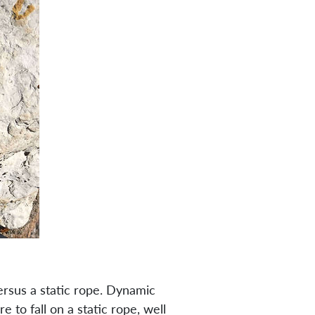
ersus a static rope. Dynamic
e to fall on a static rope, well