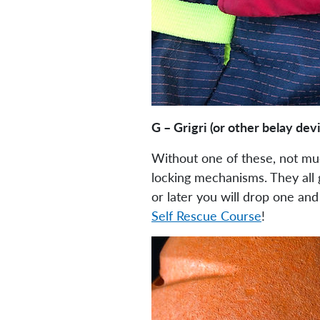
G – Grigri (or other belay dev
Without one of these, not much
locking mechanisms. They all g
or later you will drop one an
Self Rescue Course
!