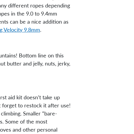
many different ropes depending
ropes in the 9.0 to 9.4mm
nts can be a nice addition as
ng Velocity 9.8mm
.
ountains! Bottom line on this
t butter and jelly, nuts, jerky,
st aid kit doesn’t take up
forget to restock it after use!
 climbing. Smaller “bare-
ays. Some of the most
gloves and other personal