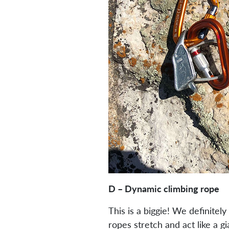
D – Dynamic climbing rope
This is a biggie! We definite
ropes stretch and act like a gi