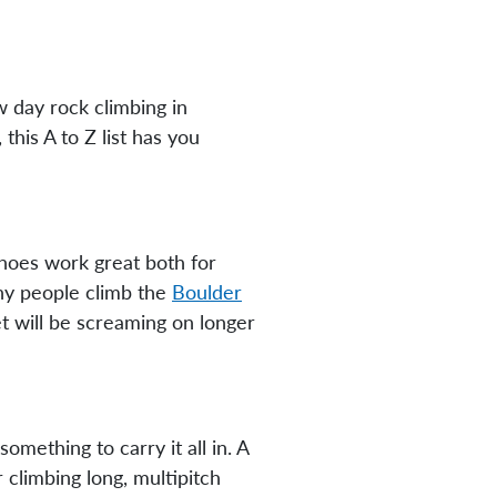
 day rock climbing in
his A to Z list has you
hoes work great both for
any people climb the
Boulder
et will be screaming on longer
mething to carry it all in. A
 climbing long, multipitch