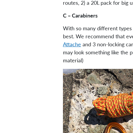
routes, 2) a 20L pack for big u
C – Carabiners
With so many different types 
best. We recommend that ever
Attache
and 3 non-locking car
may look something like the pi
material)