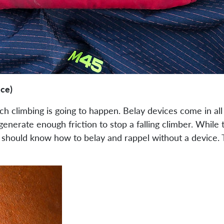
ice)
 climbing is going to happen. Belay devices come in all d
enerate enough friction to stop a falling climber. While 
d should know how to belay and rappel without a device. T