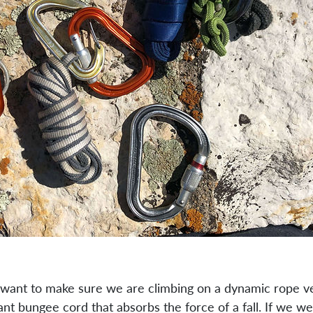
ly want to make sure we are climbing on a dynamic rope v
ant bungee cord that absorbs the force of a fall. If we wer