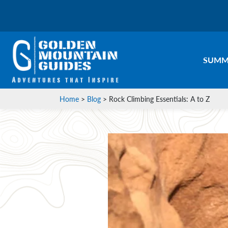
SUMM
Home
>
Blog
>
Rock Climbing Essentials: A to Z