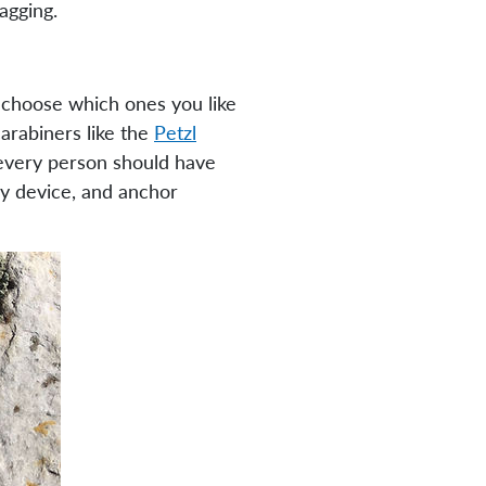
agging.
 choose which ones you like
arabiners like the
Petzl
t every person should have
lay device, and anchor