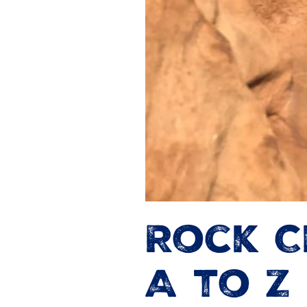
Rock C
A to Z