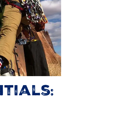
tials: