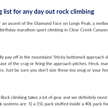
 list for any day out rock climbing
 an ascent of the Diamond Face on Longs Peak, a mellow
birthday marathon sport climbing in Clear Creek Canyon, t
lly pay off in the mountains! Sticky bottomed approach s
base of the crag or firing the approach pitches. Heck, m
s. Just be sure you don’t size these too snug or your fe
ck climbing takes a lot of gear and we definitely need so
 systems are: 1) a 15L pack stuffed inside a 40L pack for