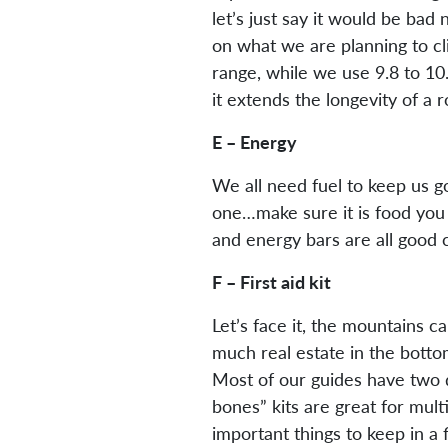
let’s just say it would be ba
on what we are planning to cl
range, while we use 9.8 to 1
it extends the longevity of a
E – Energy
We all need fuel to keep us goi
one…make sure it is food you wi
and energy bars are all good 
F – First aid kit
Let’s face it, the mountains c
much real estate in the bottom
Most of our guides have two di
bones” kits are great for mult
important things to keep in a 