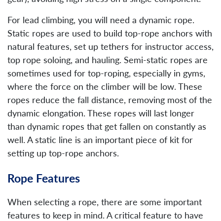
For lead climbing, you will need a dynamic rope.
Static ropes are used to build top-rope anchors with
natural features, set up tethers for instructor access,
top rope soloing, and hauling. Semi-static ropes are
sometimes used for top-roping, especially in gyms,
where the force on the climber will be low. These
ropes reduce the fall distance, removing most of the
dynamic elongation. These ropes will last longer
than dynamic ropes that get fallen on constantly as
well. A static line is an important piece of kit for
setting up top-rope anchors.
Rope Features
When selecting a rope, there are some important
features to keep in mind. A critical feature to have