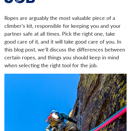
Job
Ropes are arguably the most valuable piece of a
climber’s kit, responsible for keeping you and your
partner safe at all times. Pick the right one, take
good care of it, and it will take good care of you. In
this blog post, we’ll discuss the differences between
certain ropes, and things you should keep in mind
when selecting the right tool for the job.