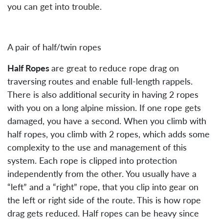
you can get into trouble.
A pair of half/twin ropes
Half Ropes
are great to reduce rope drag on
traversing routes and enable full-length rappels.
There is also additional security in having 2 ropes
with you on a long alpine mission. If one rope gets
damaged, you have a second. When you climb with
half ropes, you climb with 2 ropes, which adds some
complexity to the use and management of this
system. Each rope is clipped into protection
independently from the other. You usually have a
“left” and a “right” rope, that you clip into gear on
the left or right side of the route. This is how rope
drag gets reduced. Half ropes can be heavy since