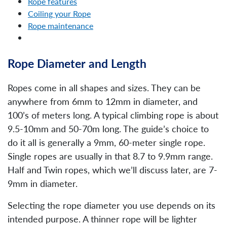
Rope features
Coiling your Rope
Rope maintenance
Rope Diameter and Length
Ropes come in all shapes and sizes. They can be
anywhere from 6mm to 12mm in diameter, and
100’s of meters long. A typical climbing rope is about
9.5-10mm and 50-70m long. The guide’s choice to
do it all is generally a 9mm, 60-meter single rope.
Single ropes are usually in that 8.7 to 9.9mm range.
Half and Twin ropes, which we’ll discuss later, are 7-
9mm in diameter.
Selecting the rope diameter you use depends on its
intended purpose. A thinner rope will be lighter