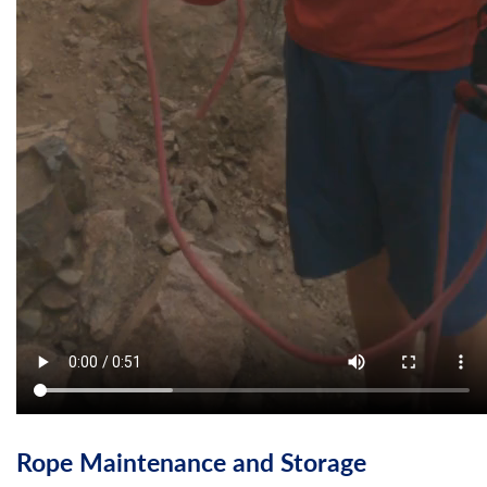
Rope Maintenance and Storage