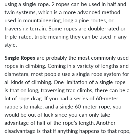
using a single rope. 2 ropes can be used in half and
twin systems, which is a more advanced method
used in mountaineering, long alpine routes, or
traversing terrain. Some ropes are double-rated or
triple-rated, triple meaning they can be used in any
style.
Single Ropes
are probably the most commonly used
ropes in climbing. Coming in a variety of lengths and
diameters, most people use a single rope system for
all kinds of climbing. One limitation of a single rope
is that on long, traversing trad climbs, there can be a
lot of rope drag. If you had a series of 60-meter
rappels to make, and a single 60-meter rope, you
would be out of luck since you can only take
advantage of half of the rope’s length. Another
disadvantage is that if anything happens to that rope,