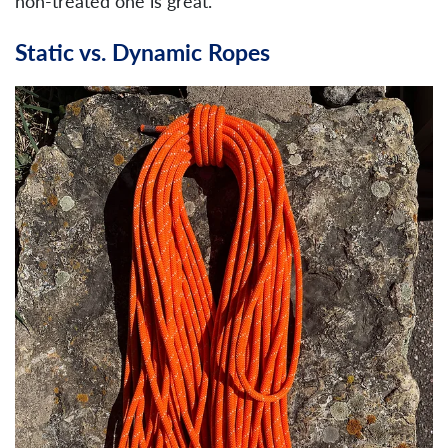
non-treated one is great.
Static vs. Dynamic Ropes