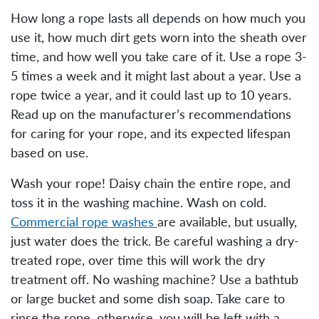
How long a rope lasts all depends on how much you
use it, how much dirt gets worn into the sheath over
time, and how well you take care of it. Use a rope 3-
5 times a week and it might last about a year. Use a
rope twice a year, and it could last up to 10 years.
Read up on the manufacturer’s recommendations
for caring for your rope, and its expected lifespan
based on use.
Wash your rope! Daisy chain the entire rope, and
toss it in the washing machine. Wash on cold.
Commercial rope washes
are available, but usually,
just water does the trick. Be careful washing a dry-
treated rope, over time this will work the dry
treatment off. No washing machine? Use a bathtub
or large bucket and some dish soap. Take care to
rinse the rope, otherwise, you will be left with a