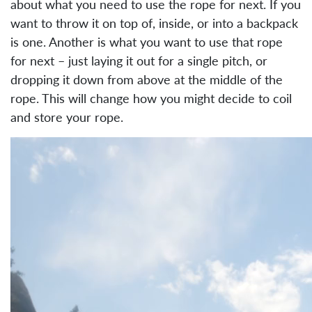
about what you need to use the rope for next. If you
want to throw it on top of, inside, or into a backpack
is one. Another is what you want to use that rope
for next – just laying it out for a single pitch, or
dropping it down from above at the middle of the
rope. This will change how you might decide to coil
and store your rope.