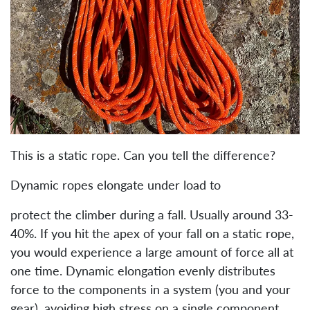
This is a static rope. Can you tell the difference?
Dynamic ropes elongate under load to
protect the climber during a fall. Usually around 33-
40%. If you hit the apex of your fall on a static rope,
you would experience a large amount of force all at
one time. Dynamic elongation evenly distributes
force to the components in a system (you and your
gear), avoiding high stress on a single component.