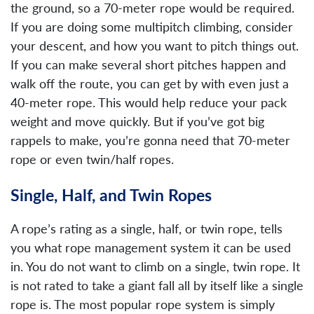
the ground, so a 70-meter rope would be required.
If you are doing some multipitch climbing, consider
your descent, and how you want to pitch things out.
If you can make several short pitches happen and
walk off the route, you can get by with even just a
40-meter rope. This would help reduce your pack
weight and move quickly. But if you’ve got big
rappels to make, you’re gonna need that 70-meter
rope or even twin/half ropes.
Single, Half, and Twin Ropes
A rope’s rating as a single, half, or twin rope, tells
you what rope management system it can be used
in. You do not want to climb on a single, twin rope. It
is not rated to take a giant fall all by itself like a single
rope is. The most popular rope system is simply