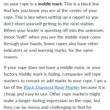
on your rope is a
middle mark
. This is a black line
that lets you know you are at the center of your
rope. This is key when setting up a rappel so you
don’t short yourself getting to the next station.
When your leader is questing off into the unknown,
shout “half!” when you see the middle mark come
through your hands. Some ropes also have other
indicators or end warning marks, for the same
reason.
If your rope does not have a middle mark, or your
factory middle mark is fading, companies sell rope
markers to remark or add marks to your rope. I am a
fan of the
Black Diamond Rope Marker
because it is
cheap and easy to use. Other rope markers might
make a longer-lasting impression on the rope, but
they can be messy and challenging to find for