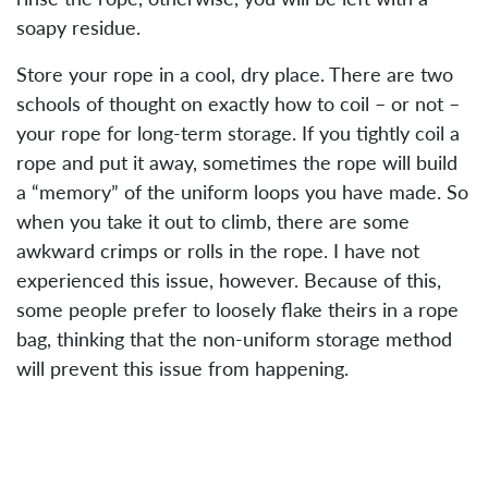
soapy residue.
Store your rope in a cool, dry place. There are two
schools of thought on exactly how to coil – or not –
your rope for long-term storage. If you tightly coil a
rope and put it away, sometimes the rope will build
a “memory” of the uniform loops you have made. So
when you take it out to climb, there are some
awkward crimps or rolls in the rope. I have not
experienced this issue, however. Because of this,
some people prefer to loosely flake theirs in a rope
bag, thinking that the non-uniform storage method
will prevent this issue from happening.