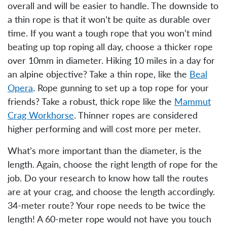
overall and will be easier to handle. The downside to
a thin rope is that it won’t be quite as durable over
time. If you want a tough rope that you won’t mind
beating up top roping all day, choose a thicker rope
over 10mm in diameter. Hiking 10 miles in a day for
an alpine objective? Take a thin rope, like the
Beal
Opera
. Rope gunning to set up a top rope for your
friends? Take a robust, thick rope like the
Mammut
Crag Workhorse
. Thinner ropes are considered
higher performing and will cost more per meter.
What’s more important than the diameter, is the
length. Again, choose the right length of rope for the
job. Do your research to know how tall the routes
are at your crag, and choose the length accordingly.
34-meter route? Your rope needs to be twice the
length! A 60-meter rope would not have you touch