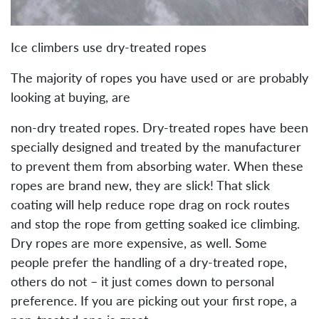
Ice climbers use dry-treated ropes
The majority of ropes you have used or are probably
looking at buying, are
non-dry treated ropes. Dry-treated ropes have been
specially designed and treated by the manufacturer
to prevent them from absorbing water. When these
ropes are brand new, they are slick! That slick
coating will help reduce rope drag on rock routes
and stop the rope from getting soaked ice climbing.
Dry ropes are more expensive, as well. Some
people prefer the handling of a dry-treated rope,
others do not – it just comes down to personal
preference. If you are picking out your first rope, a