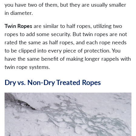
you have two of them, but they are usually smaller
in diameter.
Twin Ropes
are similar to half ropes, utilizing two
ropes to add some security. But twin ropes are not
rated the same as half ropes, and each rope needs
to be clipped into every piece of protection. You
have the same benefit of making longer rappels with
twin rope systems.
Dry vs. Non-Dry Treated Ropes