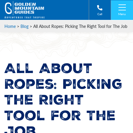
Menu
Call
Home
>
Blog
>
All About Ropes: Picking The Right Tool for The Job
All About
Ropes: Picking
The Right
Tool for The