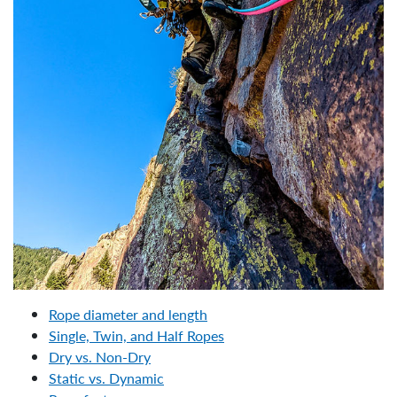
Rope diameter and length
Single, Twin, and Half Ropes
Dry vs. Non-Dry
Static vs. Dynamic