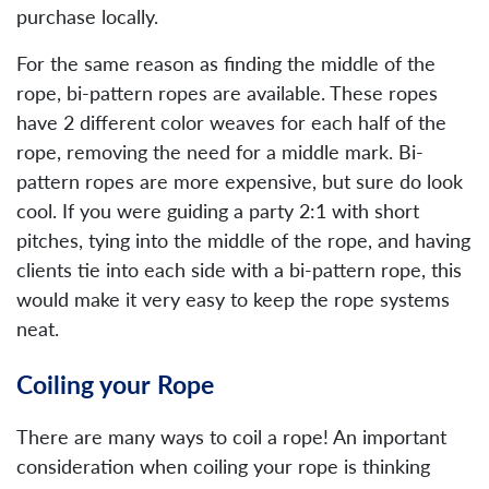
purchase locally.
For the same reason as finding the middle of the
rope, bi-pattern ropes are available. These ropes
have 2 different color weaves for each half of the
rope, removing the need for a middle mark. Bi-
pattern ropes are more expensive, but sure do look
cool. If you were guiding a party 2:1 with short
pitches, tying into the middle of the rope, and having
clients tie into each side with a bi-pattern rope, this
would make it very easy to keep the rope systems
neat.
Coiling your Rope
There are many ways to coil a rope! An important
consideration when coiling your rope is thinking